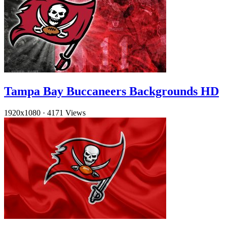
Tampa Bay Buccaneers Backgrounds HD
1920x1080
·
4171 Views