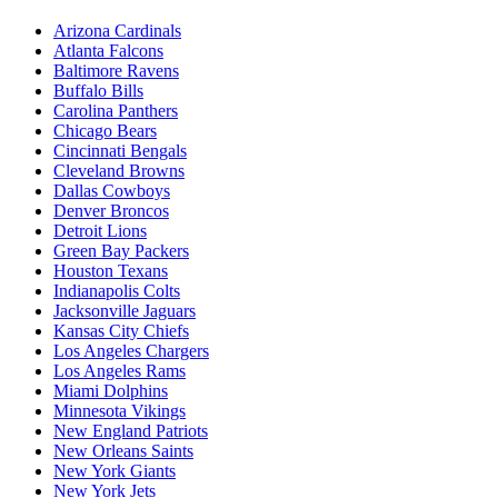
Arizona Cardinals
Atlanta Falcons
Baltimore Ravens
Buffalo Bills
Carolina Panthers
Chicago Bears
Cincinnati Bengals
Cleveland Browns
Dallas Cowboys
Denver Broncos
Detroit Lions
Green Bay Packers
Houston Texans
Indianapolis Colts
Jacksonville Jaguars
Kansas City Chiefs
Los Angeles Chargers
Los Angeles Rams
Miami Dolphins
Minnesota Vikings
New England Patriots
New Orleans Saints
New York Giants
New York Jets