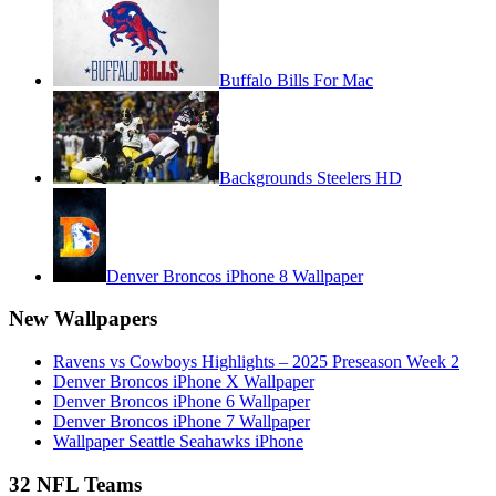
Buffalo Bills For Mac
Backgrounds Steelers HD
Denver Broncos iPhone 8 Wallpaper
New Wallpapers
Ravens vs Cowboys Highlights – 2025 Preseason Week 2
Denver Broncos iPhone X Wallpaper
Denver Broncos iPhone 6 Wallpaper
Denver Broncos iPhone 7 Wallpaper
Wallpaper Seattle Seahawks iPhone
32 NFL Teams