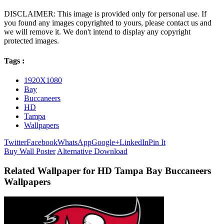
DISCLAIMER: This image is provided only for personal use. If
you found any images copyrighted to yours, please contact us and
we will remove it. We don't intend to display any copyright
protected images.
Tags :
1920X1080
Bay
Buccaneers
HD
Tampa
Wallpapers
Twitter
Facebook
WhatsApp
Google+
LinkedIn
Pin It
Buy Wall Poster
Alternative Download
Related Wallpaper for HD Tampa Bay Buccaneers
Wallpapers