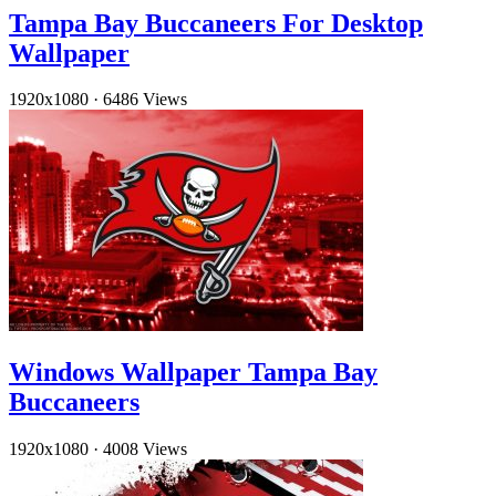
Tampa Bay Buccaneers For Desktop
Wallpaper
1920x1080
·
6486 Views
Windows Wallpaper Tampa Bay
Buccaneers
1920x1080
·
4008 Views