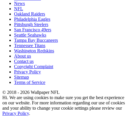
News
NFL
Oakland Raiders
Philadelphia Eagles
Pittsburgh Steelers
San Francisco 49ers
Seattle Seahawks
Tampa Bay Buccaneers
Tennessee Titans
Washington Redskins
About us
Contact us
Copyright Complaint
Privacy Policy
Sitemap
Terms of Service
© 2018 - 2026 Wallpaper NFL
Hi. We are using cookies to make sure you get the best experience
on our website. For more information regarding our use of cookies
and your ability to change your cookie settings please review our
Privacy Policy
.