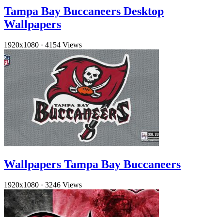
Tampa Bay Buccaneers Desktop
Wallpapers
1920x1080
·
4154 Views
Wallpapers Tampa Bay Buccaneers
1920x1080
·
3246 Views