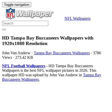
Toggle navigation
NFL Wallpapers
HD Tampa Bay Buccaneers Wallpapers with
1920x1080 Resolution
John Van Andrew
·
Tampa Bay Buccaneers Wallpapers
·
3786
Views
·
273.42 KB
NFL Football Wallpapers
- HD Tampa Bay Buccaneers
Wallpapers is the best NFL wallpaper pictures in 2026. This
wallpaper HD was upload by John Van Andrew in
Tampa Bay
Buccaneers Wallpapers
.