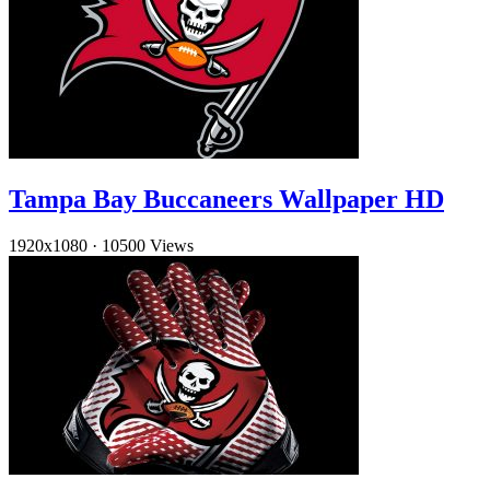
Tampa Bay Buccaneers Wallpaper HD
1920x1080
·
10500 Views