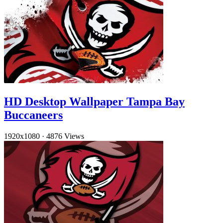
HD Desktop Wallpaper Tampa Bay
Buccaneers
1920x1080
·
4876 Views