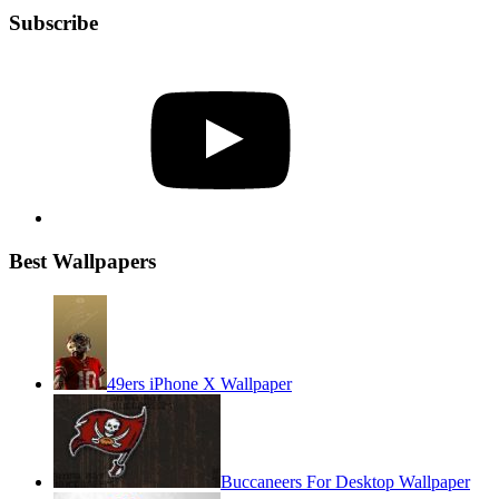
Subscribe
YouTube
Best Wallpapers
49ers iPhone X Wallpaper
Buccaneers For Desktop Wallpaper