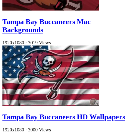
Tampa Bay Buccaneers Mac
Backgrounds
1920x1080
·
3019 Views
Tampa Bay Buccaneers HD Wallpapers
1920x1080
·
3900 Views