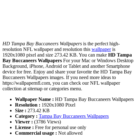
HD Tampa Bay Buccaneers Wallpapers
is the perfect high-
resolution NFL wallpaper and resolution this
wallpaper
is
1920x1080 pixel and size 273.42 KB. You can make
HD Tampa
Bay Buccaneers Wallpapers
For your Mac or Windows Desktop
Background, iPhone, Android or Tablet and another Smartphone
device for free. Enjoy and share your favorite the HD Tampa Bay
Buccaneers Wallpapers images. If you need more ideas to
https://wallpapernfl.com, you can check our NFL wallpaper
collection at sitemap or categories menu.
Wallpaper Name :
HD Tampa Bay Buccaneers Wallpapers
Resolution :
1920x1080 Pixel
Size :
273.42 KB
Category :
Tampa Bay Buccaneers Wallpapers
Viewer :
(3786 Views)
License :
Free for personal use only
Commercial usage :
Not allowed