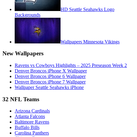
HD Seattle Seahawks Logo
Backgrounds
Wallpapers Minnesota Vikings
New Wallpapers
Ravens vs Cowboys Highlights – 2025 Preseason Week 2
Denver Broncos iPhone X Wallpaper
Denver Broncos iPhone 6 Wallpaper
Denver Broncos iPhone 7 Wallpaper
Wallpaper Seattle Seahawks iPhone
32 NFL Teams
Arizona Cardinals
Atlanta Falcons
Baltimore Ravens
Buffalo Bills
Carolina Panthers