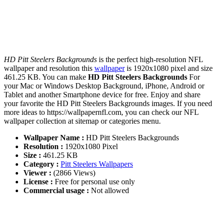
HD Pitt Steelers Backgrounds
is the perfect high-resolution NFL
wallpaper and resolution this
wallpaper
is 1920x1080 pixel and size
461.25 KB. You can make
HD Pitt Steelers Backgrounds
For
your Mac or Windows Desktop Background, iPhone, Android or
Tablet and another Smartphone device for free. Enjoy and share
your favorite the HD Pitt Steelers Backgrounds images. If you need
more ideas to https://wallpapernfl.com, you can check our NFL
wallpaper collection at sitemap or categories menu.
Wallpaper Name :
HD Pitt Steelers Backgrounds
Resolution :
1920x1080 Pixel
Size :
461.25 KB
Category :
Pitt Steelers Wallpapers
Viewer :
(2866 Views)
License :
Free for personal use only
Commercial usage :
Not allowed