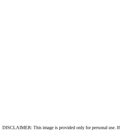
DISCLAIMER: This image is provided only for personal use. If