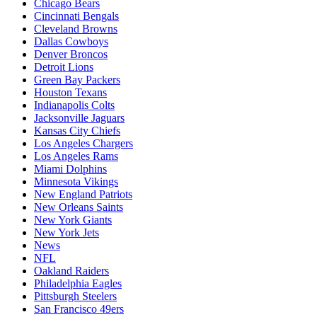
Chicago Bears
Cincinnati Bengals
Cleveland Browns
Dallas Cowboys
Denver Broncos
Detroit Lions
Green Bay Packers
Houston Texans
Indianapolis Colts
Jacksonville Jaguars
Kansas City Chiefs
Los Angeles Chargers
Los Angeles Rams
Miami Dolphins
Minnesota Vikings
New England Patriots
New Orleans Saints
New York Giants
New York Jets
News
NFL
Oakland Raiders
Philadelphia Eagles
Pittsburgh Steelers
San Francisco 49ers