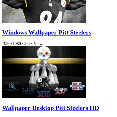
Windows Wallpaper Pitt Steelers
1920x1080
·
2973 Views
Wallpaper Desktop Pitt Steelers HD