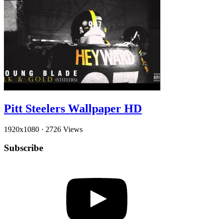
Pitt Steelers Wallpaper HD
1920x1080
·
2726 Views
Subscribe
YouTube