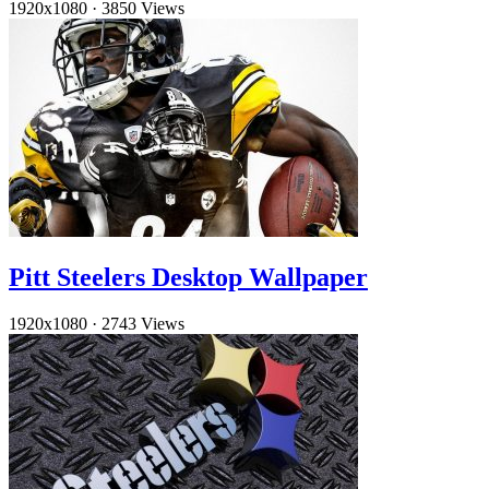
1920x1080
·
3850 Views
Pitt Steelers Desktop Wallpaper
1920x1080
·
2743 Views