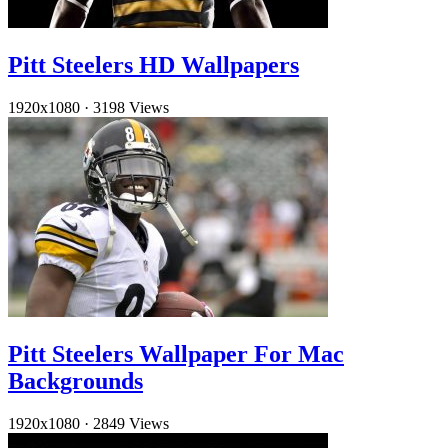
Pitt Steelers HD Wallpapers
1920x1080
·
3198 Views
Pitt Steelers Wallpaper For Mac
Backgrounds
1920x1080
·
2849 Views