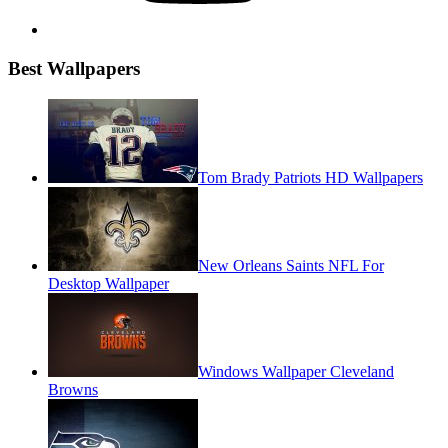
Best Wallpapers
Tom Brady Patriots HD Wallpapers
New Orleans Saints NFL For
Desktop Wallpaper
Windows Wallpaper Cleveland
Browns