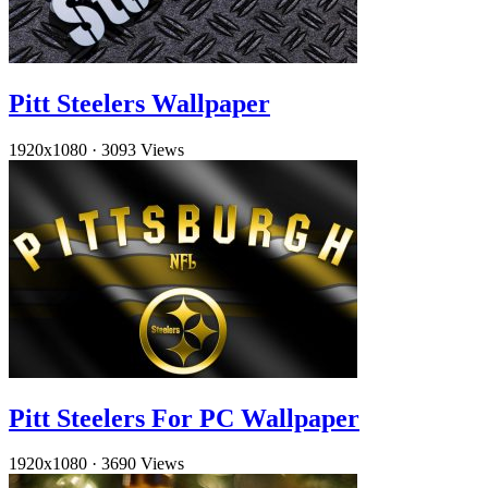
Pitt Steelers Wallpaper
1920x1080
·
3093 Views
Pitt Steelers For PC Wallpaper
1920x1080
·
3690 Views