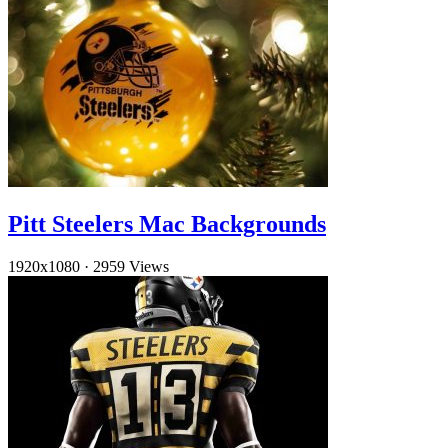
Pitt Steelers Mac Backgrounds
1920x1080
·
2959 Views