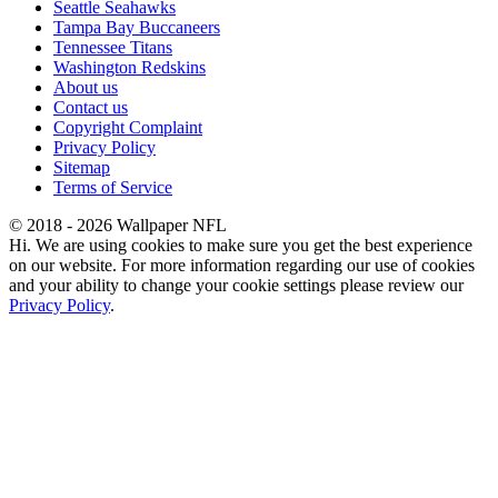
Seattle Seahawks
Tampa Bay Buccaneers
Tennessee Titans
Washington Redskins
About us
Contact us
Copyright Complaint
Privacy Policy
Sitemap
Terms of Service
© 2018 - 2026 Wallpaper NFL
Hi. We are using cookies to make sure you get the best experience
on our website. For more information regarding our use of cookies
and your ability to change your cookie settings please review our
Privacy Policy
.