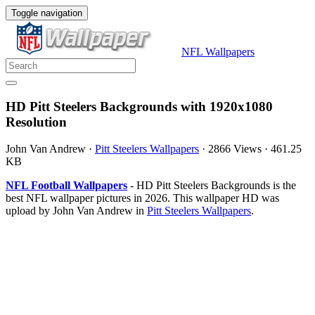
Toggle navigation
NFL Wallpapers
HD Pitt Steelers Backgrounds with 1920x1080
Resolution
John Van Andrew
·
Pitt Steelers Wallpapers
·
2866 Views
·
461.25
KB
NFL Football Wallpapers
- HD Pitt Steelers Backgrounds is the
best NFL wallpaper pictures in 2026. This wallpaper HD was
upload by John Van Andrew in
Pitt Steelers Wallpapers
.