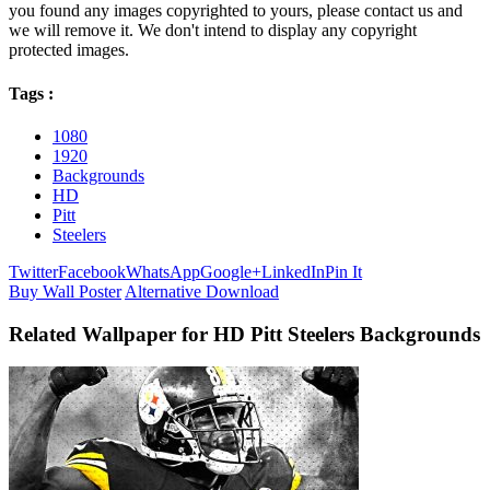
you found any images copyrighted to yours, please contact us and
we will remove it. We don't intend to display any copyright
protected images.
Tags :
1080
1920
Backgrounds
HD
Pitt
Steelers
Twitter
Facebook
WhatsApp
Google+
LinkedIn
Pin It
Buy Wall Poster
Alternative Download
Related Wallpaper for HD Pitt Steelers Backgrounds