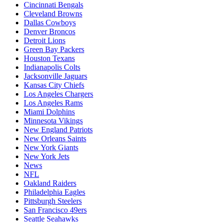
Cincinnati Bengals
Cleveland Browns
Dallas Cowboys
Denver Broncos
Detroit Lions
Green Bay Packers
Houston Texans
Indianapolis Colts
Jacksonville Jaguars
Kansas City Chiefs
Los Angeles Chargers
Los Angeles Rams
Miami Dolphins
Minnesota Vikings
New England Patriots
New Orleans Saints
New York Giants
New York Jets
News
NFL
Oakland Raiders
Philadelphia Eagles
Pittsburgh Steelers
San Francisco 49ers
Seattle Seahawks