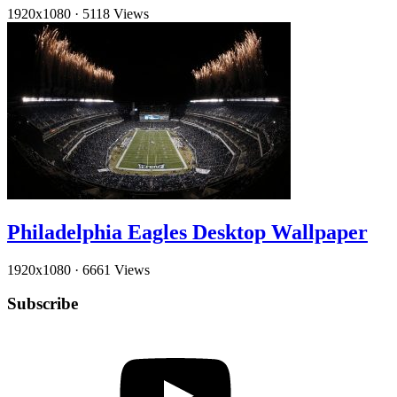
1920x1080
·
5118 Views
Philadelphia Eagles Desktop Wallpaper
1920x1080
·
6661 Views
Subscribe
YouTube