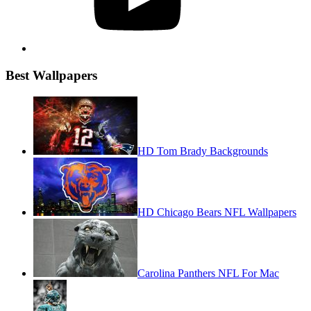
Best Wallpapers
HD Tom Brady Backgrounds
HD Chicago Bears NFL Wallpapers
Carolina Panthers NFL For Mac