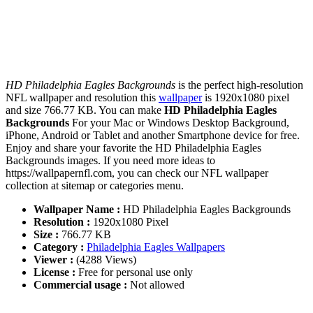
HD Philadelphia Eagles Backgrounds
is the perfect high-resolution
NFL wallpaper and resolution this
wallpaper
is 1920x1080 pixel
and size 766.77 KB. You can make
HD Philadelphia Eagles
Backgrounds
For your Mac or Windows Desktop Background,
iPhone, Android or Tablet and another Smartphone device for free.
Enjoy and share your favorite the HD Philadelphia Eagles
Backgrounds images. If you need more ideas to
https://wallpapernfl.com, you can check our NFL wallpaper
collection at sitemap or categories menu.
Wallpaper Name :
HD Philadelphia Eagles Backgrounds
Resolution :
1920x1080 Pixel
Size :
766.77 KB
Category :
Philadelphia Eagles Wallpapers
Viewer :
(4288 Views)
License :
Free for personal use only
Commercial usage :
Not allowed