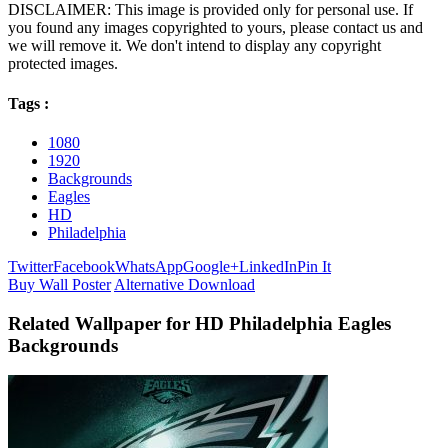
DISCLAIMER: This image is provided only for personal use. If
you found any images copyrighted to yours, please contact us and
we will remove it. We don't intend to display any copyright
protected images.
Tags :
1080
1920
Backgrounds
Eagles
HD
Philadelphia
Twitter
Facebook
WhatsApp
Google+
LinkedIn
Pin It
Buy Wall Poster
Alternative Download
Related Wallpaper for HD Philadelphia Eagles
Backgrounds