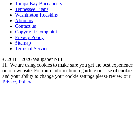
Tampa Bay Buccaneers
Tennessee Titans
Washington Redskins
About us
Contact us
Copyright Complaint
Privacy Policy
Sitemap
Terms of Service
© 2018 - 2026 Wallpaper NFL
Hi. We are using cookies to make sure you get the best experience
on our website. For more information regarding our use of cookies
and your ability to change your cookie settings please review our
Privacy Policy
.