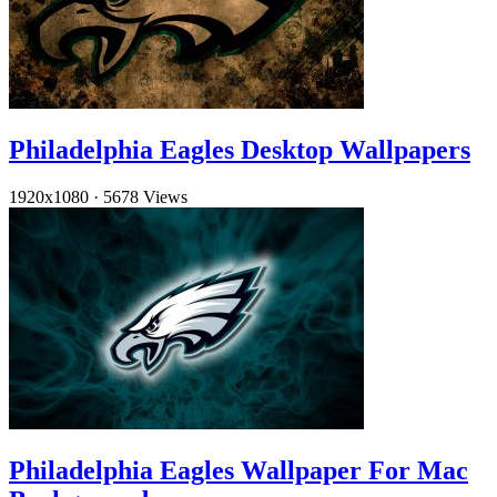
Philadelphia Eagles Desktop Wallpapers
1920x1080
·
5678 Views
Philadelphia Eagles Wallpaper For Mac