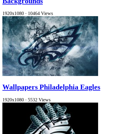
Backgrounds
1920x1080
·
10464 Views
Wallpapers Philadelphia Eagles
1920x1080
·
5532 Views