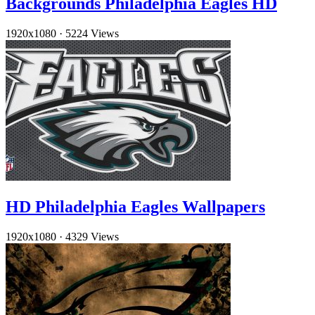
Backgrounds Philadelphia Eagles HD
1920x1080
·
5224 Views
HD Philadelphia Eagles Wallpapers
1920x1080
·
4329 Views