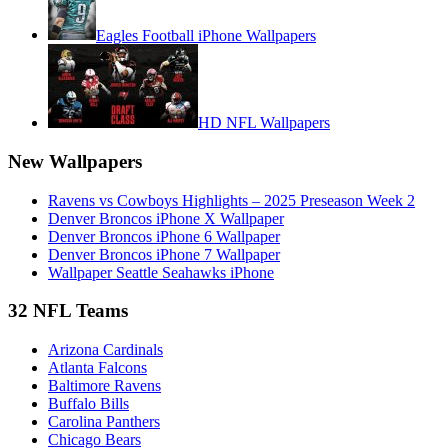
Eagles Football iPhone Wallpapers
HD NFL Wallpapers
New Wallpapers
Ravens vs Cowboys Highlights – 2025 Preseason Week 2
Denver Broncos iPhone X Wallpaper
Denver Broncos iPhone 6 Wallpaper
Denver Broncos iPhone 7 Wallpaper
Wallpaper Seattle Seahawks iPhone
32 NFL Teams
Arizona Cardinals
Atlanta Falcons
Baltimore Ravens
Buffalo Bills
Carolina Panthers
Chicago Bears