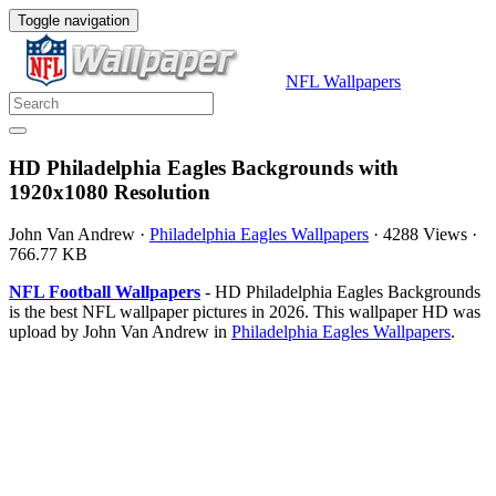
Toggle navigation
NFL Wallpapers
HD Philadelphia Eagles Backgrounds with
1920x1080 Resolution
John Van Andrew
·
Philadelphia Eagles Wallpapers
·
4288 Views
·
766.77 KB
NFL Football Wallpapers
- HD Philadelphia Eagles Backgrounds
is the best NFL wallpaper pictures in 2026. This wallpaper HD was
upload by John Van Andrew in
Philadelphia Eagles Wallpapers
.