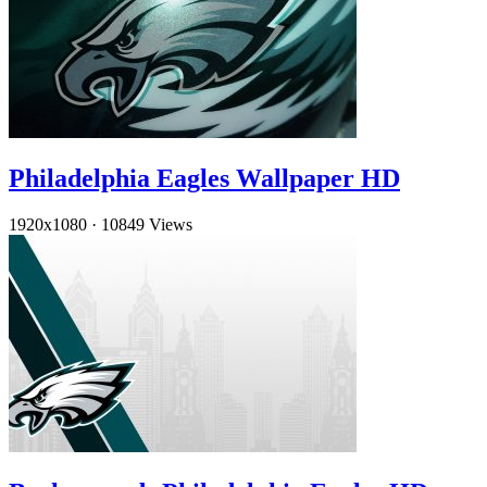
Philadelphia Eagles Wallpaper HD
1920x1080
·
10849 Views