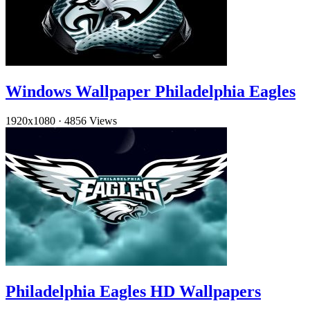
Windows Wallpaper Philadelphia Eagles
1920x1080
·
4856 Views
Philadelphia Eagles HD Wallpapers