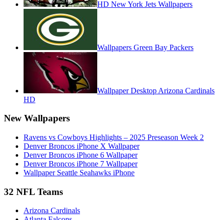
HD New York Jets Wallpapers
Wallpapers Green Bay Packers
Wallpaper Desktop Arizona Cardinals
HD
New Wallpapers
Ravens vs Cowboys Highlights – 2025 Preseason Week 2
Denver Broncos iPhone X Wallpaper
Denver Broncos iPhone 6 Wallpaper
Denver Broncos iPhone 7 Wallpaper
Wallpaper Seattle Seahawks iPhone
32 NFL Teams
Arizona Cardinals
Atlanta Falcons