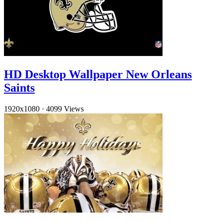
HD Desktop Wallpaper New Orleans
Saints
1920x1080
·
4099 Views