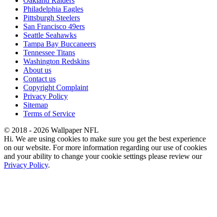
Oakland Raiders
Philadelphia Eagles
Pittsburgh Steelers
San Francisco 49ers
Seattle Seahawks
Tampa Bay Buccaneers
Tennessee Titans
Washington Redskins
About us
Contact us
Copyright Complaint
Privacy Policy
Sitemap
Terms of Service
© 2018 - 2026 Wallpaper NFL
Hi. We are using cookies to make sure you get the best experience
on our website. For more information regarding our use of cookies
and your ability to change your cookie settings please review our
Privacy Policy
.