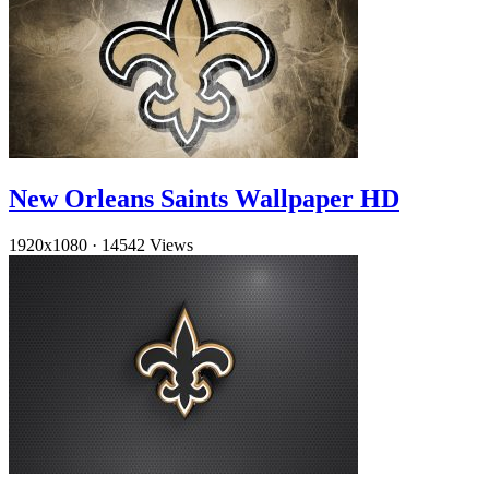
New Orleans Saints Wallpaper HD
1920x1080
·
14542 Views