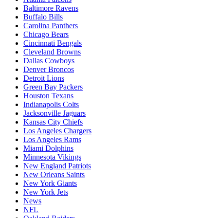
Baltimore Ravens
Buffalo Bills
Carolina Panthers
Chicago Bears
Cincinnati Bengals
Cleveland Browns
Dallas Cowboys
Denver Broncos
Detroit Lions
Green Bay Packers
Houston Texans
Indianapolis Colts
Jacksonville Jaguars
Kansas City Chiefs
Los Angeles Chargers
Los Angeles Rams
Miami Dolphins
Minnesota Vikings
New England Patriots
New Orleans Saints
New York Giants
New York Jets
News
NFL