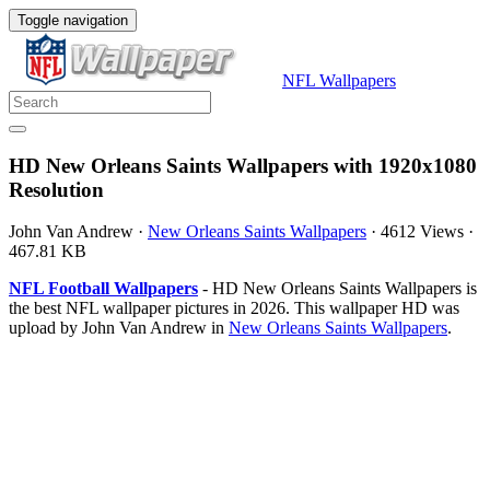
Toggle navigation
NFL Wallpapers
HD New Orleans Saints Wallpapers with 1920x1080
Resolution
John Van Andrew
·
New Orleans Saints Wallpapers
·
4612 Views
·
467.81 KB
NFL Football Wallpapers
- HD New Orleans Saints Wallpapers is
the best NFL wallpaper pictures in 2026. This wallpaper HD was
upload by John Van Andrew in
New Orleans Saints Wallpapers
.