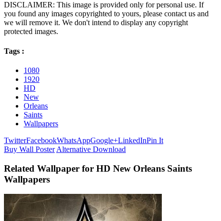
DISCLAIMER: This image is provided only for personal use. If
you found any images copyrighted to yours, please contact us and
we will remove it. We don't intend to display any copyright
protected images.
Tags :
1080
1920
HD
New
Orleans
Saints
Wallpapers
Twitter
Facebook
WhatsApp
Google+
LinkedIn
Pin It
Buy Wall Poster
Alternative Download
Related Wallpaper for HD New Orleans Saints
Wallpapers