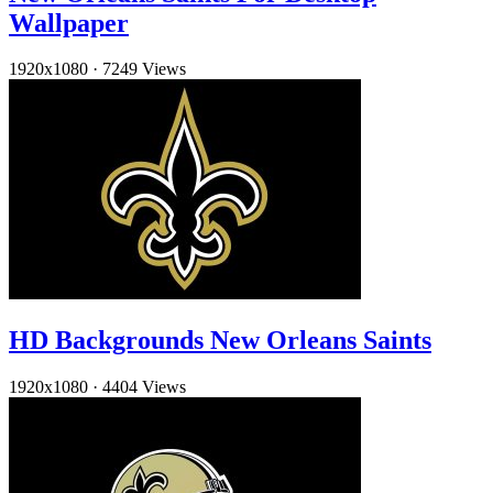
Wallpaper
1920x1080
·
7249 Views
HD Backgrounds New Orleans Saints
1920x1080
·
4404 Views