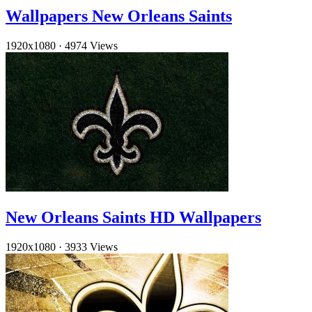
Wallpapers New Orleans Saints
1920x1080
·
4974 Views
New Orleans Saints HD Wallpapers
1920x1080
·
3933 Views