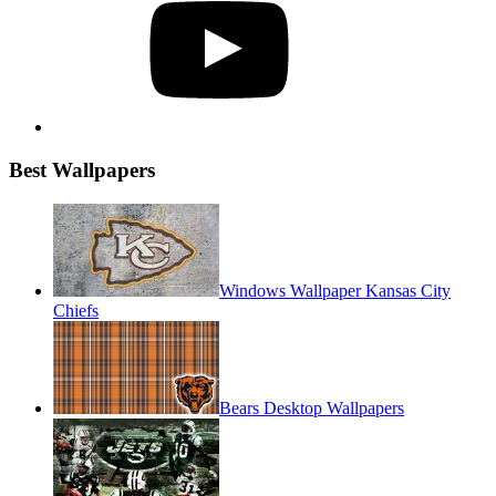
Best Wallpapers
Windows Wallpaper Kansas City
Chiefs
Bears Desktop Wallpapers