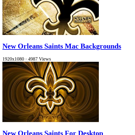
New Orleans Saints Mac Backgrounds
1920x1080
·
4987 Views
New Orleans Saints For Desktop