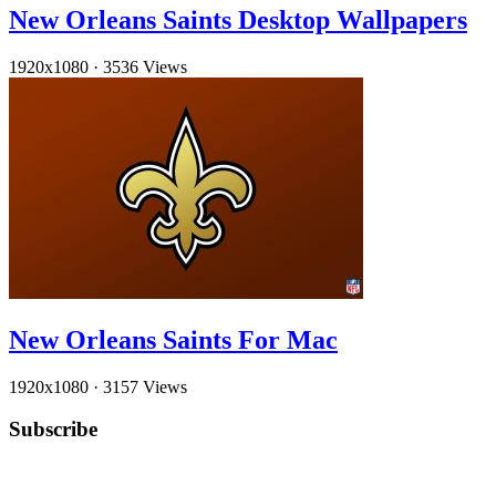
New Orleans Saints Desktop Wallpapers
1920x1080
·
3536 Views
New Orleans Saints For Mac
1920x1080
·
3157 Views
Subscribe
YouTube