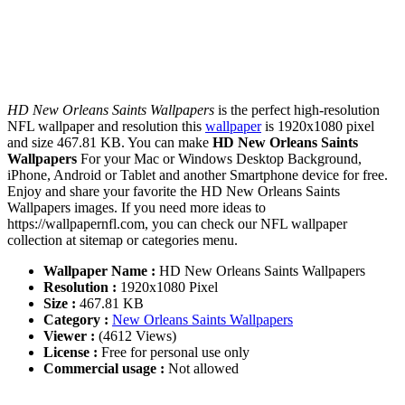
HD New Orleans Saints Wallpapers
is the perfect high-resolution
NFL wallpaper and resolution this
wallpaper
is 1920x1080 pixel
and size 467.81 KB. You can make
HD New Orleans Saints
Wallpapers
For your Mac or Windows Desktop Background,
iPhone, Android or Tablet and another Smartphone device for free.
Enjoy and share your favorite the HD New Orleans Saints
Wallpapers images. If you need more ideas to
https://wallpapernfl.com, you can check our NFL wallpaper
collection at sitemap or categories menu.
Wallpaper Name :
HD New Orleans Saints Wallpapers
Resolution :
1920x1080 Pixel
Size :
467.81 KB
Category :
New Orleans Saints Wallpapers
Viewer :
(4612 Views)
License :
Free for personal use only
Commercial usage :
Not allowed