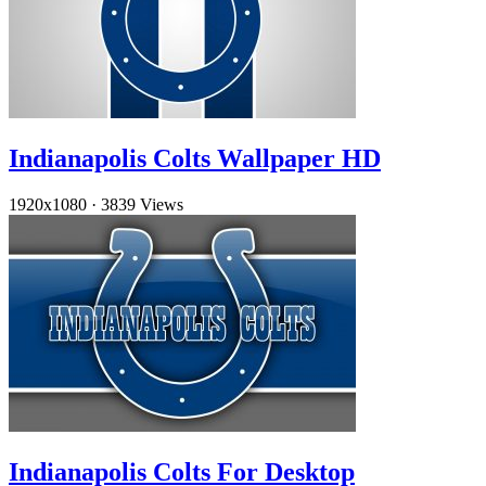
Indianapolis Colts Wallpaper HD
1920x1080
·
3839 Views
Indianapolis Colts For Desktop