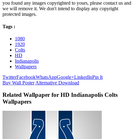
you found any images copyrighted to yours, please contact us and
we will remove it. We don't intend to display any copyright
protected images.
Tags :
1080
1920
Colts
HD
Indianapolis
Wallpapers
Twitter
Facebook
WhatsApp
Google+
LinkedIn
Pin It
Buy Wall Poster
Alternative Download
Related Wallpaper for HD Indianapolis Colts
Wallpapers