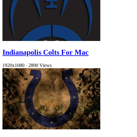
Indianapolis Colts For Mac
1920x1080
·
2890 Views