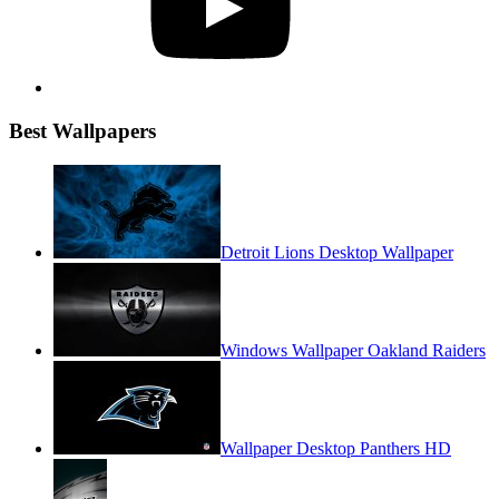
Best Wallpapers
Detroit Lions Desktop Wallpaper
Windows Wallpaper Oakland Raiders
Wallpaper Desktop Panthers HD