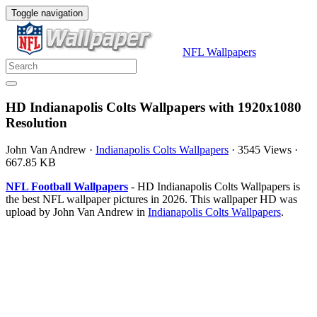
Toggle navigation
NFL Wallpapers
HD Indianapolis Colts Wallpapers with 1920x1080
Resolution
John Van Andrew
·
Indianapolis Colts Wallpapers
·
3545 Views
·
667.85 KB
NFL Football Wallpapers
- HD Indianapolis Colts Wallpapers is
the best NFL wallpaper pictures in 2026. This wallpaper HD was
upload by John Van Andrew in
Indianapolis Colts Wallpapers
.