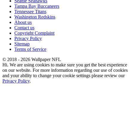
Seattle Seahawks
Tampa Bay Buccaneers
Tennessee Titans
Washington Redskins
About us
Contact us
Copyright Complaint
Privacy Policy
Sitemap
Terms of Service
© 2018 - 2026 Wallpaper NFL
Hi. We are using cookies to make sure you get the best experience
on our website. For more information regarding our use of cookies
and your ability to change your cookie settings please review our
Privacy Policy
.