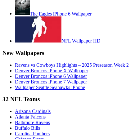
The Eagles iPhone 6 Wallpaper
NFL Wallpaper HD
New Wallpapers
Ravens vs Cowboys Highlights – 2025 Preseason Week 2
Denver Broncos iPhone X Wallpaper
Denver Broncos iPhone 6 Wallpaper
Denver Broncos iPhone 7 Wallpaper
Wallpaper Seattle Seahawks iPhone
32 NFL Teams
Arizona Cardinals
Atlanta Falcons
Baltimore Ravens
Buffalo Bills
Carolina Panthers