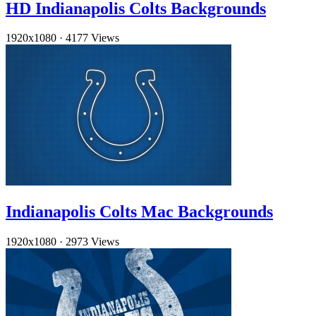
HD Indianapolis Colts Backgrounds
1920x1080
·
4177 Views
Indianapolis Colts Mac Backgrounds
1920x1080
·
2973 Views