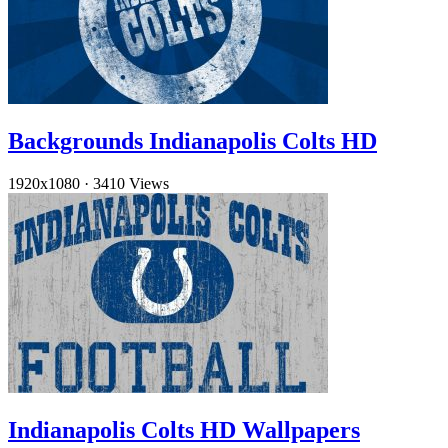
Backgrounds Indianapolis Colts HD
1920x1080
·
3410 Views
Indianapolis Colts HD Wallpapers