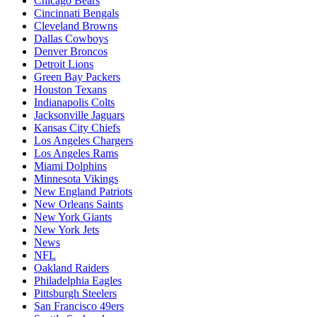
Chicago Bears
Cincinnati Bengals
Cleveland Browns
Dallas Cowboys
Denver Broncos
Detroit Lions
Green Bay Packers
Houston Texans
Indianapolis Colts
Jacksonville Jaguars
Kansas City Chiefs
Los Angeles Chargers
Los Angeles Rams
Miami Dolphins
Minnesota Vikings
New England Patriots
New Orleans Saints
New York Giants
New York Jets
News
NFL
Oakland Raiders
Philadelphia Eagles
Pittsburgh Steelers
San Francisco 49ers