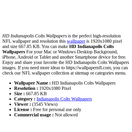
HD Indianapolis Colts Wallpapers
is the perfect high-resolution
NFL wallpaper and resolution this
wallpaper
is 1920x1080 pixel
and size 667.85 KB. You can make
HD Indianapolis Colts
Wallpapers
For your Mac or Windows Desktop Background,
iPhone, Android or Tablet and another Smartphone device for free.
Enjoy and share your favorite the HD Indianapolis Colts Wallpapers
images. If you need more ideas to https://wallpapernfl.com, you can
check our NFL wallpaper collection at sitemap or categories menu.
Wallpaper Name :
HD Indianapolis Colts Wallpapers
Resolution :
1920x1080 Pixel
Size :
667.85 KB
Category :
Indianapolis Colts Wallpapers
Viewer :
(3545 Views)
License :
Free for personal use only
Commercial usage :
Not allowed