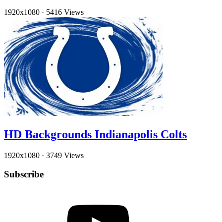
1920x1080
·
5416 Views
HD Backgrounds Indianapolis Colts
1920x1080
·
3749 Views
Subscribe
YouTube