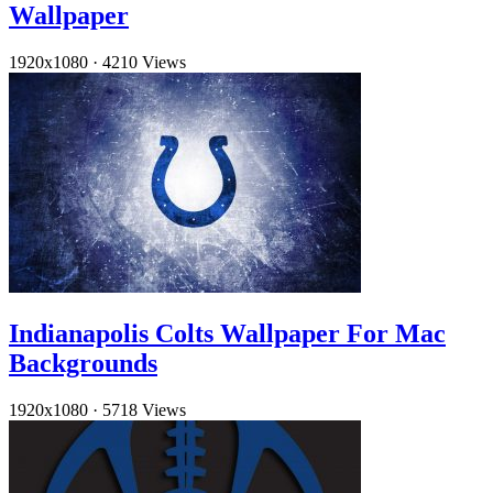
Wallpaper
1920x1080
·
4210 Views
Indianapolis Colts Wallpaper For Mac
Backgrounds
1920x1080
·
5718 Views