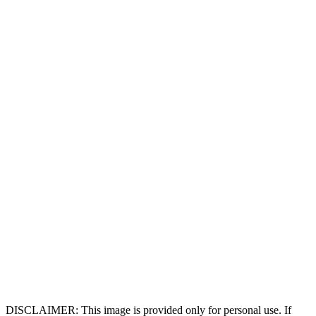
DISCLAIMER: This image is provided only for personal use. If