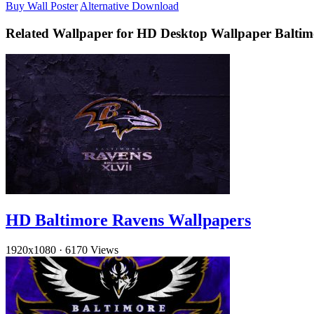
Buy Wall Poster
Alternative Download
Related Wallpaper for HD Desktop Wallpaper Balti
HD Baltimore Ravens Wallpapers
1920x1080
·
6170 Views