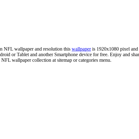
ion NFL wallpaper and resolution this
wallpaper
is 1920x1080 pixel and
id or Tablet and another Smartphone device for free. Enjoy and shar
r NFL wallpaper collection at sitemap or categories menu.