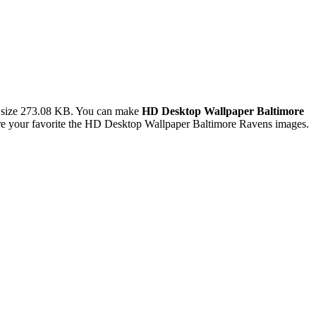
 size 273.08 KB. You can make
HD Desktop Wallpaper Baltimore
e your favorite the HD Desktop Wallpaper Baltimore Ravens images.