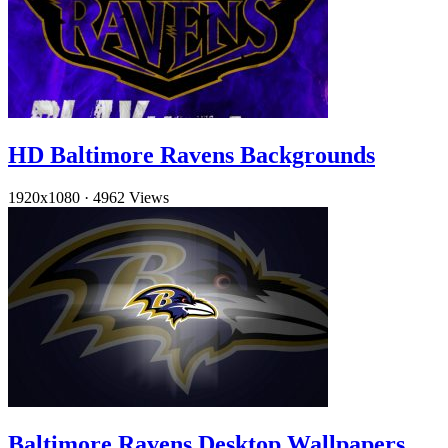
HD Baltimore Ravens Backgrounds
1920x1080
·
4962 Views
Baltimore Ravens Desktop Wallpapers