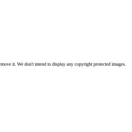
ove it. We don't intend to display any copyright protected images.