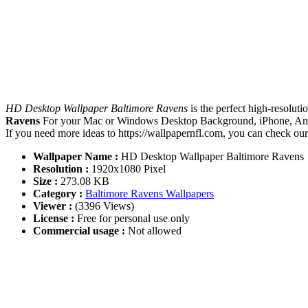
HD Desktop Wallpaper Baltimore Ravens
is the perfect high-resolut
Ravens
For your Mac or Windows Desktop Background, iPhone, Andro
If you need more ideas to https://wallpapernfl.com, you can check ou
Wallpaper Name :
HD Desktop Wallpaper Baltimore Ravens
Resolution :
1920x1080 Pixel
Size :
273.08 KB
Category :
Baltimore Ravens Wallpapers
Viewer :
(3396 Views)
License :
Free for personal use only
Commercial usage :
Not allowed