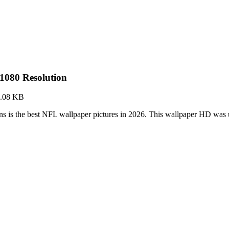
1080 Resolution
.08 KB
 is the best NFL wallpaper pictures in 2026. This wallpaper HD wa