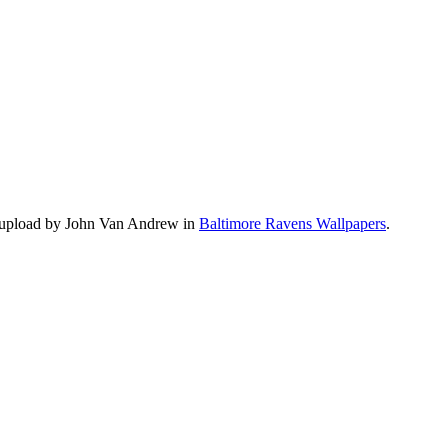
s upload by John Van Andrew in
Baltimore Ravens Wallpapers
.