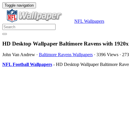
Toggle navigation
NFL Wallpapers
HD Desktop Wallpaper Baltimore Ravens with 1920x
John Van Andrew
·
Baltimore Ravens Wallpapers
·
3396 Views
·
273
NFL Football Wallpapers
- HD Desktop Wallpaper Baltimore Ravens