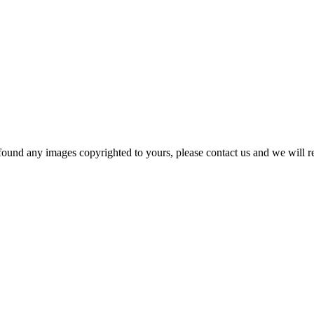
und any images copyrighted to yours, please contact us and we will rem