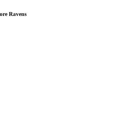
more Ravens