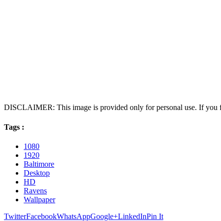
DISCLAIMER: This image is provided only for personal use. If you fo
Tags :
1080
1920
Baltimore
Desktop
HD
Ravens
Wallpaper
Twitter
Facebook
WhatsApp
Google+
LinkedIn
Pin It