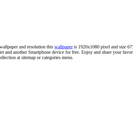
wallpaper and resolution this
wallpaper
is 1920x1080 pixel and size 6
 and another Smartphone device for free. Enjoy and share your favo
llection at sitemap or categories menu.