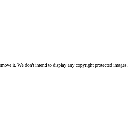
ove it. We don't intend to display any copyright protected images.