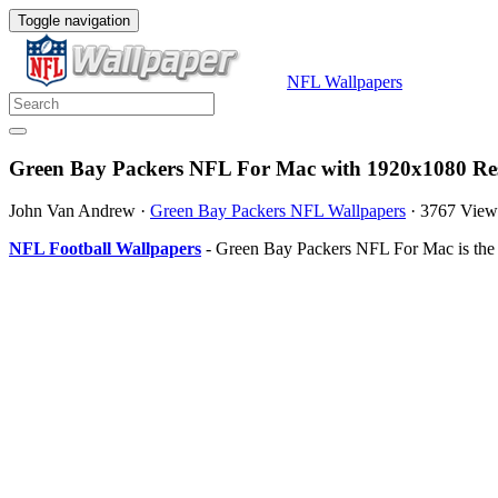
Toggle navigation
NFL Wallpapers
Green Bay Packers NFL For Mac with 1920x1080 Res
John Van Andrew
·
Green Bay Packers NFL Wallpapers
·
3767 View
NFL Football Wallpapers
- Green Bay Packers NFL For Mac is the 