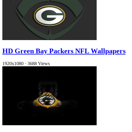
HD Green Bay Packers NFL Wallpapers
1920x1080
·
3688 Views