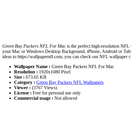
Green Bay Packers NFL For Mac
is the perfect high-resolution NFL 
your Mac or Windows Desktop Background, iPhone, Android or Tablet
ideas to https://wallpapernfl.com, you can check our NFL wallpaper co
Wallpaper Name :
Green Bay Packers NFL For Mac
Resolution :
1920x1080 Pixel
Size :
673.65 KB
Category :
Green Bay Packers NFL Wallpapers
Viewer :
(3767 Views)
License :
Free for personal use only
Commercial usage :
Not allowed