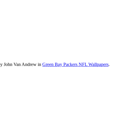
 by John Van Andrew in
Green Bay Packers NFL Wallpapers
.