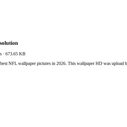
olution
s
·
673.65 KB
best NFL wallpaper pictures in 2026. This wallpaper HD was upload