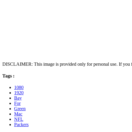
DISCLAIMER: This image is provided only for personal use. If you fo
Tags :
1080
1920
Bay
For
Green
Mac
NFL
Packers