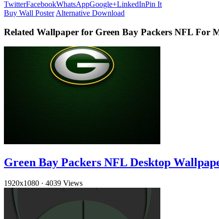
Twitter
Facebook
WhatsApp
Google+
LinkedIn
Pin It
Buy Wall Poster
Alternative Download
Related Wallpaper for Green Bay Packers NFL For 
Green Bay Packers NFL Desktop Wallpap
1920x1080
·
4039 Views