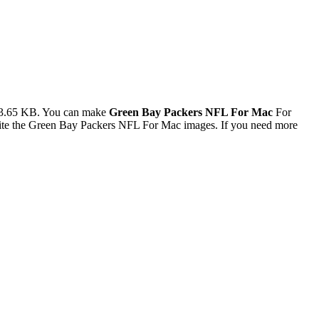
73.65 KB. You can make
Green Bay Packers NFL For Mac
For
rite the Green Bay Packers NFL For Mac images. If you need more