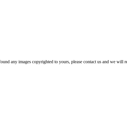
und any images copyrighted to yours, please contact us and we will rem