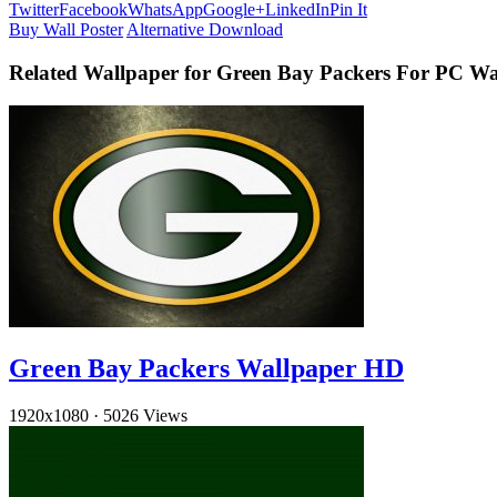
Twitter
Facebook
WhatsApp
Google+
LinkedIn
Pin It
Buy Wall Poster
Alternative Download
Related Wallpaper for Green Bay Packers For PC Wa
Green Bay Packers Wallpaper HD
1920x1080
·
5026 Views