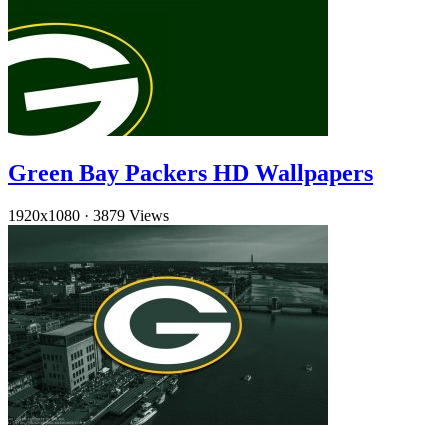
Green Bay Packers HD Wallpapers
1920x1080
·
3879 Views