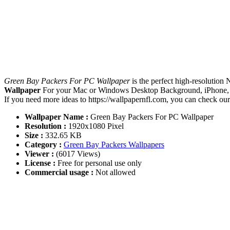
Green Bay Packers For PC Wallpaper
is the perfect high-resolution
Wallpaper
For your Mac or Windows Desktop Background, iPhone, An
If you need more ideas to https://wallpapernfl.com, you can check ou
Wallpaper Name :
Green Bay Packers For PC Wallpaper
Resolution :
1920x1080 Pixel
Size :
332.65 KB
Category :
Green Bay Packers Wallpapers
Viewer :
(6017 Views)
License :
Free for personal use only
Commercial usage :
Not allowed