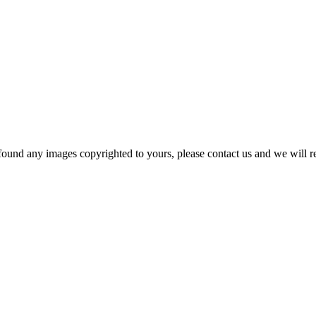
und any images copyrighted to yours, please contact us and we will rem