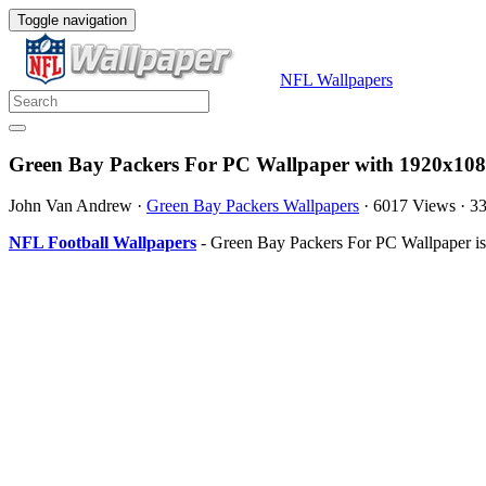
Toggle navigation
NFL Wallpapers
Green Bay Packers For PC Wallpaper with 1920x108
John Van Andrew
·
Green Bay Packers Wallpapers
·
6017 Views
·
3
NFL Football Wallpapers
- Green Bay Packers For PC Wallpaper is