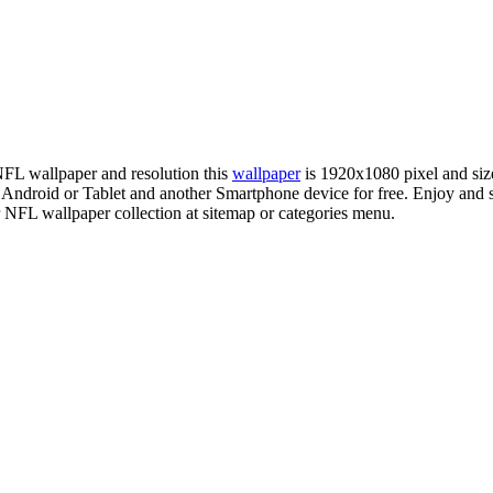
 NFL wallpaper and resolution this
wallpaper
is 1920x1080 pixel and si
droid or Tablet and another Smartphone device for free. Enjoy and s
r NFL wallpaper collection at sitemap or categories menu.