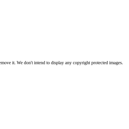
ove it. We don't intend to display any copyright protected images.