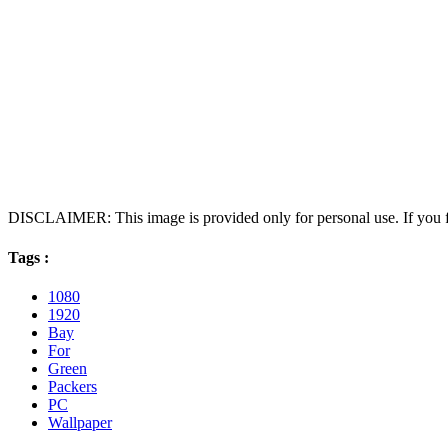
DISCLAIMER: This image is provided only for personal use. If you fo
Tags :
1080
1920
Bay
For
Green
Packers
PC
Wallpaper