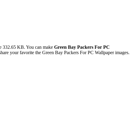
ze 332.65 KB. You can make
Green Bay Packers For PC
hare your favorite the Green Bay Packers For PC Wallpaper images.