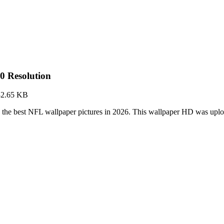
0 Resolution
32.65 KB
 the best NFL wallpaper pictures in 2026. This wallpaper HD was up