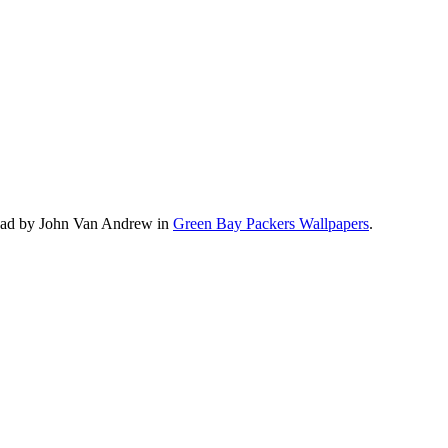
load by John Van Andrew in
Green Bay Packers Wallpapers
.