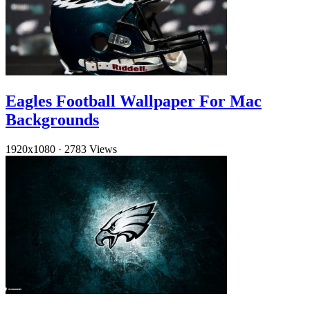
Eagles Football Wallpaper For Mac
Backgrounds
1920x1080
·
2783 Views