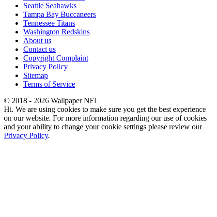
Seattle Seahawks
Tampa Bay Buccaneers
Tennessee Titans
Washington Redskins
About us
Contact us
Copyright Complaint
Privacy Policy
Sitemap
Terms of Service
© 2018 - 2026 Wallpaper NFL
Hi. We are using cookies to make sure you get the best experience
on our website. For more information regarding our use of cookies
and your ability to change your cookie settings please review our
Privacy Policy
.