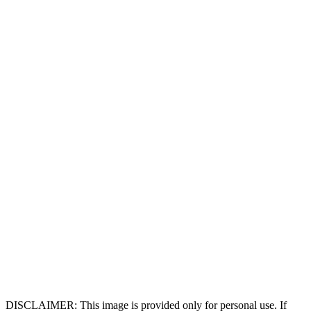
DISCLAIMER: This image is provided only for personal use. If