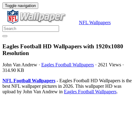
Toggle navigation
NFL Wallpapers
Eagles Football HD Wallpapers with 1920x1080
Resolution
John Van Andrew
·
Eagles Football Wallpapers
·
2621 Views
·
314.90 KB
NFL Football Wallpapers
- Eagles Football HD Wallpapers is the
best NFL wallpaper pictures in 2026. This wallpaper HD was
upload by John Van Andrew in
Eagles Football Wallpapers
.