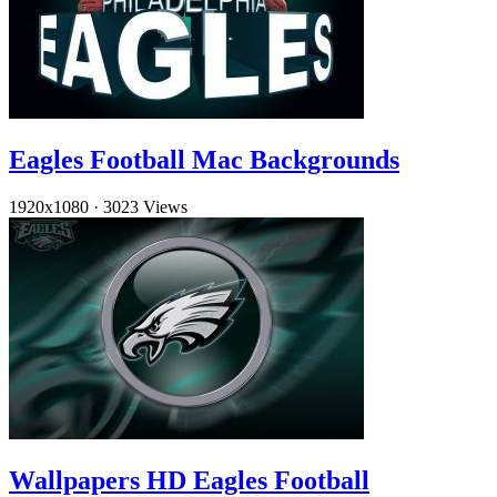
Eagles Football Mac Backgrounds
1920x1080
·
3023 Views
Wallpapers HD Eagles Football