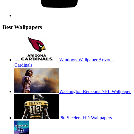
Best Wallpapers
Windows Wallpaper Arizona
Cardinals
Washington Redskins NFL Wallpaper
Pitt Steelers HD Wallpapers