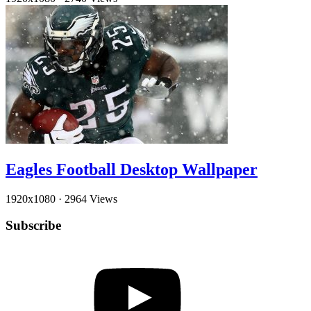
Eagles Football Desktop Wallpaper
1920x1080
·
2964 Views
Subscribe
YouTube