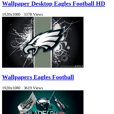
Wallpaper Desktop Eagles Football HD
1920x1080
·
3378 Views
Wallpapers Eagles Football
1920x1080
·
3619 Views