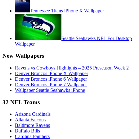
Tennessee Titans iPhone X Wallpaper
Seattle Seahawks NFL For Desktop
Wallpaper
New Wallpapers
Ravens vs Cowboys Highlights – 2025 Preseason Week 2
Denver Broncos iPhone X Wallpaper
Denver Broncos iPhone 6 Wallpaper
Denver Broncos iPhone 7 Wallpaper
Wallpaper Seattle Seahawks iPhone
32 NFL Teams
Arizona Cardinals
Atlanta Falcons
Baltimore Ravens
Buffalo Bills
Carolina Panthers