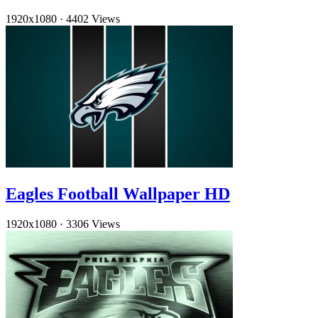
1920x1080
·
4402 Views
Eagles Football Wallpaper HD
1920x1080
·
3306 Views