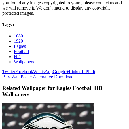
you found any images copyrighted to yours, please contact us and
we will remove it. We don't intend to display any copyright
protected images.
Tags :
1080
1920
Eagles
Football
HD
Wallpapers
Twitter
Facebook
WhatsApp
Google+
LinkedIn
Pin It
Buy Wall Poster
Alternative Download
Related Wallpaper for Eagles Football HD
Wallpapers