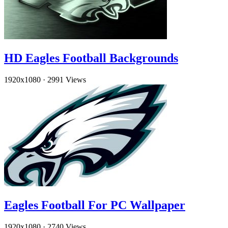
HD Eagles Football Backgrounds
1920x1080
·
2991 Views
Eagles Football For PC Wallpaper
1920x1080
·
2740 Views