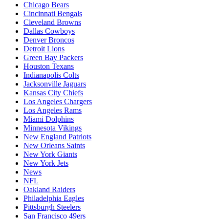
Chicago Bears
Cincinnati Bengals
Cleveland Browns
Dallas Cowboys
Denver Broncos
Detroit Lions
Green Bay Packers
Houston Texans
Indianapolis Colts
Jacksonville Jaguars
Kansas City Chiefs
Los Angeles Chargers
Los Angeles Rams
Miami Dolphins
Minnesota Vikings
New England Patriots
New Orleans Saints
New York Giants
New York Jets
News
NFL
Oakland Raiders
Philadelphia Eagles
Pittsburgh Steelers
San Francisco 49ers