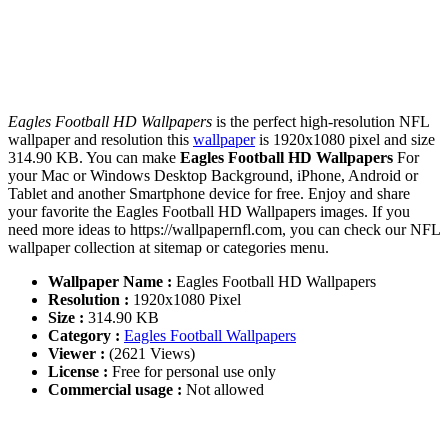
Eagles Football HD Wallpapers
is the perfect high-resolution NFL
wallpaper and resolution this
wallpaper
is 1920x1080 pixel and size
314.90 KB. You can make
Eagles Football HD Wallpapers
For
your Mac or Windows Desktop Background, iPhone, Android or
Tablet and another Smartphone device for free. Enjoy and share
your favorite the Eagles Football HD Wallpapers images. If you
need more ideas to https://wallpapernfl.com, you can check our NFL
wallpaper collection at sitemap or categories menu.
Wallpaper Name :
Eagles Football HD Wallpapers
Resolution :
1920x1080 Pixel
Size :
314.90 KB
Category :
Eagles Football Wallpapers
Viewer :
(2621 Views)
License :
Free for personal use only
Commercial usage :
Not allowed