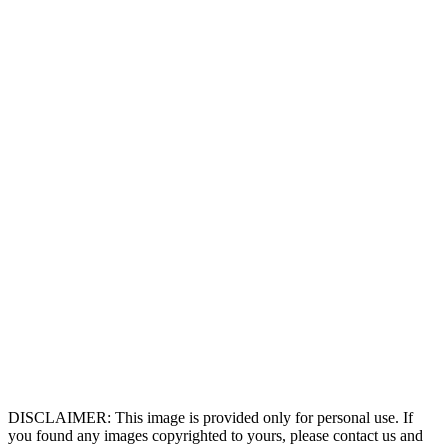
DISCLAIMER: This image is provided only for personal use. If
you found any images copyrighted to yours, please contact us and