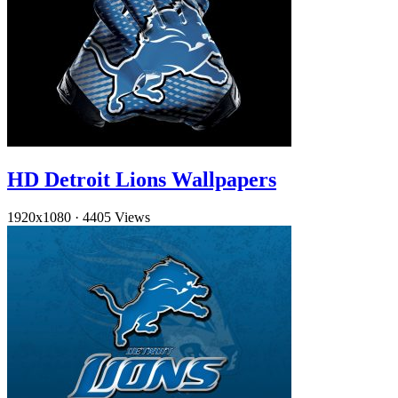
HD Detroit Lions Wallpapers
1920x1080
·
4405 Views