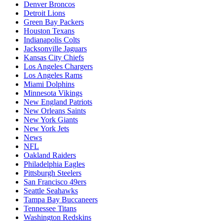
Denver Broncos
Detroit Lions
Green Bay Packers
Houston Texans
Indianapolis Colts
Jacksonville Jaguars
Kansas City Chiefs
Los Angeles Chargers
Los Angeles Rams
Miami Dolphins
Minnesota Vikings
New England Patriots
New Orleans Saints
New York Giants
New York Jets
News
NFL
Oakland Raiders
Philadelphia Eagles
Pittsburgh Steelers
San Francisco 49ers
Seattle Seahawks
Tampa Bay Buccaneers
Tennessee Titans
Washington Redskins