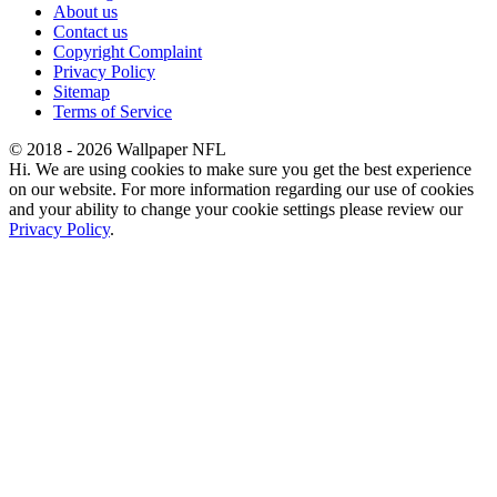
About us
Contact us
Copyright Complaint
Privacy Policy
Sitemap
Terms of Service
© 2018 - 2026 Wallpaper NFL
Hi. We are using cookies to make sure you get the best experience
on our website. For more information regarding our use of cookies
and your ability to change your cookie settings please review our
Privacy Policy
.