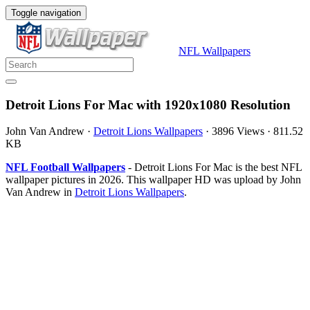
Toggle navigation
NFL Wallpapers
Detroit Lions For Mac with 1920x1080 Resolution
John Van Andrew
·
Detroit Lions Wallpapers
·
3896 Views
·
811.52
KB
NFL Football Wallpapers
- Detroit Lions For Mac is the best NFL
wallpaper pictures in 2026. This wallpaper HD was upload by John
Van Andrew in
Detroit Lions Wallpapers
.