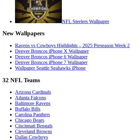
NFL Steelers Wallpaper
New Wallpapers
Ravens vs Cowboys Highlights – 2025 Preseason Week 2
Denver Broncos iPhone X Wallpaper
Denver Broncos iPhone 6 Wallpaper
Denver Broncos iPhone 7 Wallpaper
Wallpaper Seattle Seahawks iPhone
32 NFL Teams
Arizona Cardinals
Atlanta Falcons
Baltimore Ravens
Buffalo Bills
Carolina Panthers
Chicago Bears
Cincinnati Bengals
Cleveland Browns
Dallas Cowboys