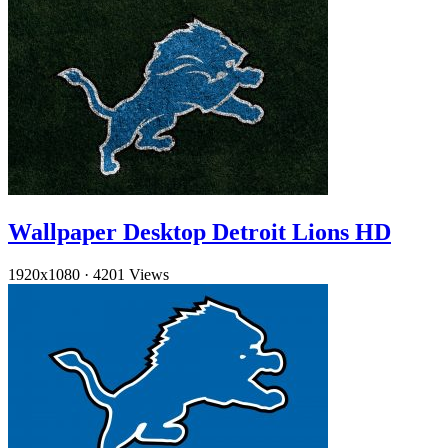
Wallpaper Desktop Detroit Lions HD
1920x1080
·
4201 Views