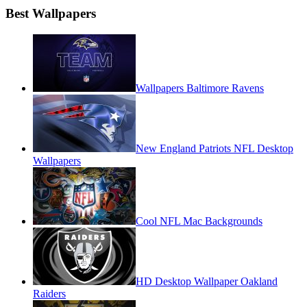
Best Wallpapers
Wallpapers Baltimore Ravens
New England Patriots NFL Desktop
Wallpapers
Cool NFL Mac Backgrounds
HD Desktop Wallpaper Oakland
Raiders