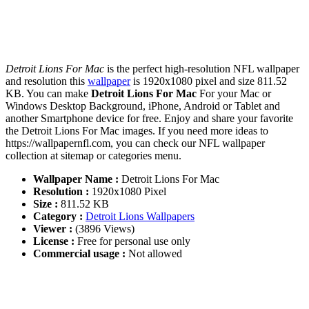
Detroit Lions For Mac
is the perfect high-resolution NFL wallpaper
and resolution this
wallpaper
is 1920x1080 pixel and size 811.52
KB. You can make
Detroit Lions For Mac
For your Mac or
Windows Desktop Background, iPhone, Android or Tablet and
another Smartphone device for free. Enjoy and share your favorite
the Detroit Lions For Mac images. If you need more ideas to
https://wallpapernfl.com, you can check our NFL wallpaper
collection at sitemap or categories menu.
Wallpaper Name :
Detroit Lions For Mac
Resolution :
1920x1080 Pixel
Size :
811.52 KB
Category :
Detroit Lions Wallpapers
Viewer :
(3896 Views)
License :
Free for personal use only
Commercial usage :
Not allowed