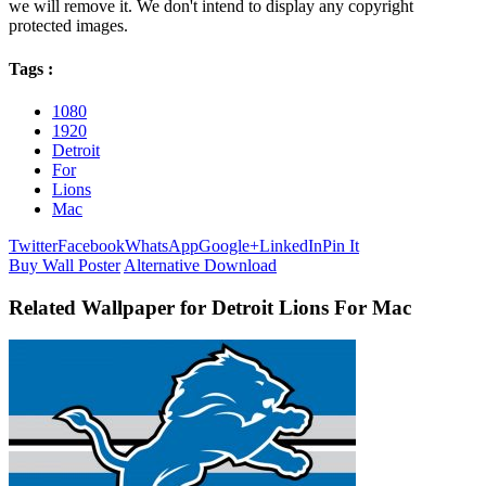
we will remove it. We don't intend to display any copyright
protected images.
Tags :
1080
1920
Detroit
For
Lions
Mac
Twitter
Facebook
WhatsApp
Google+
LinkedIn
Pin It
Buy Wall Poster
Alternative Download
Related Wallpaper for Detroit Lions For Mac