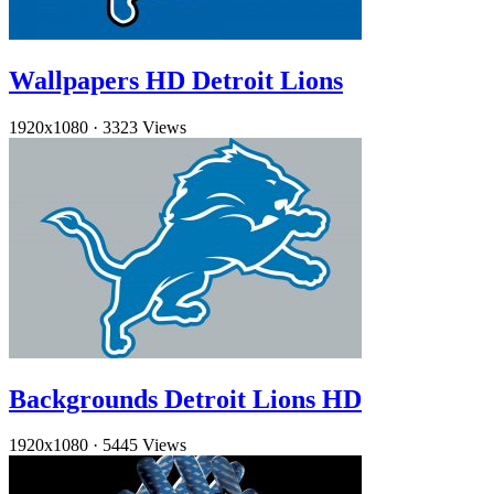
Wallpapers HD Detroit Lions
1920x1080
·
3323 Views
Backgrounds Detroit Lions HD
1920x1080
·
5445 Views