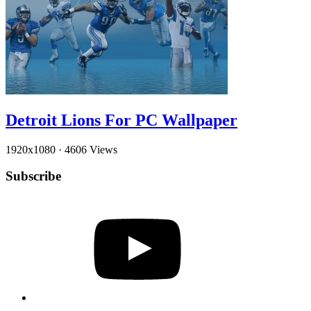
Detroit Lions For PC Wallpaper
1920x1080
·
4606 Views
Subscribe
YouTube