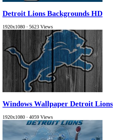
Detroit Lions Backgrounds HD
1920x1080
·
5623 Views
Windows Wallpaper Detroit Lions
1920x1080
·
4059 Views