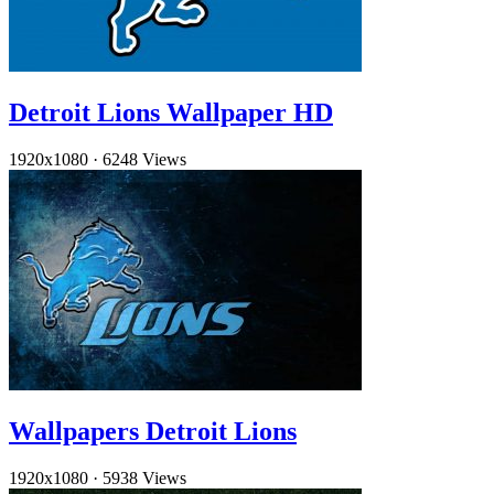
Detroit Lions Wallpaper HD
1920x1080
·
6248 Views
Wallpapers Detroit Lions
1920x1080
·
5938 Views