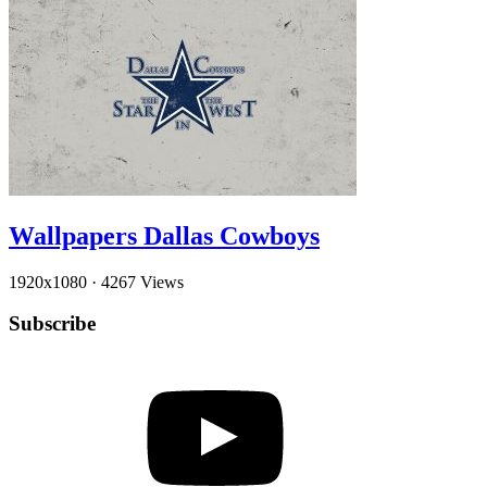
Wallpapers Dallas Cowboys
1920x1080
·
4267 Views
Subscribe
YouTube