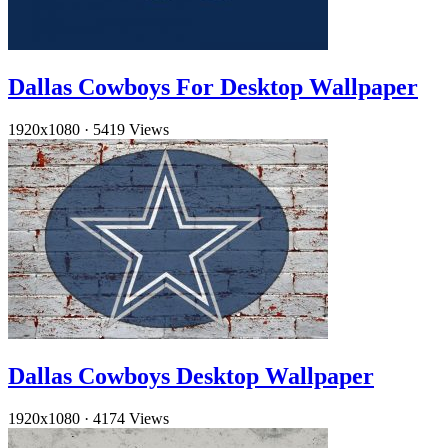
Dallas Cowboys For Desktop Wallpaper
1920x1080
·
5419 Views
Dallas Cowboys Desktop Wallpaper
1920x1080
·
4174 Views