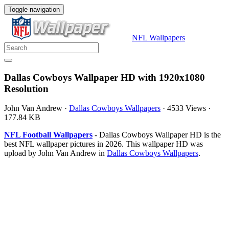
Toggle navigation
NFL Wallpapers
Dallas Cowboys Wallpaper HD with 1920x1080
Resolution
John Van Andrew
·
Dallas Cowboys Wallpapers
·
4533 Views
·
177.84 KB
NFL Football Wallpapers
- Dallas Cowboys Wallpaper HD is the
best NFL wallpaper pictures in 2026. This wallpaper HD was
upload by John Van Andrew in
Dallas Cowboys Wallpapers
.