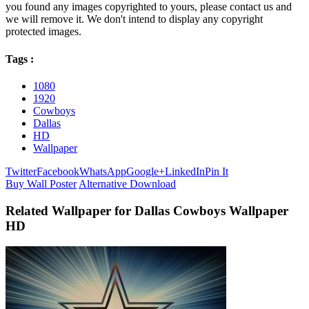
you found any images copyrighted to yours, please contact us and
we will remove it. We don't intend to display any copyright
protected images.
Tags :
1080
1920
Cowboys
Dallas
HD
Wallpaper
Twitter
Facebook
WhatsApp
Google+
LinkedIn
Pin It
Buy Wall Poster
Alternative Download
Related Wallpaper for Dallas Cowboys Wallpaper
HD