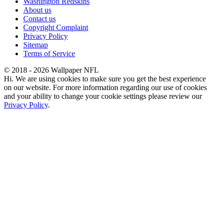
Washington Redskins
About us
Contact us
Copyright Complaint
Privacy Policy
Sitemap
Terms of Service
© 2018 - 2026 Wallpaper NFL
Hi. We are using cookies to make sure you get the best experience
on our website. For more information regarding our use of cookies
and your ability to change your cookie settings please review our
Privacy Policy
.