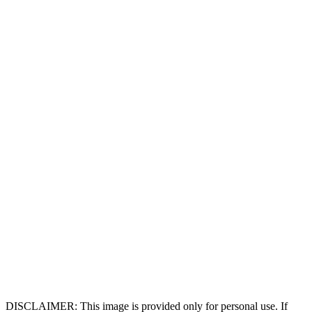
DISCLAIMER: This image is provided only for personal use. If