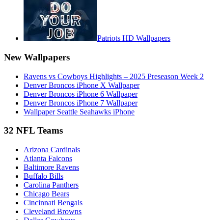
Patriots HD Wallpapers
New Wallpapers
Ravens vs Cowboys Highlights – 2025 Preseason Week 2
Denver Broncos iPhone X Wallpaper
Denver Broncos iPhone 6 Wallpaper
Denver Broncos iPhone 7 Wallpaper
Wallpaper Seattle Seahawks iPhone
32 NFL Teams
Arizona Cardinals
Atlanta Falcons
Baltimore Ravens
Buffalo Bills
Carolina Panthers
Chicago Bears
Cincinnati Bengals
Cleveland Browns