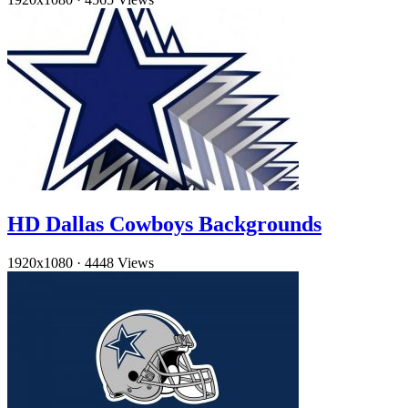
HD Dallas Cowboys Backgrounds
1920x1080
·
4448 Views