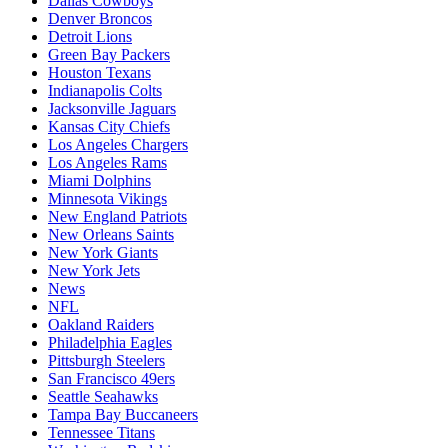
Dallas Cowboys
Denver Broncos
Detroit Lions
Green Bay Packers
Houston Texans
Indianapolis Colts
Jacksonville Jaguars
Kansas City Chiefs
Los Angeles Chargers
Los Angeles Rams
Miami Dolphins
Minnesota Vikings
New England Patriots
New Orleans Saints
New York Giants
New York Jets
News
NFL
Oakland Raiders
Philadelphia Eagles
Pittsburgh Steelers
San Francisco 49ers
Seattle Seahawks
Tampa Bay Buccaneers
Tennessee Titans