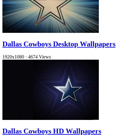
Dallas Cowboys Desktop Wallpapers
1920x1080
·
4674 Views
Dallas Cowboys HD Wallpapers