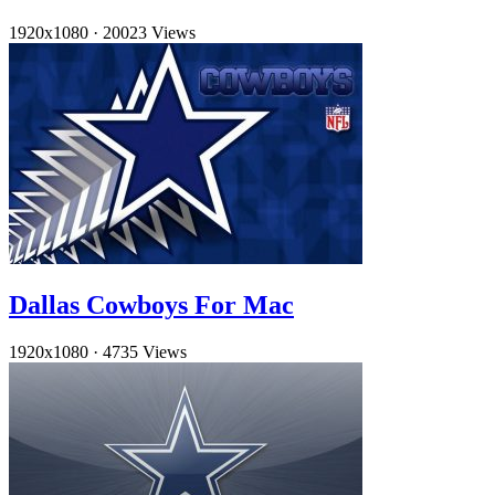
1920x1080
·
20023 Views
Dallas Cowboys For Mac
1920x1080
·
4735 Views