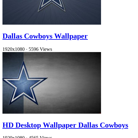
Dallas Cowboys Wallpaper
1920x1080
·
5596 Views
HD Desktop Wallpaper Dallas Cowboys
1920x1080
·
4565 Views