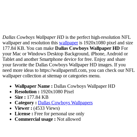
Dallas Cowboys Wallpaper HD
is the perfect high-resolution NFL
wallpaper and resolution this
wallpaper
is 1920x1080 pixel and size
177.84 KB. You can make
Dallas Cowboys Wallpaper HD
For
your Mac or Windows Desktop Background, iPhone, Android or
Tablet and another Smartphone device for free. Enjoy and share
your favorite the Dallas Cowboys Wallpaper HD images. If you
need more ideas to https://wallpapernfl.com, you can check our NFL
wallpaper collection at sitemap or categories menu.
Wallpaper Name :
Dallas Cowboys Wallpaper HD
Resolution :
1920x1080 Pixel
Size :
177.84 KB
Category :
Dallas Cowboys Wallpapers
Viewer :
(4533 Views)
License :
Free for personal use only
Commercial usage :
Not allowed