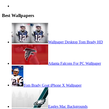
Best Wallpapers
Wallpaper Desktop Tom Brady HD
Atlanta Falcons For PC Wallpaper
Tom Brady Goat iPhone X Wallpaper
Eagles Mac Backgrounds