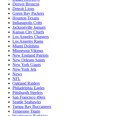
Denver Broncos
Detroit Lions
Green Bay Packers
Houston Texans
Indianapolis Colts
Jacksonville Jaguars
Kansas City Chiefs
Los Angeles Chargers
Los Angeles Rams
Miami Dolphins
Minnesota Vikings
New England Patriots
New Orleans Saints
New York Giants
New York Jets
News
NFL
Oakland Raiders
Philadelphia Eagles
Pittsburgh Steelers
San Francisco 49ers
Seattle Seahawks
Tampa Bay Buccaneers
Tennessee Titans
Washington Redskins