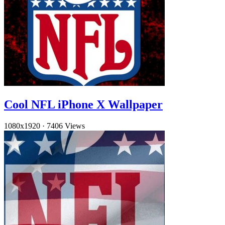
Cool NFL iPhone X Wallpaper
1080x1920
·
7406 Views