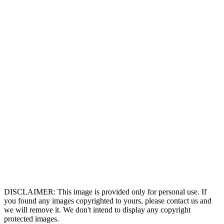
DISCLAIMER: This image is provided only for personal use. If
you found any images copyrighted to yours, please contact us and
we will remove it. We don't intend to display any copyright
protected images.