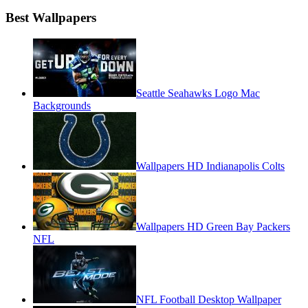
Best Wallpapers
Seattle Seahawks Logo Mac
Backgrounds
Wallpapers HD Indianapolis Colts
Wallpapers HD Green Bay Packers
NFL
NFL Football Desktop Wallpaper