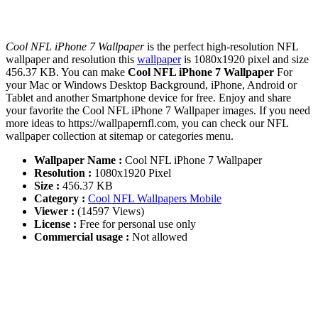
Cool NFL iPhone 7 Wallpaper
is the perfect high-resolution NFL
wallpaper and resolution this
wallpaper
is 1080x1920 pixel and size
456.37 KB. You can make
Cool NFL iPhone 7 Wallpaper
For
your Mac or Windows Desktop Background, iPhone, Android or
Tablet and another Smartphone device for free. Enjoy and share
your favorite the Cool NFL iPhone 7 Wallpaper images. If you need
more ideas to https://wallpapernfl.com, you can check our NFL
wallpaper collection at sitemap or categories menu.
Wallpaper Name :
Cool NFL iPhone 7 Wallpaper
Resolution :
1080x1920 Pixel
Size :
456.37 KB
Category :
Cool NFL Wallpapers Mobile
Viewer :
(14597 Views)
License :
Free for personal use only
Commercial usage :
Not allowed