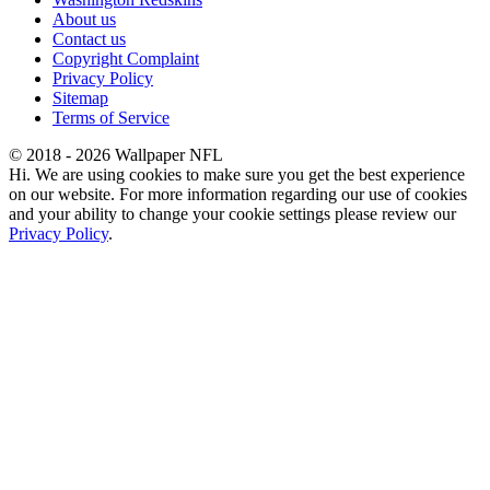
About us
Contact us
Copyright Complaint
Privacy Policy
Sitemap
Terms of Service
© 2018 - 2026 Wallpaper NFL
Hi. We are using cookies to make sure you get the best experience
on our website. For more information regarding our use of cookies
and your ability to change your cookie settings please review our
Privacy Policy
.