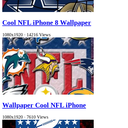
Cool NFL iPhone 8 Wallpaper
1080x1920
·
14216 Views
Wallpaper Cool NFL iPhone
1080x1920
·
7610 Views