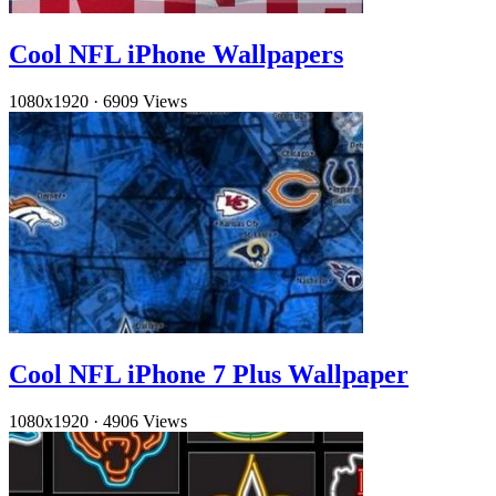
Cool NFL iPhone Wallpapers
1080x1920
·
6909 Views
Cool NFL iPhone 7 Plus Wallpaper
1080x1920
·
4906 Views