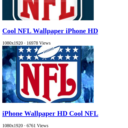
Cool NFL Wallpaper iPhone HD
1080x1920
·
16978 Views
iPhone Wallpaper HD Cool NFL
1080x1920
·
6761 Views