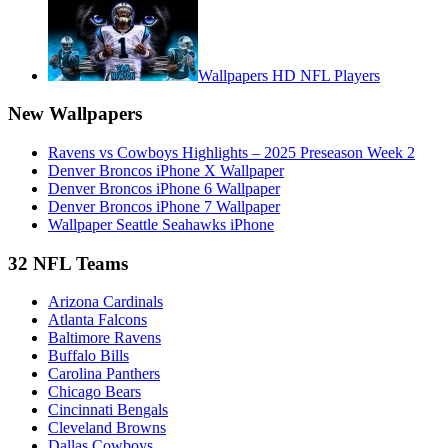
Wallpapers HD NFL Players
New Wallpapers
Ravens vs Cowboys Highlights – 2025 Preseason Week 2
Denver Broncos iPhone X Wallpaper
Denver Broncos iPhone 6 Wallpaper
Denver Broncos iPhone 7 Wallpaper
Wallpaper Seattle Seahawks iPhone
32 NFL Teams
Arizona Cardinals
Atlanta Falcons
Baltimore Ravens
Buffalo Bills
Carolina Panthers
Chicago Bears
Cincinnati Bengals
Cleveland Browns
Dallas Cowboys