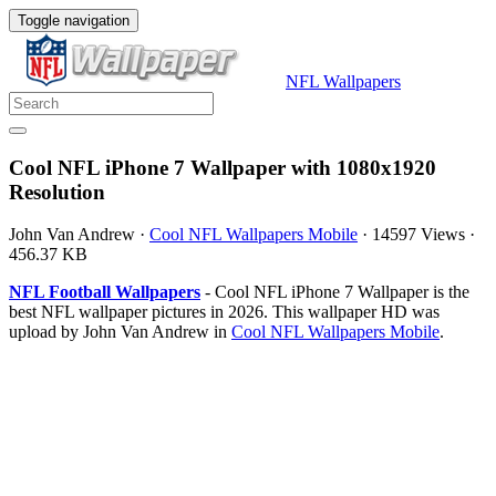
Toggle navigation
NFL Wallpapers
Cool NFL iPhone 7 Wallpaper with 1080x1920
Resolution
John Van Andrew
·
Cool NFL Wallpapers Mobile
·
14597 Views
·
456.37 KB
NFL Football Wallpapers
- Cool NFL iPhone 7 Wallpaper is the
best NFL wallpaper pictures in 2026. This wallpaper HD was
upload by John Van Andrew in
Cool NFL Wallpapers Mobile
.