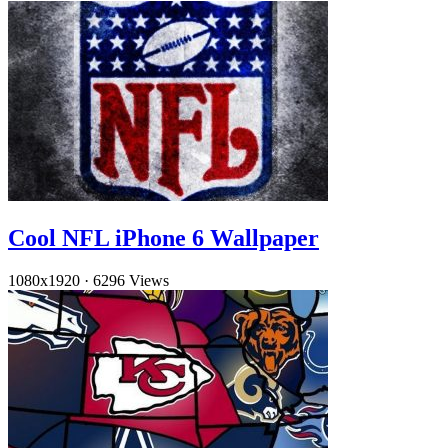
Cool NFL iPhone 6 Wallpaper
1080x1920
·
6296 Views