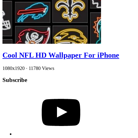
Cool NFL HD Wallpaper For iPhone
1080x1920
·
11780 Views
Subscribe
YouTube