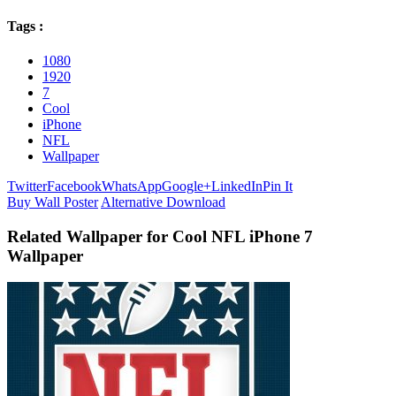
Tags :
1080
1920
7
Cool
iPhone
NFL
Wallpaper
Twitter
Facebook
WhatsApp
Google+
LinkedIn
Pin It
Buy Wall Poster
Alternative Download
Related Wallpaper for Cool NFL iPhone 7
Wallpaper