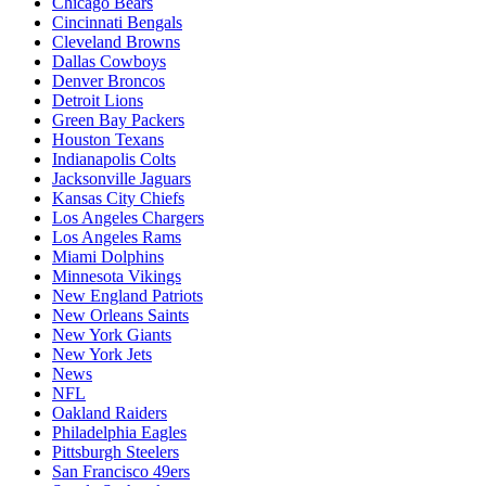
Chicago Bears
Cincinnati Bengals
Cleveland Browns
Dallas Cowboys
Denver Broncos
Detroit Lions
Green Bay Packers
Houston Texans
Indianapolis Colts
Jacksonville Jaguars
Kansas City Chiefs
Los Angeles Chargers
Los Angeles Rams
Miami Dolphins
Minnesota Vikings
New England Patriots
New Orleans Saints
New York Giants
New York Jets
News
NFL
Oakland Raiders
Philadelphia Eagles
Pittsburgh Steelers
San Francisco 49ers