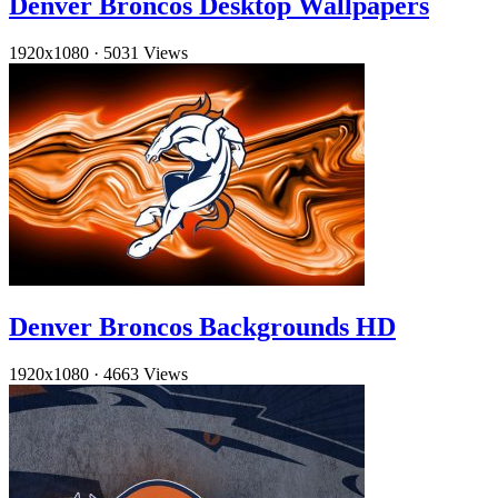
Denver Broncos Desktop Wallpapers
1920x1080
·
5031 Views
Denver Broncos Backgrounds HD
1920x1080
·
4663 Views