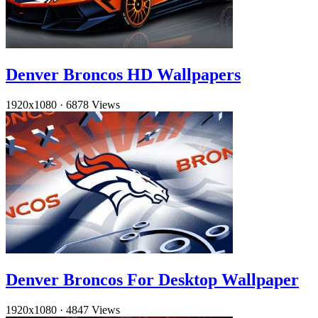
Denver Broncos HD Wallpapers
1920x1080
·
6878 Views
Denver Broncos For Desktop Wallpaper
1920x1080
·
4847 Views