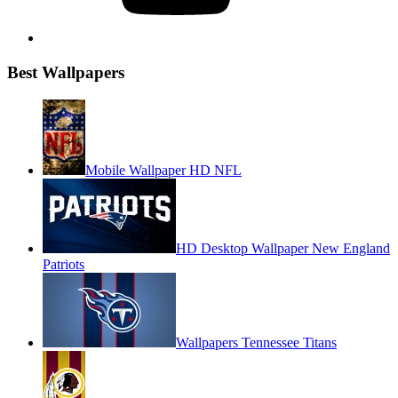
Best Wallpapers
Mobile Wallpaper HD NFL
HD Desktop Wallpaper New England
Patriots
Wallpapers Tennessee Titans