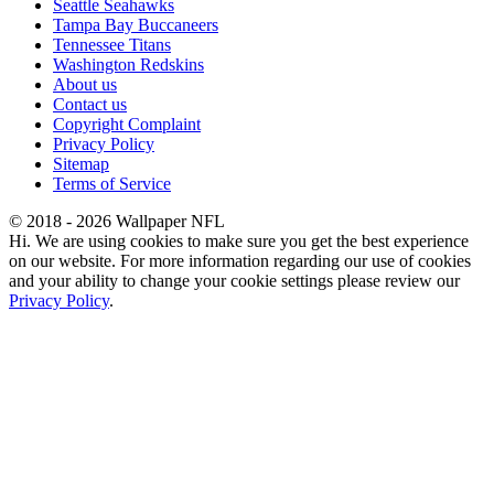
Seattle Seahawks
Tampa Bay Buccaneers
Tennessee Titans
Washington Redskins
About us
Contact us
Copyright Complaint
Privacy Policy
Sitemap
Terms of Service
© 2018 - 2026 Wallpaper NFL
Hi. We are using cookies to make sure you get the best experience
on our website. For more information regarding our use of cookies
and your ability to change your cookie settings please review our
Privacy Policy
.