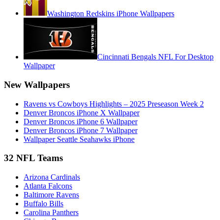
Washington Redskins iPhone Wallpapers
Cincinnati Bengals NFL For Desktop
Wallpaper
New Wallpapers
Ravens vs Cowboys Highlights – 2025 Preseason Week 2
Denver Broncos iPhone X Wallpaper
Denver Broncos iPhone 6 Wallpaper
Denver Broncos iPhone 7 Wallpaper
Wallpaper Seattle Seahawks iPhone
32 NFL Teams
Arizona Cardinals
Atlanta Falcons
Baltimore Ravens
Buffalo Bills
Carolina Panthers