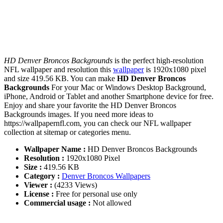
HD Denver Broncos Backgrounds
is the perfect high-resolution
NFL wallpaper and resolution this
wallpaper
is 1920x1080 pixel
and size 419.56 KB. You can make
HD Denver Broncos
Backgrounds
For your Mac or Windows Desktop Background,
iPhone, Android or Tablet and another Smartphone device for free.
Enjoy and share your favorite the HD Denver Broncos
Backgrounds images. If you need more ideas to
https://wallpapernfl.com, you can check our NFL wallpaper
collection at sitemap or categories menu.
Wallpaper Name :
HD Denver Broncos Backgrounds
Resolution :
1920x1080 Pixel
Size :
419.56 KB
Category :
Denver Broncos Wallpapers
Viewer :
(4233 Views)
License :
Free for personal use only
Commercial usage :
Not allowed