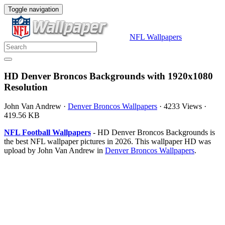
Toggle navigation
NFL Wallpapers
HD Denver Broncos Backgrounds with 1920x1080
Resolution
John Van Andrew
·
Denver Broncos Wallpapers
·
4233 Views
·
419.56 KB
NFL Football Wallpapers
- HD Denver Broncos Backgrounds is
the best NFL wallpaper pictures in 2026. This wallpaper HD was
upload by John Van Andrew in
Denver Broncos Wallpapers
.