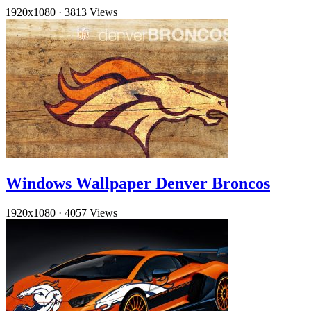
1920x1080
·
3813 Views
Windows Wallpaper Denver Broncos
1920x1080
·
4057 Views