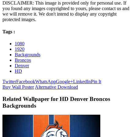
DISCLAIMER: This image is provided only for personal use. If
you found any images copyrighted to yours, please contact us and
we will remove it. We don't intend to display any copyright
protected images.
Tags :
1080
1920
Backgrounds
Broncos
Denver
HD
Twitter
Facebook
WhatsApp
Google+
LinkedIn
Pin It
Buy Wall Poster
Alternative Download
Related Wallpaper for HD Denver Broncos
Backgrounds