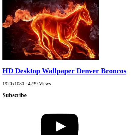
HD Desktop Wallpaper Denver Broncos
1920x1080
·
4239 Views
Subscribe
YouTube