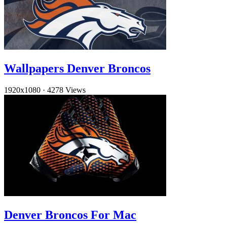
Wallpapers Denver Broncos
1920x1080
·
4278 Views
Denver Broncos For Mac