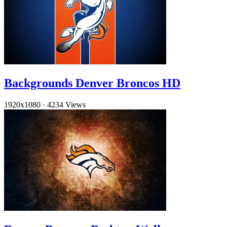
Backgrounds Denver Broncos HD
1920x1080
·
4234 Views