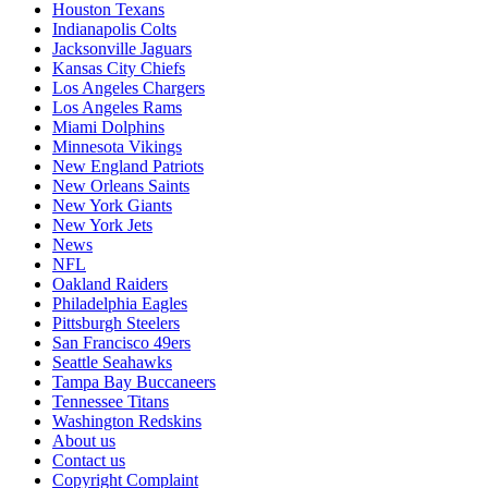
Houston Texans
Indianapolis Colts
Jacksonville Jaguars
Kansas City Chiefs
Los Angeles Chargers
Los Angeles Rams
Miami Dolphins
Minnesota Vikings
New England Patriots
New Orleans Saints
New York Giants
New York Jets
News
NFL
Oakland Raiders
Philadelphia Eagles
Pittsburgh Steelers
San Francisco 49ers
Seattle Seahawks
Tampa Bay Buccaneers
Tennessee Titans
Washington Redskins
About us
Contact us
Copyright Complaint