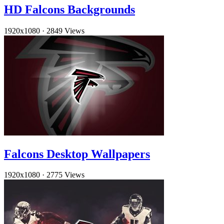
HD Falcons Backgrounds
1920x1080
·
2849 Views
Falcons Desktop Wallpapers
1920x1080
·
2775 Views