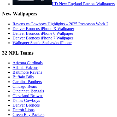
HD New England Patriots Wallpapers
New Wallpapers
Ravens vs Cowboys Highlights – 2025 Preseason Week 2
Denver Broncos iPhone X Wallpaper
Denver Broncos iPhone 6 Wallpaper
Denver Broncos iPhone 7 Wallpaper
Wallpaper Seattle Seahawks iPhone
32 NFL Teams
Arizona Cardinals
Atlanta Falcons
Baltimore Ravens
Buffalo Bills
Carolina Panthers
Chicago Bears
Cincinnati Bengals
Cleveland Browns
Dallas Cowboys
Denver Broncos
Detroit Lions
Green Bay Packers