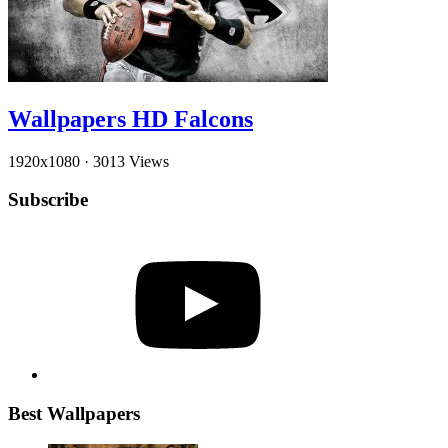
Wallpapers HD Falcons
1920x1080
·
3013 Views
Subscribe
YouTube
Best Wallpapers