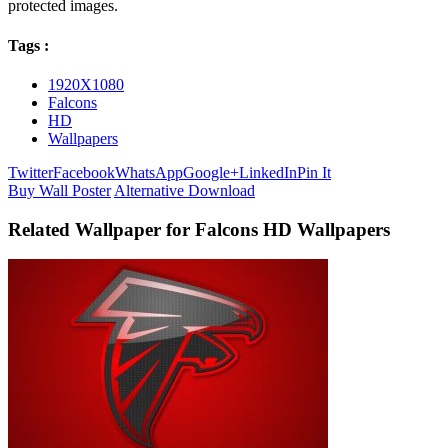
protected images.
Tags :
1920X1080
Falcons
HD
Wallpapers
Twitter
Facebook
WhatsApp
Google+
LinkedIn
Pin It
Buy Wall Poster
Alternative Download
Related Wallpaper for Falcons HD Wallpapers