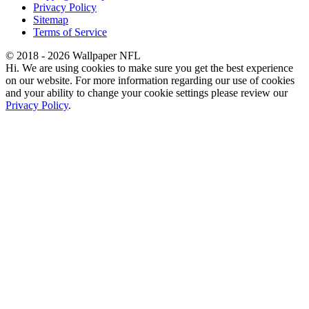
Privacy Policy
Sitemap
Terms of Service
© 2018 - 2026 Wallpaper NFL
Hi. We are using cookies to make sure you get the best experience
on our website. For more information regarding our use of cookies
and your ability to change your cookie settings please review our
Privacy Policy
.