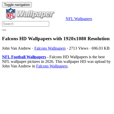
Toggle navigation
NFL Wallpapers
Falcons HD Wallpapers with 1920x1080 Resolution
John Van Andrew
·
Falcons Wallpapers
·
2713 Views
·
696.03 KB
NFL Football Wallpapers
- Falcons HD Wallpapers is the best
NFL wallpaper pictures in 2026. This wallpaper HD was upload by
John Van Andrew in
Falcons Wallpapers
.