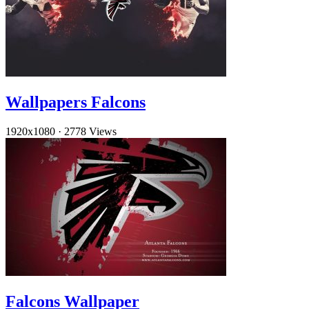
Wallpapers Falcons
1920x1080
·
2778 Views
Falcons Wallpaper