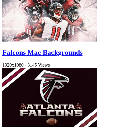
Falcons Mac Backgrounds
1920x1080
·
3145 Views