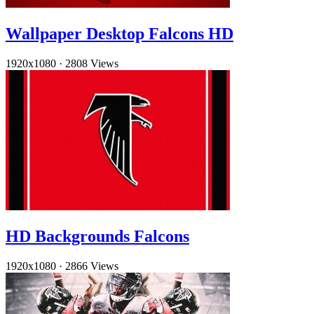
Wallpaper Desktop Falcons HD
1920x1080
·
2808 Views
HD Backgrounds Falcons
1920x1080
·
2866 Views