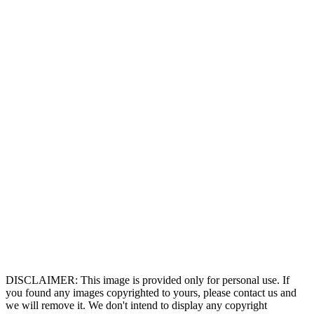
DISCLAIMER: This image is provided only for personal use. If
you found any images copyrighted to yours, please contact us and
we will remove it. We don't intend to display any copyright