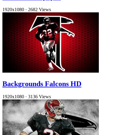
1920x1080
·
2682 Views
Backgrounds Falcons HD
1920x1080
·
3136 Views