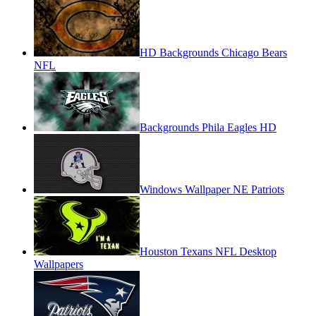
HD Backgrounds Chicago Bears
NFL
Backgrounds Phila Eagles HD
Windows Wallpaper NE Patriots
Houston Texans NFL Desktop
Wallpapers