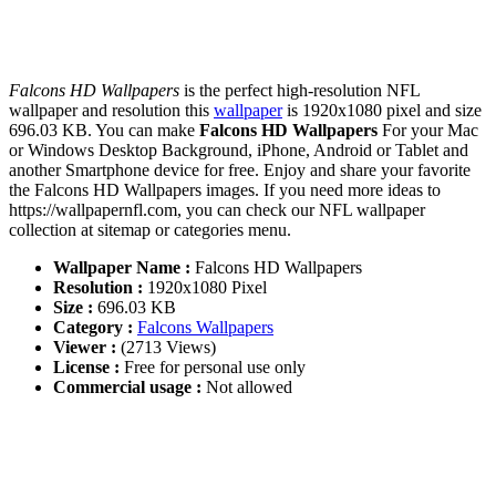
Falcons HD Wallpapers
is the perfect high-resolution NFL
wallpaper and resolution this
wallpaper
is 1920x1080 pixel and size
696.03 KB. You can make
Falcons HD Wallpapers
For your Mac
or Windows Desktop Background, iPhone, Android or Tablet and
another Smartphone device for free. Enjoy and share your favorite
the Falcons HD Wallpapers images. If you need more ideas to
https://wallpapernfl.com, you can check our NFL wallpaper
collection at sitemap or categories menu.
Wallpaper Name :
Falcons HD Wallpapers
Resolution :
1920x1080 Pixel
Size :
696.03 KB
Category :
Falcons Wallpapers
Viewer :
(2713 Views)
License :
Free for personal use only
Commercial usage :
Not allowed