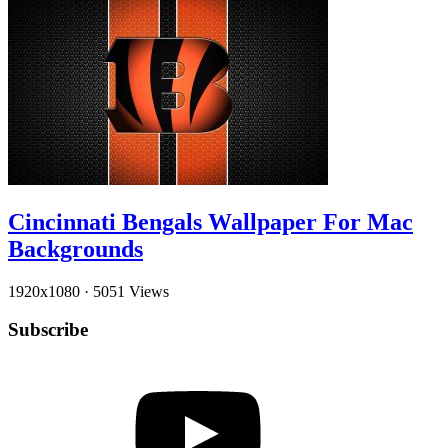
Cincinnati Bengals Wallpaper For Mac
Backgrounds
1920x1080
·
5051 Views
Subscribe
YouTube