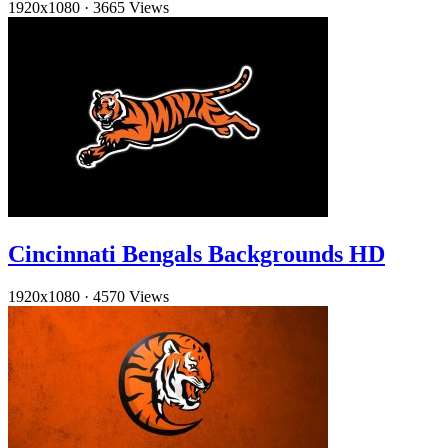
1920x1080
·
3665 Views
Cincinnati Bengals Backgrounds HD
1920x1080
·
4570 Views