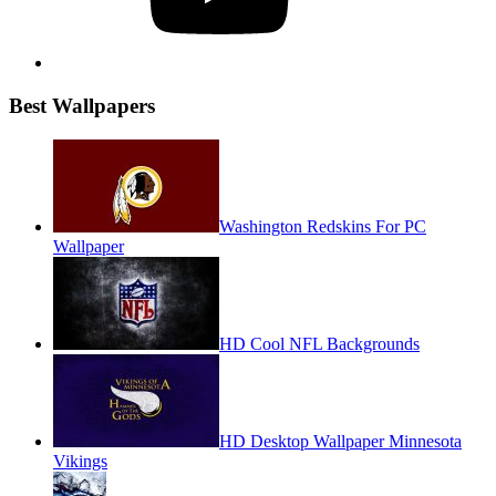
Best Wallpapers
Washington Redskins For PC
Wallpaper
HD Cool NFL Backgrounds
HD Desktop Wallpaper Minnesota
Vikings