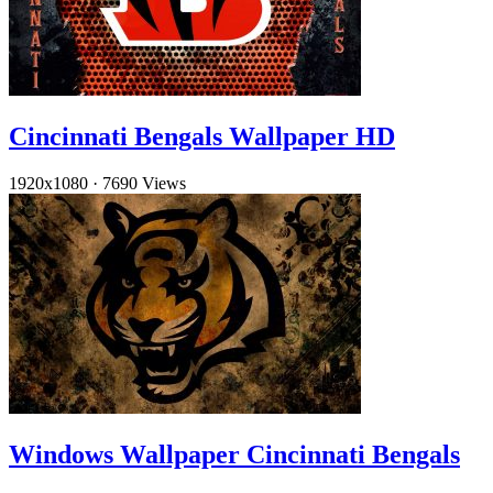
Cincinnati Bengals Wallpaper HD
1920x1080
·
7690 Views
Windows Wallpaper Cincinnati Bengals