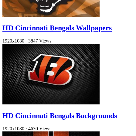
HD Cincinnati Bengals Wallpapers
1920x1080
·
3847 Views
HD Cincinnati Bengals Backgrounds
1920x1080
·
4630 Views