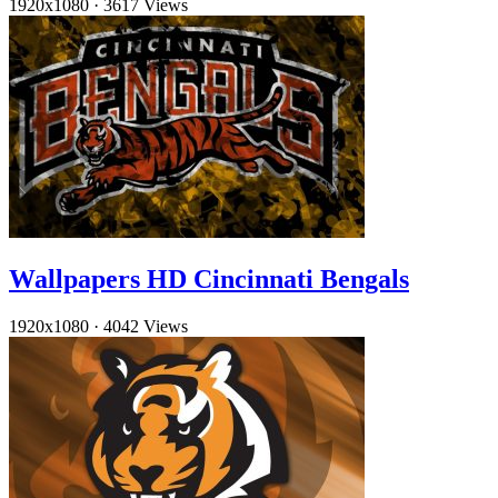
1920x1080
·
3617 Views
Wallpapers HD Cincinnati Bengals
1920x1080
·
4042 Views