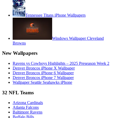
Tennessee Titans iPhone Wallpapers
Windows Wallpaper Cleveland
Browns
New Wallpapers
Ravens vs Cowboys Highlights – 2025 Preseason Week 2
Denver Broncos iPhone X Wallpaper
Denver Broncos iPhone 6 Wallpaper
Denver Broncos iPhone 7 Wallpaper
Wallpaper Seattle Seahawks iPhone
32 NFL Teams
Arizona Cardinals
Atlanta Falcons
Baltimore Ravens
Buffalo Bills