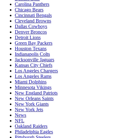
Carolina Panthers
Chicago Bears
Cincinnati Bengals
Cleveland Browns
Dallas Cowboys
Denver Broncos
Detroit Lions
Green Bay Packers
Houston Texans
Indianapolis Colts
Jacksonville Jaguars
Kansas City Chiefs
Los Angeles Chargers
Los Angeles Rams
Miami Dolphins
Minnesota Vikings
New England Patriots
New Orleans Saints
New York Giants
New York Jets
News
NFL
Oakland Raiders
Philadelphia Eagles
Pittsburgh Steelers