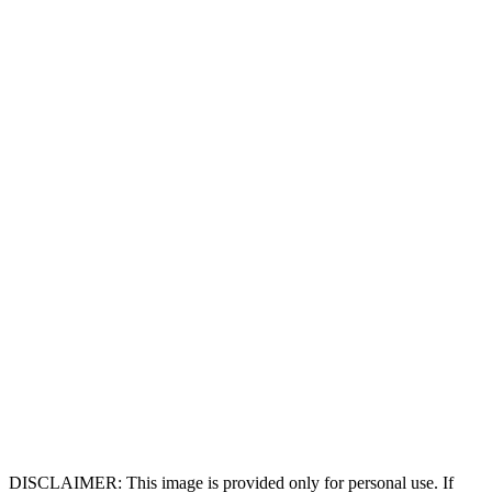
DISCLAIMER: This image is provided only for personal use. If