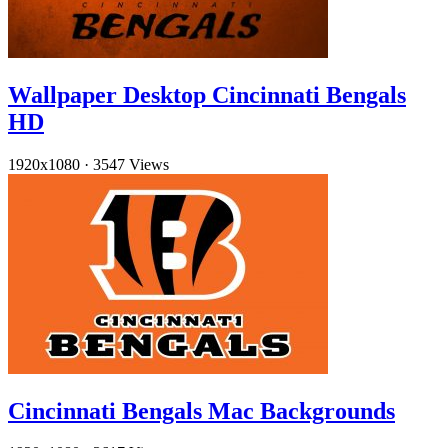
Wallpaper Desktop Cincinnati Bengals
HD
1920x1080
·
3547 Views
Cincinnati Bengals Mac Backgrounds