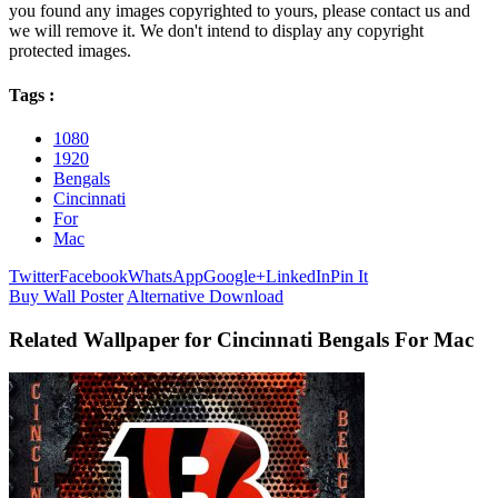
you found any images copyrighted to yours, please contact us and
we will remove it. We don't intend to display any copyright
protected images.
Tags :
1080
1920
Bengals
Cincinnati
For
Mac
Twitter
Facebook
WhatsApp
Google+
LinkedIn
Pin It
Buy Wall Poster
Alternative Download
Related Wallpaper for Cincinnati Bengals For Mac