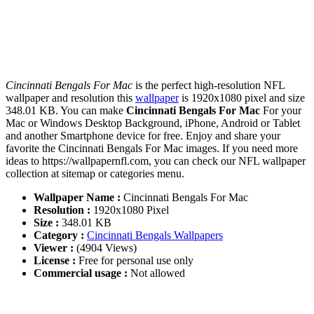
Cincinnati Bengals For Mac
is the perfect high-resolution NFL
wallpaper and resolution this
wallpaper
is 1920x1080 pixel and size
348.01 KB. You can make
Cincinnati Bengals For Mac
For your
Mac or Windows Desktop Background, iPhone, Android or Tablet
and another Smartphone device for free. Enjoy and share your
favorite the Cincinnati Bengals For Mac images. If you need more
ideas to https://wallpapernfl.com, you can check our NFL wallpaper
collection at sitemap or categories menu.
Wallpaper Name :
Cincinnati Bengals For Mac
Resolution :
1920x1080 Pixel
Size :
348.01 KB
Category :
Cincinnati Bengals Wallpapers
Viewer :
(4904 Views)
License :
Free for personal use only
Commercial usage :
Not allowed