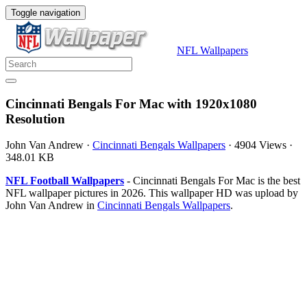
Toggle navigation
NFL Wallpapers
Cincinnati Bengals For Mac with 1920x1080
Resolution
John Van Andrew
·
Cincinnati Bengals Wallpapers
·
4904 Views
·
348.01 KB
NFL Football Wallpapers
- Cincinnati Bengals For Mac is the best
NFL wallpaper pictures in 2026. This wallpaper HD was upload by
John Van Andrew in
Cincinnati Bengals Wallpapers
.