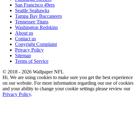
San Francisco 49ers
Seattle Seahawks
Tampa Bay Buccaneers
Tennessee Titans
Washington Redskins
About us
Contact us
Copyright Complaint
Privacy Policy
Sitemap
Terms of Service
© 2018 - 2026 Wallpaper NFL
Hi. We are using cookies to make sure you get the best experience
on our website. For more information regarding our use of cookies
and your ability to change your cookie settings please review our
Privacy Policy
.