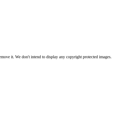
ove it. We don't intend to display any copyright protected images.