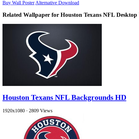
Buy Wall Poster
Alternative Download
Related Wallpaper for Houston Texans NFL Desktop
Houston Texans NFL Backgrounds HD
1920x1080
·
2809 Views