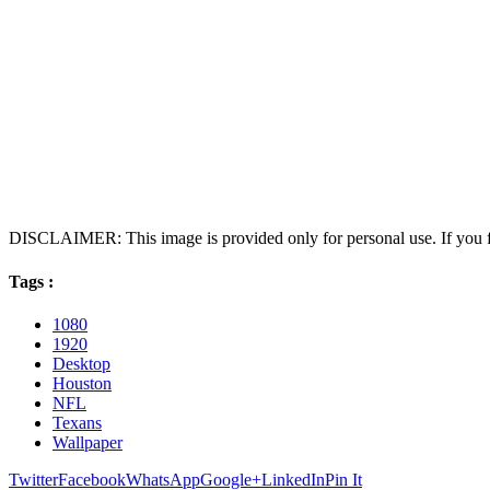
DISCLAIMER: This image is provided only for personal use. If you fo
Tags :
1080
1920
Desktop
Houston
NFL
Texans
Wallpaper
Twitter
Facebook
WhatsApp
Google+
LinkedIn
Pin It