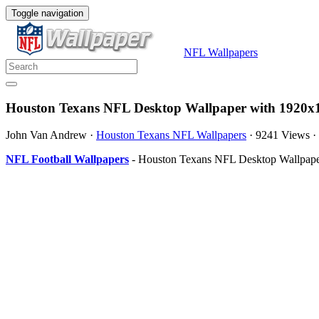
Toggle navigation
NFL Wallpapers
Houston Texans NFL Desktop Wallpaper with 1920x1
John Van Andrew
·
Houston Texans NFL Wallpapers
·
9241 Views
·
NFL Football Wallpapers
- Houston Texans NFL Desktop Wallpaper 