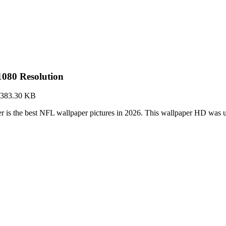
080 Resolution
383.30 KB
is the best NFL wallpaper pictures in 2026. This wallpaper HD was