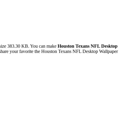
 size 383.30 KB. You can make
Houston Texans NFL Desktop
share your favorite the Houston Texans NFL Desktop Wallpaper