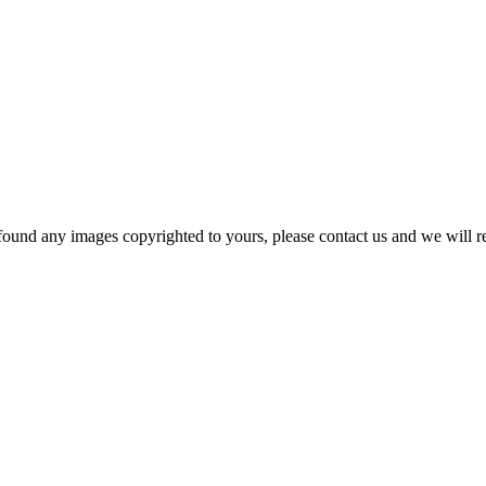
und any images copyrighted to yours, please contact us and we will rem