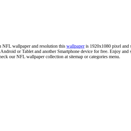
on NFL wallpaper and resolution this
wallpaper
is 1920x1080 pixel and
droid or Tablet and another Smartphone device for free. Enjoy and 
check our NFL wallpaper collection at sitemap or categories menu.