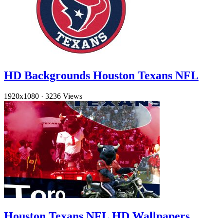
HD Backgrounds Houston Texans NFL
1920x1080
·
3236 Views
Houston Texans NFL HD Wallpapers