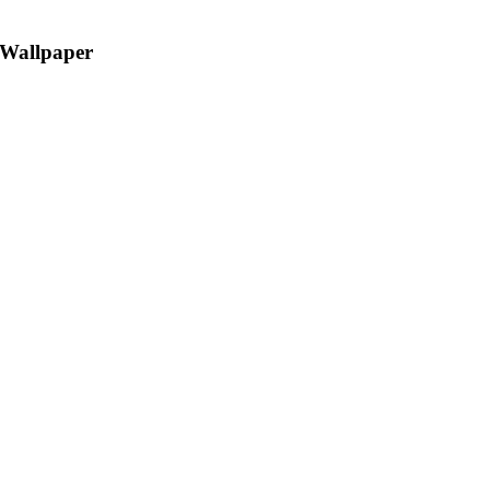
 Wallpaper