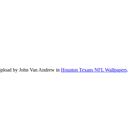
 upload by John Van Andrew in
Houston Texans NFL Wallpapers
.