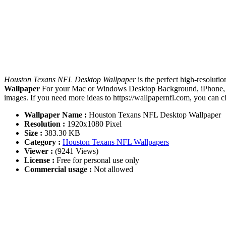
Houston Texans NFL Desktop Wallpaper
is the perfect high-resoluti
Wallpaper
For your Mac or Windows Desktop Background, iPhone, An
images. If you need more ideas to https://wallpapernfl.com, you can 
Wallpaper Name :
Houston Texans NFL Desktop Wallpaper
Resolution :
1920x1080 Pixel
Size :
383.30 KB
Category :
Houston Texans NFL Wallpapers
Viewer :
(9241 Views)
License :
Free for personal use only
Commercial usage :
Not allowed