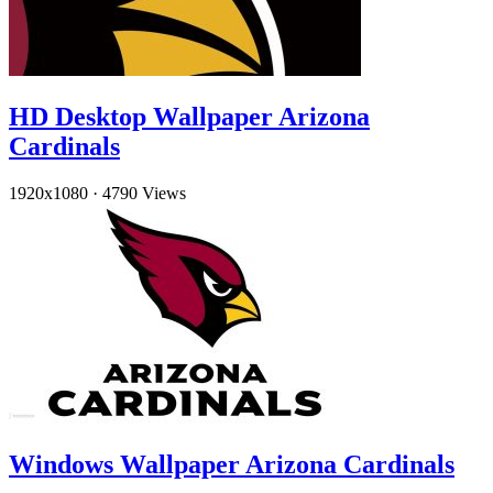
HD Desktop Wallpaper Arizona
Cardinals
1920x1080
·
4790 Views
Windows Wallpaper Arizona Cardinals