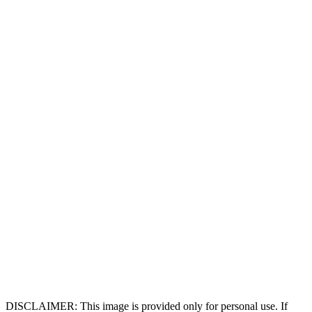
DISCLAIMER: This image is provided only for personal use. If