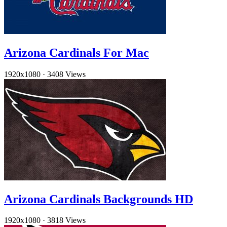
Arizona Cardinals For Mac
1920x1080
·
3408 Views
Arizona Cardinals Backgrounds HD
1920x1080
·
3818 Views