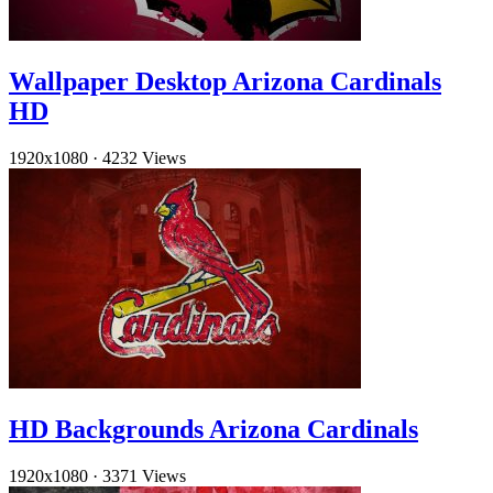
Wallpaper Desktop Arizona Cardinals
HD
1920x1080
·
4232 Views
HD Backgrounds Arizona Cardinals
1920x1080
·
3371 Views