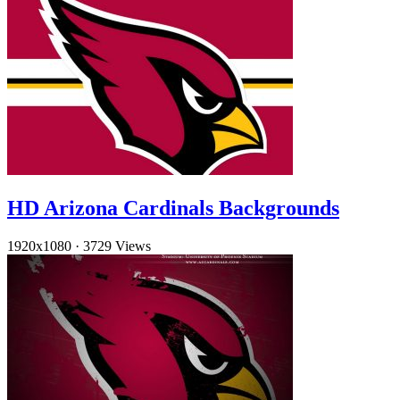
HD Arizona Cardinals Backgrounds
1920x1080
·
3729 Views