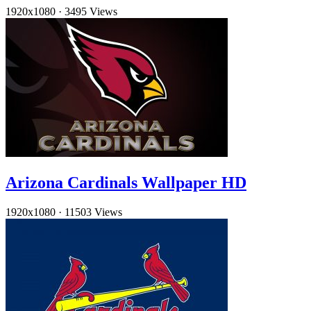
1920x1080
·
3495 Views
Arizona Cardinals Wallpaper HD
1920x1080
·
11503 Views