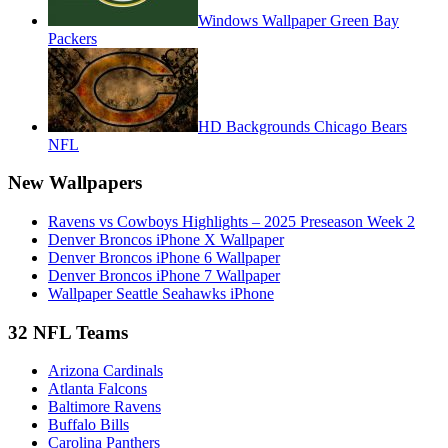
Windows Wallpaper Green Bay
Packers
HD Backgrounds Chicago Bears
NFL
New Wallpapers
Ravens vs Cowboys Highlights – 2025 Preseason Week 2
Denver Broncos iPhone X Wallpaper
Denver Broncos iPhone 6 Wallpaper
Denver Broncos iPhone 7 Wallpaper
Wallpaper Seattle Seahawks iPhone
32 NFL Teams
Arizona Cardinals
Atlanta Falcons
Baltimore Ravens
Buffalo Bills
Carolina Panthers