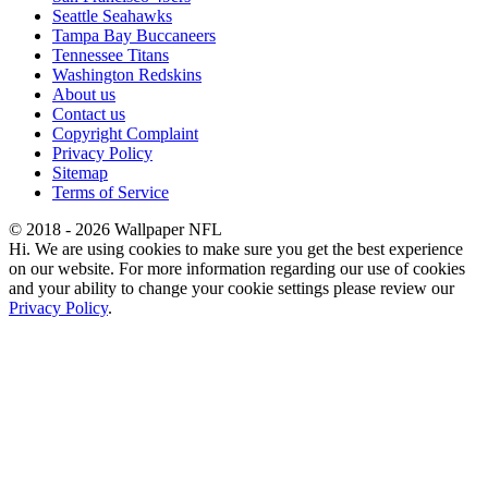
Seattle Seahawks
Tampa Bay Buccaneers
Tennessee Titans
Washington Redskins
About us
Contact us
Copyright Complaint
Privacy Policy
Sitemap
Terms of Service
© 2018 - 2026 Wallpaper NFL
Hi. We are using cookies to make sure you get the best experience
on our website. For more information regarding our use of cookies
and your ability to change your cookie settings please review our
Privacy Policy
.