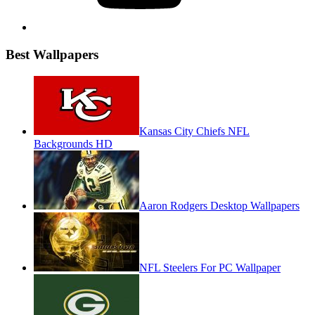
Best Wallpapers
Kansas City Chiefs NFL
Backgrounds HD
Aaron Rodgers Desktop Wallpapers
NFL Steelers For PC Wallpaper