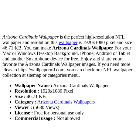
Arizona Cardinals Wallpaper
is the perfect high-resolution NFL
wallpaper and resolution this
wallpaper
is 1920x1080 pixel and size
46.71 KB. You can make
Arizona Cardinals Wallpaper
For your
Mac or Windows Desktop Background, iPhone, Android or Tablet
and another Smartphone device for free. Enjoy and share your
favorite the Arizona Cardinals Wallpaper images. If you need more
ideas to https://wallpapernfl.com, you can check our NFL wallpaper
collection at sitemap or categories menu.
Wallpaper Name :
Arizona Cardinals Wallpaper
Resolution :
1920x1080 Pixel
Size :
46.71 KB
Category :
Arizona Cardinals Wallpapers
Viewer :
(5680 Views)
License :
Free for personal use only
Commercial usage :
Not allowed