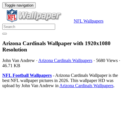
Toggle navigation
NFL Wallpapers
Arizona Cardinals Wallpaper with 1920x1080
Resolution
John Van Andrew
·
Arizona Cardinals Wallpapers
·
5680 Views
·
46.71 KB
NFL Football Wallpapers
- Arizona Cardinals Wallpaper is the
best NFL wallpaper pictures in 2026. This wallpaper HD was
upload by John Van Andrew in
Arizona Cardinals Wallpapers
.