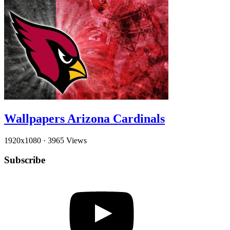
Wallpapers Arizona Cardinals
1920x1080
·
3965 Views
Subscribe
YouTube