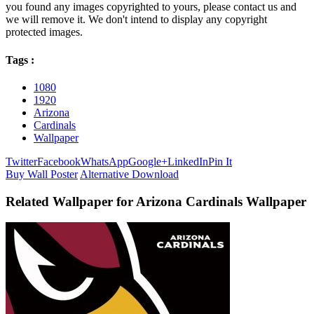
you found any images copyrighted to yours, please contact us and
we will remove it. We don't intend to display any copyright
protected images.
Tags :
1080
1920
Arizona
Cardinals
Wallpaper
Twitter
Facebook
WhatsApp
Google+
LinkedIn
Pin It
Buy Wall Poster
Alternative Download
Related Wallpaper for Arizona Cardinals Wallpaper