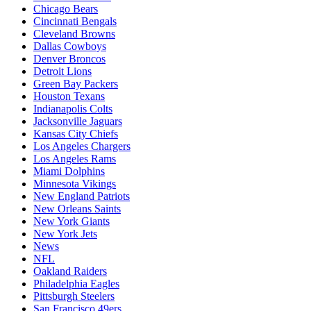
Chicago Bears
Cincinnati Bengals
Cleveland Browns
Dallas Cowboys
Denver Broncos
Detroit Lions
Green Bay Packers
Houston Texans
Indianapolis Colts
Jacksonville Jaguars
Kansas City Chiefs
Los Angeles Chargers
Los Angeles Rams
Miami Dolphins
Minnesota Vikings
New England Patriots
New Orleans Saints
New York Giants
New York Jets
News
NFL
Oakland Raiders
Philadelphia Eagles
Pittsburgh Steelers
San Francisco 49ers