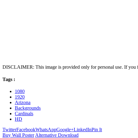
DISCLAIMER: This image is provided only for personal use. If you fo
Tags :
1080
1920
Arizona
Backgrounds
Cardinals
HD
Twitter
Facebook
WhatsApp
Google+
LinkedIn
Pin It
Buy Wall Poster
Alternative Download