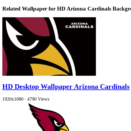
Related Wallpaper for HD Arizona Cardinals Backg
HD Desktop Wallpaper Arizona Cardinals
1920x1080
·
4790 Views