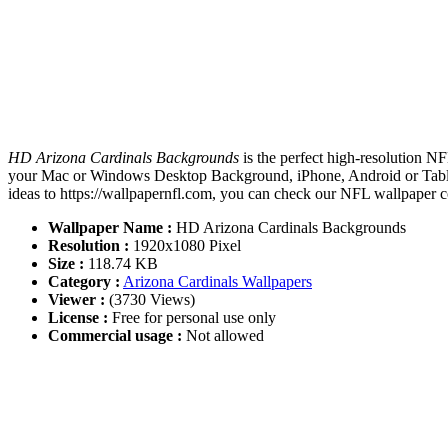
HD Arizona Cardinals Backgrounds
is the perfect high-resolution N
your Mac or Windows Desktop Background, iPhone, Android or Tablet
ideas to https://wallpapernfl.com, you can check our NFL wallpaper co
Wallpaper Name :
HD Arizona Cardinals Backgrounds
Resolution :
1920x1080 Pixel
Size :
118.74 KB
Category :
Arizona Cardinals Wallpapers
Viewer :
(3730 Views)
License :
Free for personal use only
Commercial usage :
Not allowed