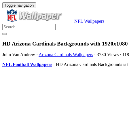
Toggle navigation
NFL Wallpapers
HD Arizona Cardinals Backgrounds with 1920x1080 
John Van Andrew
·
Arizona Cardinals Wallpapers
·
3730 Views
·
11
NFL Football Wallpapers
- HD Arizona Cardinals Backgrounds is t