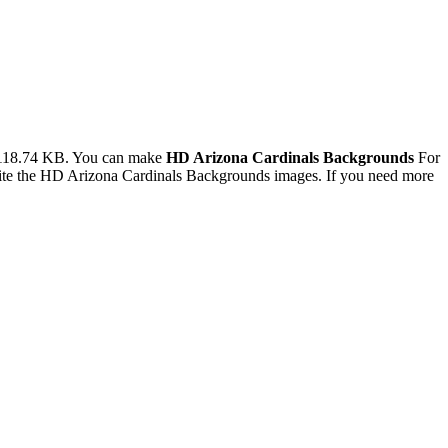
 118.74 KB. You can make
HD Arizona Cardinals Backgrounds
For
ite the HD Arizona Cardinals Backgrounds images. If you need more