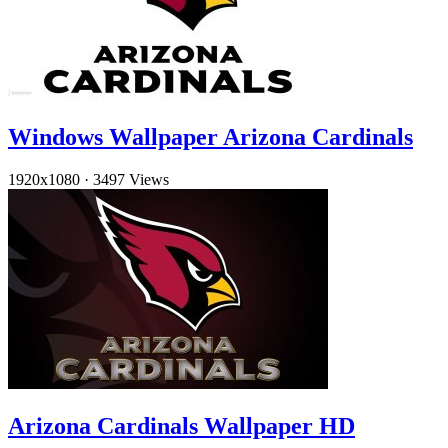
Windows Wallpaper Arizona Cardinals
1920x1080
·
3497 Views
Arizona Cardinals Wallpaper HD