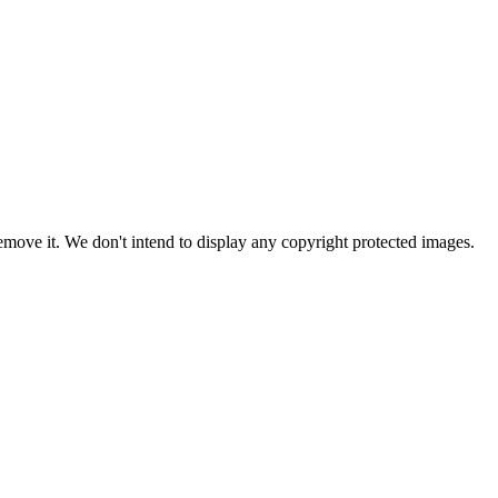
ove it. We don't intend to display any copyright protected images.