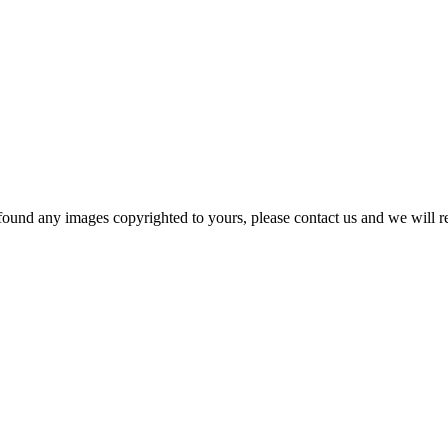
und any images copyrighted to yours, please contact us and we will rem