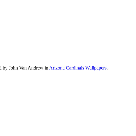
ad by John Van Andrew in
Arizona Cardinals Wallpapers
.