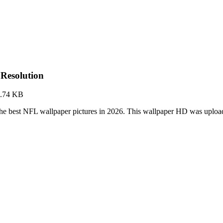
Resolution
8.74 KB
he best NFL wallpaper pictures in 2026. This wallpaper HD was uplo