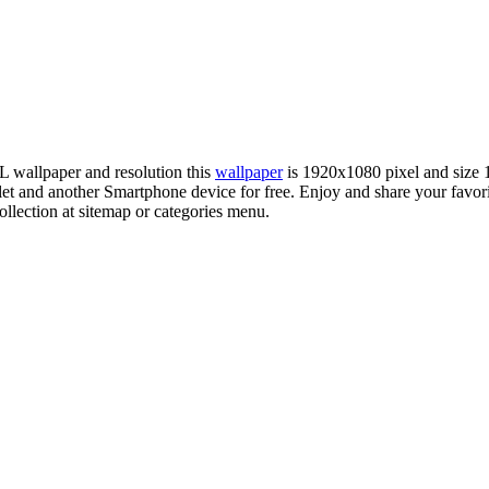
FL wallpaper and resolution this
wallpaper
is 1920x1080 pixel and size
 and another Smartphone device for free. Enjoy and share your favor
llection at sitemap or categories menu.