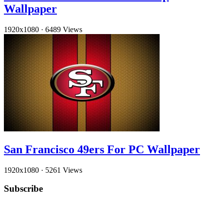
Wallpaper
1920x1080
·
6489 Views
San Francisco 49ers For PC Wallpaper
1920x1080
·
5261 Views
Subscribe
YouTube