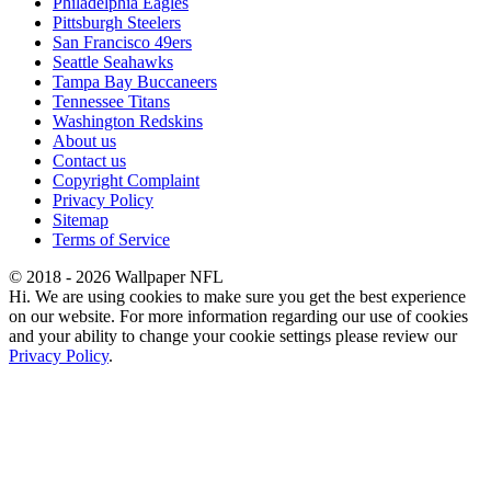
Philadelphia Eagles
Pittsburgh Steelers
San Francisco 49ers
Seattle Seahawks
Tampa Bay Buccaneers
Tennessee Titans
Washington Redskins
About us
Contact us
Copyright Complaint
Privacy Policy
Sitemap
Terms of Service
© 2018 - 2026 Wallpaper NFL
Hi. We are using cookies to make sure you get the best experience
on our website. For more information regarding our use of cookies
and your ability to change your cookie settings please review our
Privacy Policy
.