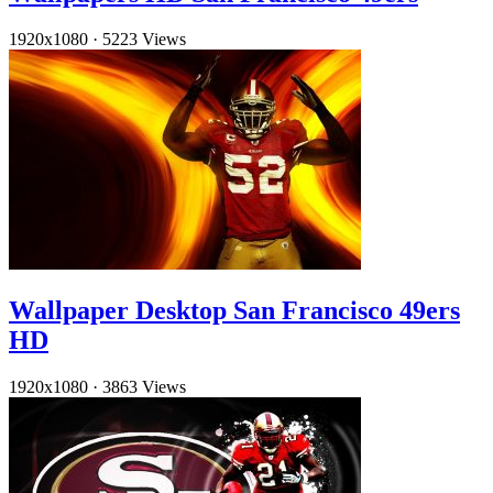
1920x1080
·
5223 Views
Wallpaper Desktop San Francisco 49ers
HD
1920x1080
·
3863 Views