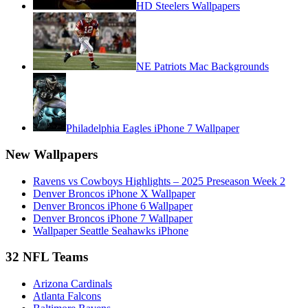
HD Steelers Wallpapers
NE Patriots Mac Backgrounds
Philadelphia Eagles iPhone 7 Wallpaper
New Wallpapers
Ravens vs Cowboys Highlights – 2025 Preseason Week 2
Denver Broncos iPhone X Wallpaper
Denver Broncos iPhone 6 Wallpaper
Denver Broncos iPhone 7 Wallpaper
Wallpaper Seattle Seahawks iPhone
32 NFL Teams
Arizona Cardinals
Atlanta Falcons