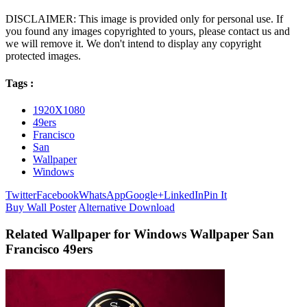
DISCLAIMER: This image is provided only for personal use. If
you found any images copyrighted to yours, please contact us and
we will remove it. We don't intend to display any copyright
protected images.
Tags :
1920X1080
49ers
Francisco
San
Wallpaper
Windows
Twitter
Facebook
WhatsApp
Google+
LinkedIn
Pin It
Buy Wall Poster
Alternative Download
Related Wallpaper for Windows Wallpaper San
Francisco 49ers