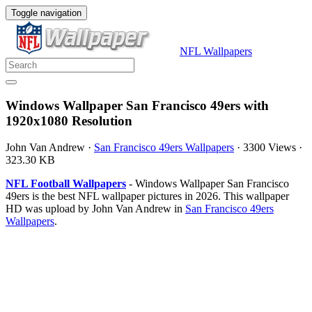
Toggle navigation
NFL Wallpapers
Windows Wallpaper San Francisco 49ers with
1920x1080 Resolution
John Van Andrew
·
San Francisco 49ers Wallpapers
·
3300 Views
·
323.30 KB
NFL Football Wallpapers
- Windows Wallpaper San Francisco
49ers is the best NFL wallpaper pictures in 2026. This wallpaper
HD was upload by John Van Andrew in
San Francisco 49ers
Wallpapers
.