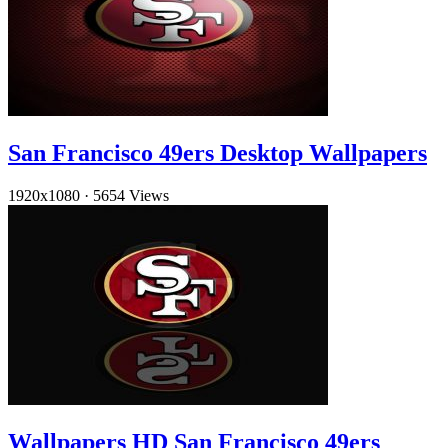
San Francisco 49ers Desktop Wallpapers
1920x1080
·
5654 Views
Wallpapers HD San Francisco 49ers