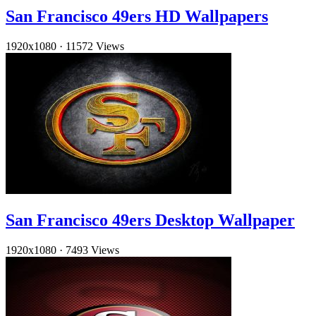
San Francisco 49ers HD Wallpapers
1920x1080
·
11572 Views
San Francisco 49ers Desktop Wallpaper
1920x1080
·
7493 Views