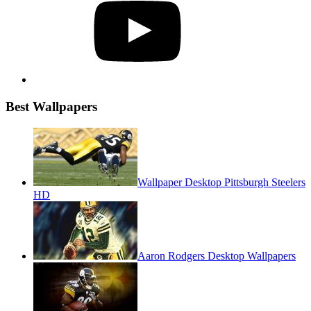
Best Wallpapers
Wallpaper Desktop Pittsburgh Steelers
HD
Aaron Rodgers Desktop Wallpapers