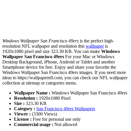
Windows Wallpaper San Francisco 49ers
is the perfect high-
resolution NFL wallpaper and resolution this
wallpaper
is
1920x1080 pixel and size 323.30 KB. You can make
Windows
Wallpaper San Francisco 49ers
For your Mac or Windows
Desktop Background, iPhone, Android or Tablet and another
Smartphone device for free. Enjoy and share your favorite the
Windows Wallpaper San Francisco 49ers images. If you need more
ideas to https://wallpapernfl.com, you can check our NFL wallpaper
collection at sitemap or categories menu.
Wallpaper Name :
Windows Wallpaper San Francisco 49ers
Resolution :
1920x1080 Pixel
Size :
323.30 KB
Category :
San Francisco 49ers Wallpapers
Viewer :
(3300 Views)
License :
Free for personal use only
Commercial usage :
Not allowed