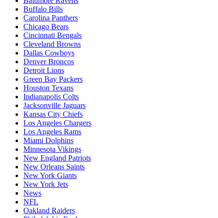
Baltimore Ravens
Buffalo Bills
Carolina Panthers
Chicago Bears
Cincinnati Bengals
Cleveland Browns
Dallas Cowboys
Denver Broncos
Detroit Lions
Green Bay Packers
Houston Texans
Indianapolis Colts
Jacksonville Jaguars
Kansas City Chiefs
Los Angeles Chargers
Los Angeles Rams
Miami Dolphins
Minnesota Vikings
New England Patriots
New Orleans Saints
New York Giants
New York Jets
News
NFL
Oakland Raiders