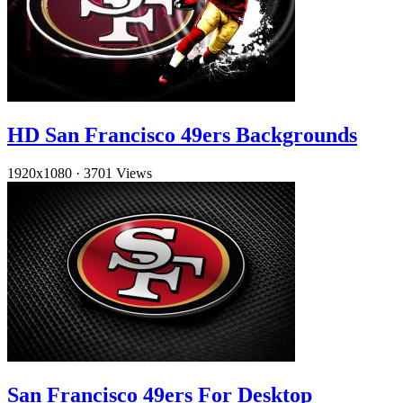
HD San Francisco 49ers Backgrounds
1920x1080
·
3701 Views
San Francisco 49ers For Desktop