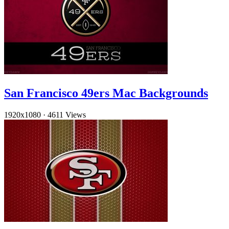
San Francisco 49ers Mac Backgrounds
1920x1080
·
4611 Views