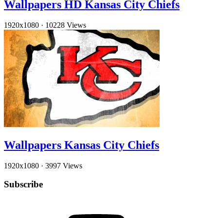
Wallpapers HD Kansas City Chiefs
1920x1080
·
10228 Views
Wallpapers Kansas City Chiefs
1920x1080
·
3997 Views
Subscribe
YouTube