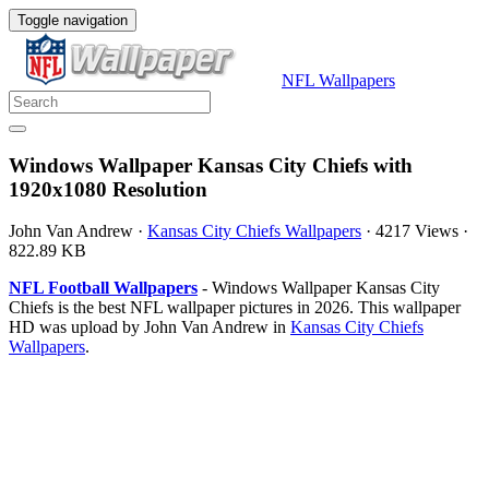
Toggle navigation
NFL Wallpapers
Windows Wallpaper Kansas City Chiefs with
1920x1080 Resolution
John Van Andrew
·
Kansas City Chiefs Wallpapers
·
4217 Views
·
822.89 KB
NFL Football Wallpapers
- Windows Wallpaper Kansas City
Chiefs is the best NFL wallpaper pictures in 2026. This wallpaper
HD was upload by John Van Andrew in
Kansas City Chiefs
Wallpapers
.