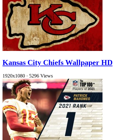
Kansas City Chiefs Wallpaper HD
1920x1080
·
5296 Views