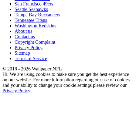
San Francisco 49ers
Seattle Seahawks
Tampa Bay Buccaneers
Tennessee Titans
Washington Redskins
About us
Contact us
Copyright Complaint
Privacy Policy
Sitemap
Terms of Service
© 2018 - 2026 Wallpaper NFL
Hi. We are using cookies to make sure you get the best experience
on our website. For more information regarding our use of cookies
and your ability to change your cookie settings please review our
Privacy Policy
.