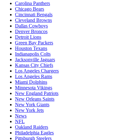
Carolina Panthers
Chicago Bears
Cincinnati Bengals
Cleveland Browns
Dallas Cowboys
Denver Broncos
Detroit Lions
Green Bay Packers
Houston Texans
Indianapolis Colts
Jacksonville Jaguars
Kansas City Chiefs
Los Angeles Chargers
Los Angeles Rams
Miami Dolphins
Minnesota Vikings
New England Patriots
New Orleans Saints
New York Giants
New York Jets
News
NFL
Oakland Raiders
Philadelphia Eagles
Pittsburgh Steelers