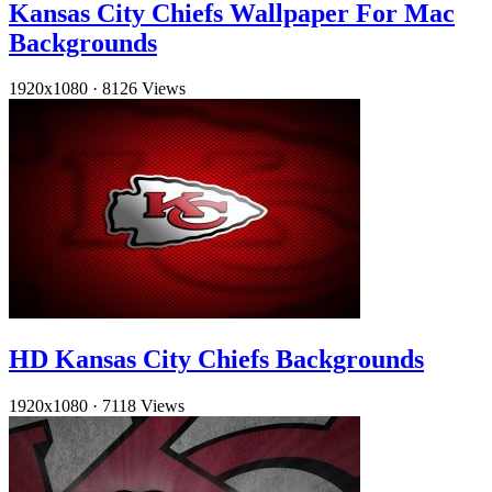
Kansas City Chiefs Wallpaper For Mac
Backgrounds
1920x1080
·
8126 Views
HD Kansas City Chiefs Backgrounds
1920x1080
·
7118 Views