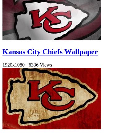
Kansas City Chiefs Wallpaper
1920x1080
·
6336 Views