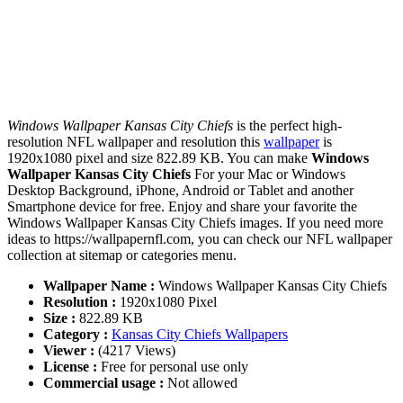
Windows Wallpaper Kansas City Chiefs
is the perfect high-
resolution NFL wallpaper and resolution this
wallpaper
is
1920x1080 pixel and size 822.89 KB. You can make
Windows
Wallpaper Kansas City Chiefs
For your Mac or Windows
Desktop Background, iPhone, Android or Tablet and another
Smartphone device for free. Enjoy and share your favorite the
Windows Wallpaper Kansas City Chiefs images. If you need more
ideas to https://wallpapernfl.com, you can check our NFL wallpaper
collection at sitemap or categories menu.
Wallpaper Name :
Windows Wallpaper Kansas City Chiefs
Resolution :
1920x1080 Pixel
Size :
822.89 KB
Category :
Kansas City Chiefs Wallpapers
Viewer :
(4217 Views)
License :
Free for personal use only
Commercial usage :
Not allowed