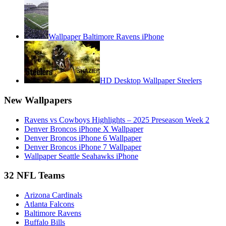
Wallpaper Baltimore Ravens iPhone
HD Desktop Wallpaper Steelers
New Wallpapers
Ravens vs Cowboys Highlights – 2025 Preseason Week 2
Denver Broncos iPhone X Wallpaper
Denver Broncos iPhone 6 Wallpaper
Denver Broncos iPhone 7 Wallpaper
Wallpaper Seattle Seahawks iPhone
32 NFL Teams
Arizona Cardinals
Atlanta Falcons
Baltimore Ravens
Buffalo Bills