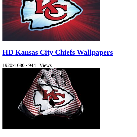
HD Kansas City Chiefs Wallpapers
1920x1080
·
9441 Views