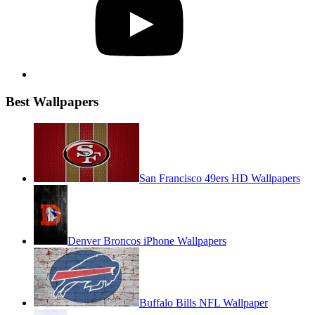
Best Wallpapers
San Francisco 49ers HD Wallpapers
Denver Broncos iPhone Wallpapers
Buffalo Bills NFL Wallpaper