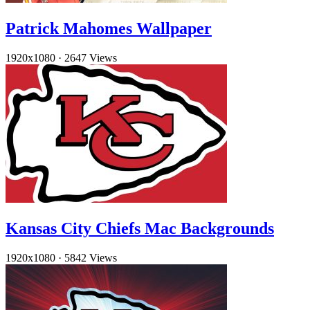
Patrick Mahomes Wallpaper
1920x1080
·
2647 Views
Kansas City Chiefs Mac Backgrounds
1920x1080
·
5842 Views