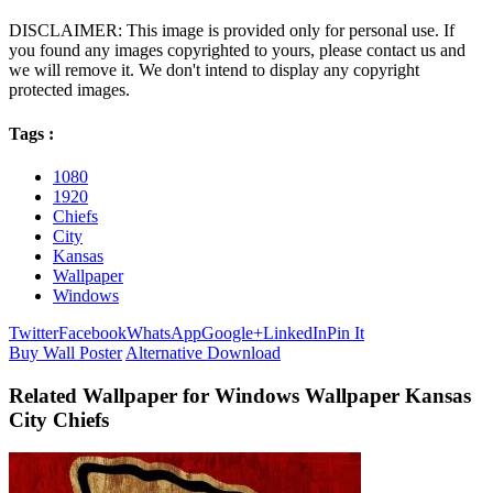
DISCLAIMER: This image is provided only for personal use. If
you found any images copyrighted to yours, please contact us and
we will remove it. We don't intend to display any copyright
protected images.
Tags :
1080
1920
Chiefs
City
Kansas
Wallpaper
Windows
Twitter
Facebook
WhatsApp
Google+
LinkedIn
Pin It
Buy Wall Poster
Alternative Download
Related Wallpaper for Windows Wallpaper Kansas
City Chiefs