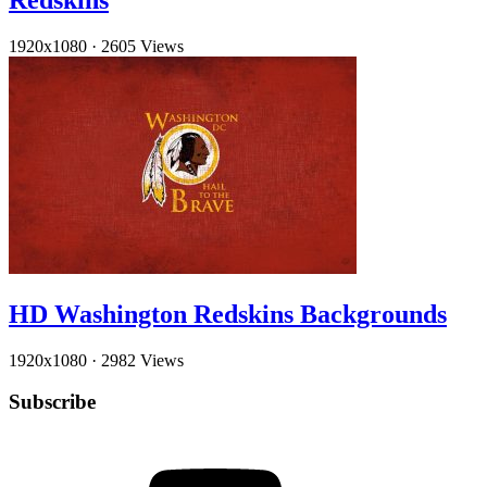
Redskins
1920x1080
·
2605 Views
HD Washington Redskins Backgrounds
1920x1080
·
2982 Views
Subscribe
YouTube