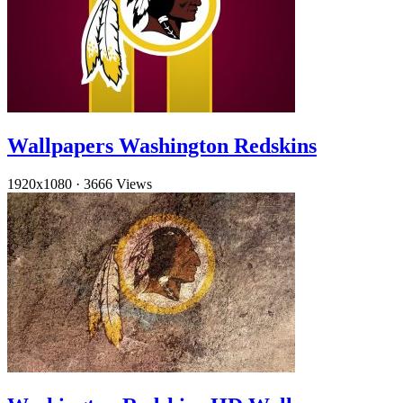
Wallpapers Washington Redskins
1920x1080
·
3666 Views