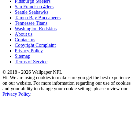
Pittsburgh Steelers
San Francisco 49ers
Seattle Seahawks
Tampa Bay Buccaneers
Tennessee Titans
Washington Redskins
About us
Contact us
Copyright Complaint
Privacy Policy
Sitemap
Terms of Service
© 2018 - 2026 Wallpaper NFL
Hi. We are using cookies to make sure you get the best experience
on our website. For more information regarding our use of cookies
and your ability to change your cookie settings please review our
Privacy Policy
.