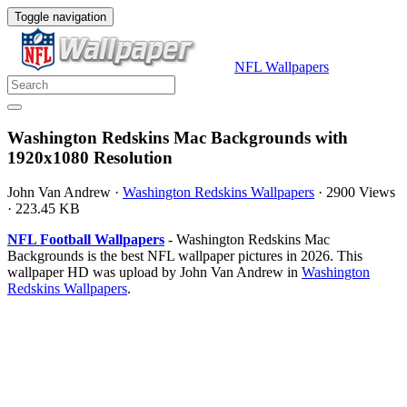
Toggle navigation
NFL Wallpapers
Washington Redskins Mac Backgrounds with
1920x1080 Resolution
John Van Andrew
·
Washington Redskins Wallpapers
·
2900 Views
·
223.45 KB
NFL Football Wallpapers
- Washington Redskins Mac
Backgrounds is the best NFL wallpaper pictures in 2026. This
wallpaper HD was upload by John Van Andrew in
Washington
Redskins Wallpapers
.