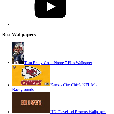
Best Wallpapers
Tom Brady Goat iPhone 7 Plus Wallpaper
Kansas City Chiefs NFL Mac
Backgrounds
HD Cleveland Browns Wallpapers