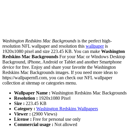
Washington Redskins Mac Backgrounds
is the perfect high-
resolution NFL wallpaper and resolution this
wallpaper
is
1920x1080 pixel and size 223.45 KB. You can make
Washington
Redskins Mac Backgrounds
For your Mac or Windows Desktop
Background, iPhone, Android or Tablet and another Smartphone
device for free. Enjoy and share your favorite the Washington
Redskins Mac Backgrounds images. If you need more ideas to
https://wallpapernfl.com, you can check our NFL wallpaper
collection at sitemap or categories menu.
Wallpaper Name :
Washington Redskins Mac Backgrounds
Resolution :
1920x1080 Pixel
Size :
223.45 KB
Category :
Washington Redskins Wallpapers
Viewer :
(2900 Views)
License :
Free for personal use only
Commercial usage :
Not allowed