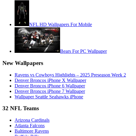
NFL HD Wallpapers For Mobile
Bears For PC Wallpaper
New Wallpapers
Ravens vs Cowboys Highlights – 2025 Preseason Week 2
Denver Broncos iPhone X Wallpaper
Denver Broncos iPhone 6 Wallpaper
Denver Broncos iPhone 7 Wallpaper
Wallpaper Seattle Seahawks iPhone
32 NFL Teams
Arizona Cardinals
Atlanta Falcons
Baltimore Ravens