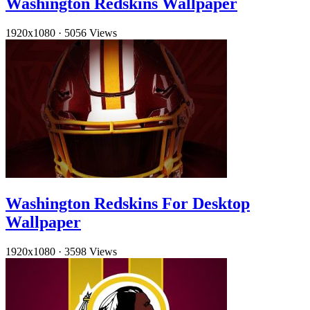
Washington Redskins Wallpaper
1920x1080
·
5056 Views
Washington Redskins For Desktop
Wallpaper
1920x1080
·
3598 Views