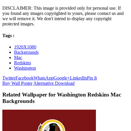
DISCLAIMER: This image is provided only for personal use. If
you found any images copyrighted to yours, please contact us and
we will remove it. We don't intend to display any copyright
protected images.
Tags :
1920X1080
Backgrounds
Mac
Redskins
Washington
Twitter
Facebook
WhatsApp
Google+
LinkedIn
Pin It
Buy Wall Poster
Alternative Download
Related Wallpaper for Washington Redskins Mac
Backgrounds