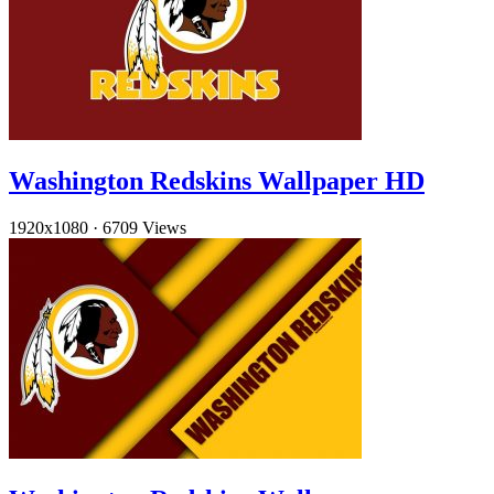
Washington Redskins Wallpaper HD
1920x1080
·
6709 Views