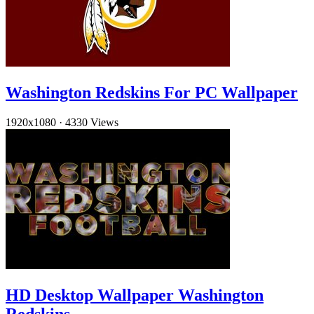
Washington Redskins For PC Wallpaper
1920x1080
·
4330 Views
HD Desktop Wallpaper Washington