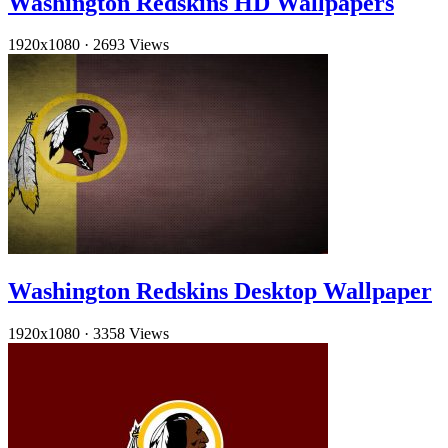
Washington Redskins HD Wallpapers
1920x1080
·
2693 Views
Washington Redskins Desktop Wallpaper
1920x1080
·
3358 Views