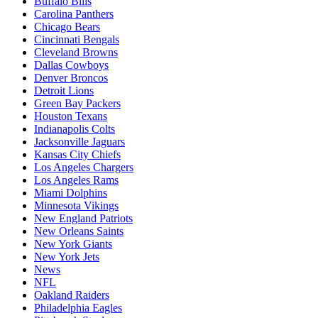
Buffalo Bills
Carolina Panthers
Chicago Bears
Cincinnati Bengals
Cleveland Browns
Dallas Cowboys
Denver Broncos
Detroit Lions
Green Bay Packers
Houston Texans
Indianapolis Colts
Jacksonville Jaguars
Kansas City Chiefs
Los Angeles Chargers
Los Angeles Rams
Miami Dolphins
Minnesota Vikings
New England Patriots
New Orleans Saints
New York Giants
New York Jets
News
NFL
Oakland Raiders
Philadelphia Eagles