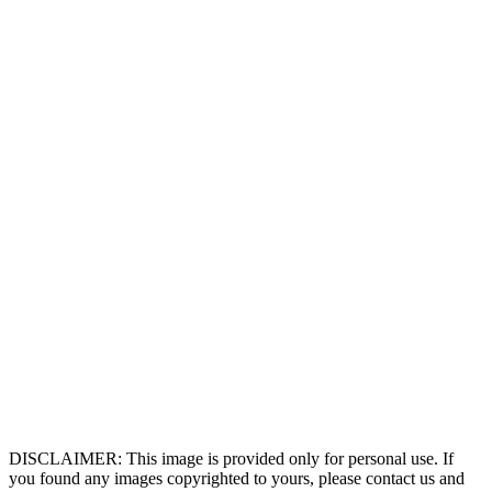
DISCLAIMER: This image is provided only for personal use. If
you found any images copyrighted to yours, please contact us and