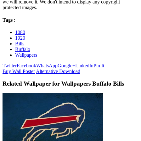
we will remove it. We don't intend to display any copyright
protected images.
Tags :
1080
1920
Bills
Buffalo
Wallpapers
Twitter
Facebook
WhatsApp
Google+
LinkedIn
Pin It
Buy Wall Poster
Alternative Download
Related Wallpaper for Wallpapers Buffalo Bills