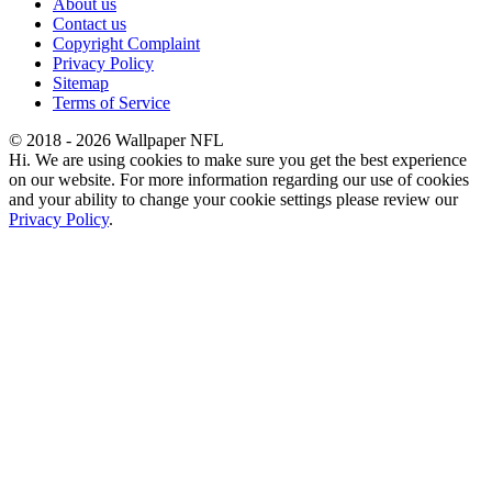
About us
Contact us
Copyright Complaint
Privacy Policy
Sitemap
Terms of Service
© 2018 - 2026 Wallpaper NFL
Hi. We are using cookies to make sure you get the best experience
on our website. For more information regarding our use of cookies
and your ability to change your cookie settings please review our
Privacy Policy
.