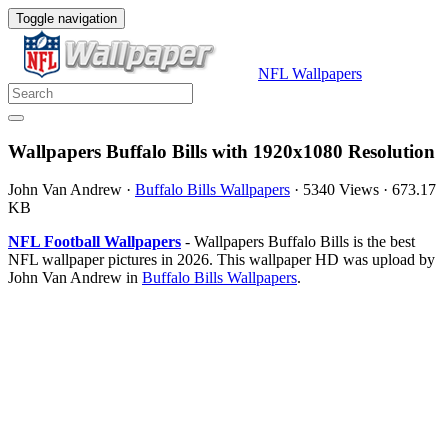
Toggle navigation
NFL Wallpapers
Wallpapers Buffalo Bills with 1920x1080 Resolution
John Van Andrew
·
Buffalo Bills Wallpapers
·
5340 Views
·
673.17
KB
NFL Football Wallpapers
- Wallpapers Buffalo Bills is the best
NFL wallpaper pictures in 2026. This wallpaper HD was upload by
John Van Andrew in
Buffalo Bills Wallpapers
.