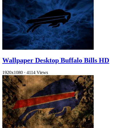
Wallpaper Desktop Buffalo Bills HD
1920x1080
·
4114 Views