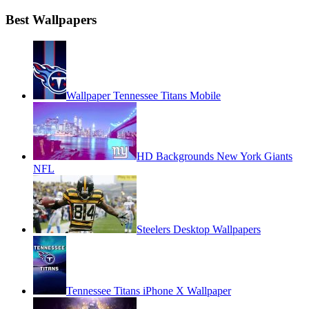
Best Wallpapers
Wallpaper Tennessee Titans Mobile
HD Backgrounds New York Giants
NFL
Steelers Desktop Wallpapers
Tennessee Titans iPhone X Wallpaper