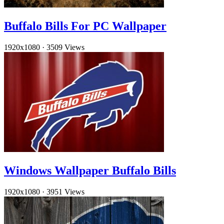
Buffalo Bills For PC Wallpaper
1920x1080
·
3509 Views
Windows Wallpaper Buffalo Bills
1920x1080
·
3951 Views