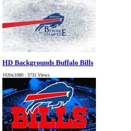
HD Backgrounds Buffalo Bills
1920x1080
·
3731 Views