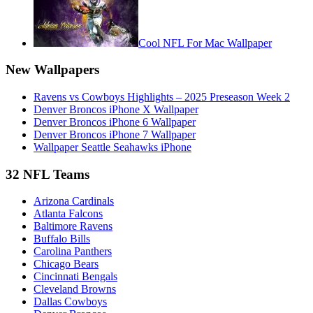
Cool NFL For Mac Wallpaper
New Wallpapers
Ravens vs Cowboys Highlights – 2025 Preseason Week 2
Denver Broncos iPhone X Wallpaper
Denver Broncos iPhone 6 Wallpaper
Denver Broncos iPhone 7 Wallpaper
Wallpaper Seattle Seahawks iPhone
32 NFL Teams
Arizona Cardinals
Atlanta Falcons
Baltimore Ravens
Buffalo Bills
Carolina Panthers
Chicago Bears
Cincinnati Bengals
Cleveland Browns
Dallas Cowboys