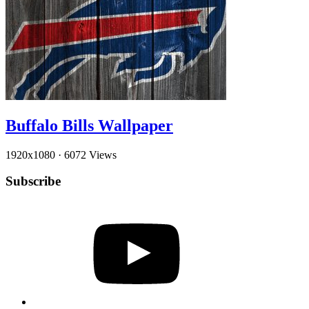
Buffalo Bills Wallpaper
1920x1080
·
6072 Views
Subscribe
YouTube