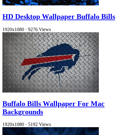
HD Desktop Wallpaper Buffalo Bills
1920x1080
·
9276 Views
Buffalo Bills Wallpaper For Mac
Backgrounds
1920x1080
·
5192 Views