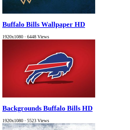
Buffalo Bills Wallpaper HD
1920x1080
·
6448 Views
Backgrounds Buffalo Bills HD
1920x1080
·
5523 Views