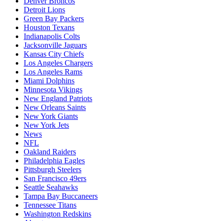
Denver Broncos
Detroit Lions
Green Bay Packers
Houston Texans
Indianapolis Colts
Jacksonville Jaguars
Kansas City Chiefs
Los Angeles Chargers
Los Angeles Rams
Miami Dolphins
Minnesota Vikings
New England Patriots
New Orleans Saints
New York Giants
New York Jets
News
NFL
Oakland Raiders
Philadelphia Eagles
Pittsburgh Steelers
San Francisco 49ers
Seattle Seahawks
Tampa Bay Buccaneers
Tennessee Titans
Washington Redskins