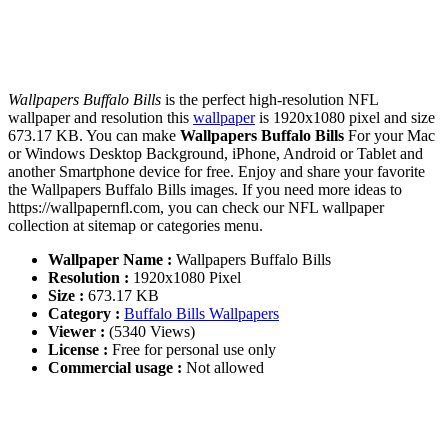
Wallpapers Buffalo Bills
is the perfect high-resolution NFL
wallpaper and resolution this
wallpaper
is 1920x1080 pixel and size
673.17 KB. You can make
Wallpapers Buffalo Bills
For your Mac
or Windows Desktop Background, iPhone, Android or Tablet and
another Smartphone device for free. Enjoy and share your favorite
the Wallpapers Buffalo Bills images. If you need more ideas to
https://wallpapernfl.com, you can check our NFL wallpaper
collection at sitemap or categories menu.
Wallpaper Name :
Wallpapers Buffalo Bills
Resolution :
1920x1080 Pixel
Size :
673.17 KB
Category :
Buffalo Bills Wallpapers
Viewer :
(5340 Views)
License :
Free for personal use only
Commercial usage :
Not allowed