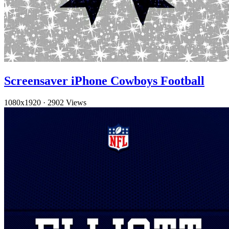
Screensaver iPhone Cowboys Football
1080x1920
·
2902 Views