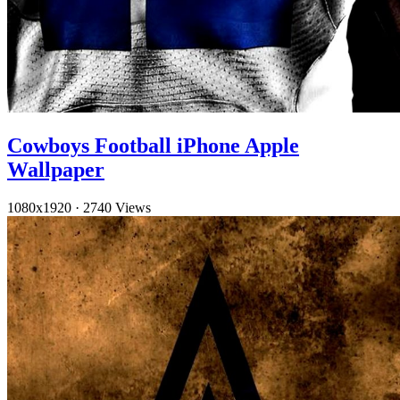
Cowboys Football iPhone Apple
Wallpaper
1080x1920
·
2740 Views