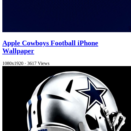
Apple Cowboys Football iPhone
Wallpaper
1080x1920
·
3617 Views