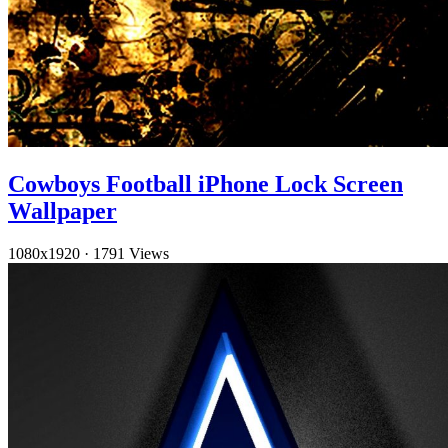
Cowboys Football iPhone Lock Screen
Wallpaper
1080x1920
·
1791 Views