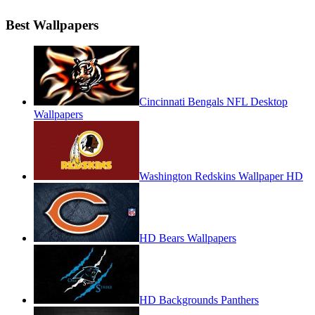
Best Wallpapers
Cincinnati Bengals NFL Desktop
Wallpapers
Washington Redskins Wallpaper HD
HD Bears Wallpapers
HD Backgrounds Panthers