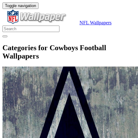
Toggle navigation
NFL Wallpapers
Categories for Cowboys Football
Wallpapers