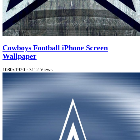
Cowboys Football iPhone Screen
Wallpaper
1080x1920
·
3112 Views