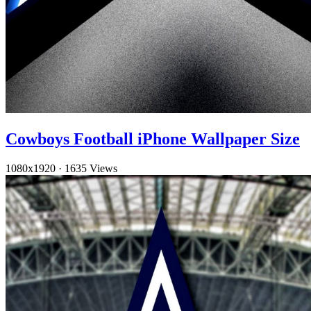
Cowboys Football iPhone Wallpaper Size
1080x1920
·
1635 Views