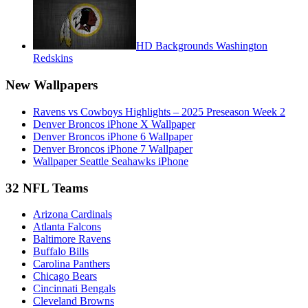
HD Backgrounds Washington
Redskins
New Wallpapers
Ravens vs Cowboys Highlights – 2025 Preseason Week 2
Denver Broncos iPhone X Wallpaper
Denver Broncos iPhone 6 Wallpaper
Denver Broncos iPhone 7 Wallpaper
Wallpaper Seattle Seahawks iPhone
32 NFL Teams
Arizona Cardinals
Atlanta Falcons
Baltimore Ravens
Buffalo Bills
Carolina Panthers
Chicago Bears
Cincinnati Bengals
Cleveland Browns