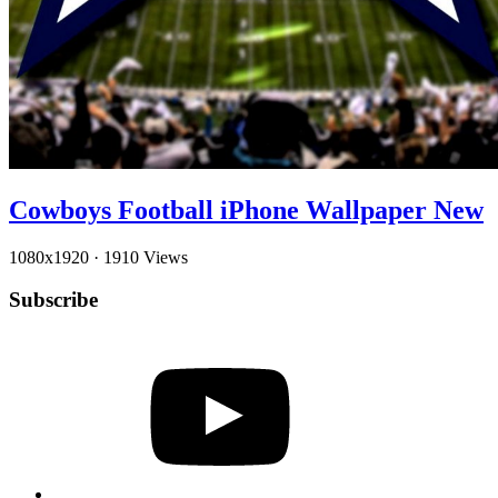
Cowboys Football iPhone Wallpaper New
1080x1920
·
1910 Views
Subscribe
YouTube