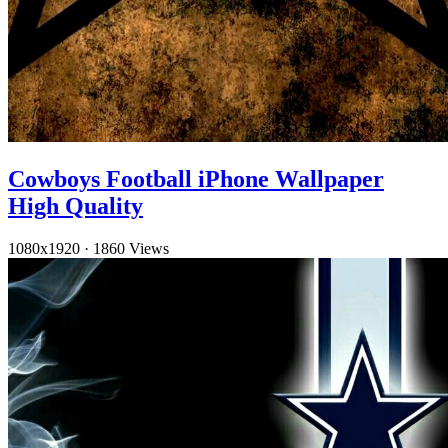
Cowboys Football iPhone Wallpaper
High Quality
1080x1920
·
1860 Views