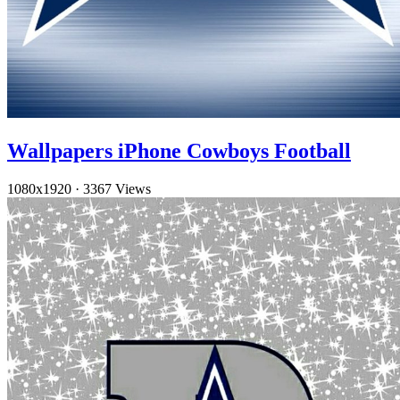
Wallpapers iPhone Cowboys Football
1080x1920
·
3367 Views