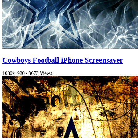
Cowboys Football iPhone Screensaver
1080x1920
·
3673 Views