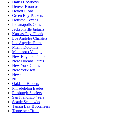
Dallas Cowboys
Denver Broncos
Detroit Lions
Green Bay Packers
Houston Texans
Indianapolis Colts
Jacksonville Jaguars
Kansas City Chiefs
Los Angeles Chargers
Los Angeles Rams
Miami Dolphins
Minnesota Vikings
New England Patriots
New Orleans Saints
New York Giants
New York Jets
News
NFL
Oakland Raiders
Philadelphia Eagles
Pittsburgh Steelers
San Francisco 49ers
Seattle Seahawks
Tampa Bay Buccaneers
Tennessee Titans