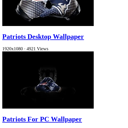
Patriots Desktop Wallpaper
1920x1080
·
4921 Views
Patriots For PC Wallpaper