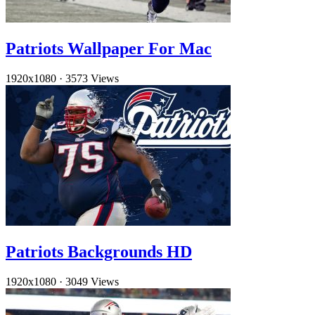
Patriots Wallpaper For Mac
1920x1080
·
3573 Views
Patriots Backgrounds HD
1920x1080
·
3049 Views