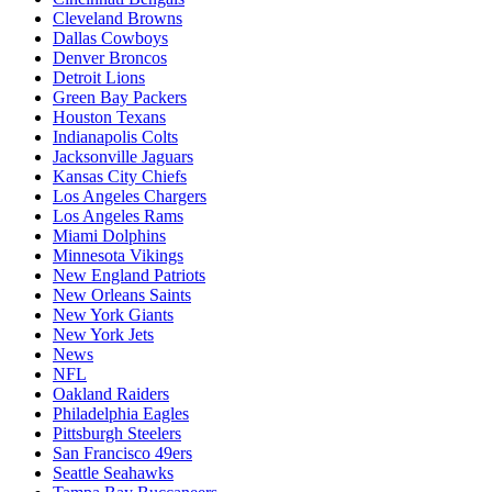
Cleveland Browns
Dallas Cowboys
Denver Broncos
Detroit Lions
Green Bay Packers
Houston Texans
Indianapolis Colts
Jacksonville Jaguars
Kansas City Chiefs
Los Angeles Chargers
Los Angeles Rams
Miami Dolphins
Minnesota Vikings
New England Patriots
New Orleans Saints
New York Giants
New York Jets
News
NFL
Oakland Raiders
Philadelphia Eagles
Pittsburgh Steelers
San Francisco 49ers
Seattle Seahawks