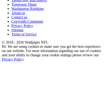
Tampa Bay Buccaneers
Tennessee Titans
Washington Redskins
About us
Contact us
Copyright Complaint
Privacy Policy
Sitemap
Terms of Service
© 2018 - 2026 Wallpaper NFL
Hi. We are using cookies to make sure you get the best experience
on our website. For more information regarding our use of cookies
and your ability to change your cookie settings please review our
Privacy Policy
.