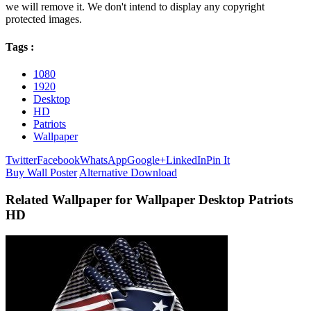
we will remove it. We don't intend to display any copyright
protected images.
Tags :
1080
1920
Desktop
HD
Patriots
Wallpaper
Twitter
Facebook
WhatsApp
Google+
LinkedIn
Pin It
Buy Wall Poster
Alternative Download
Related Wallpaper for Wallpaper Desktop Patriots
HD