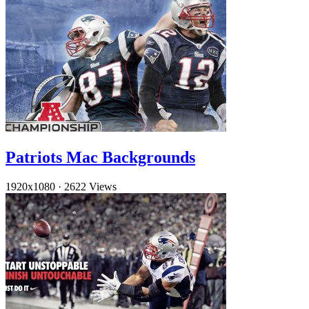
Patriots Mac Backgrounds
1920x1080
·
2622 Views