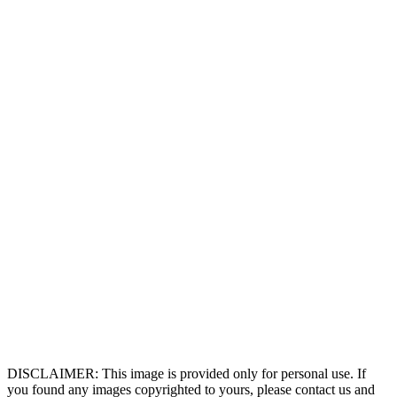
DISCLAIMER: This image is provided only for personal use. If
you found any images copyrighted to yours, please contact us and