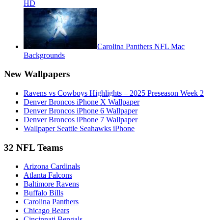
HD
Carolina Panthers NFL Mac
Backgrounds
New Wallpapers
Ravens vs Cowboys Highlights – 2025 Preseason Week 2
Denver Broncos iPhone X Wallpaper
Denver Broncos iPhone 6 Wallpaper
Denver Broncos iPhone 7 Wallpaper
Wallpaper Seattle Seahawks iPhone
32 NFL Teams
Arizona Cardinals
Atlanta Falcons
Baltimore Ravens
Buffalo Bills
Carolina Panthers
Chicago Bears
Cincinnati Bengals