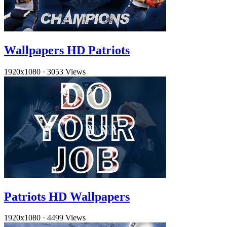
Wallpapers HD Patriots
1920x1080
·
3053 Views
Patriots HD Wallpapers
1920x1080
·
4499 Views