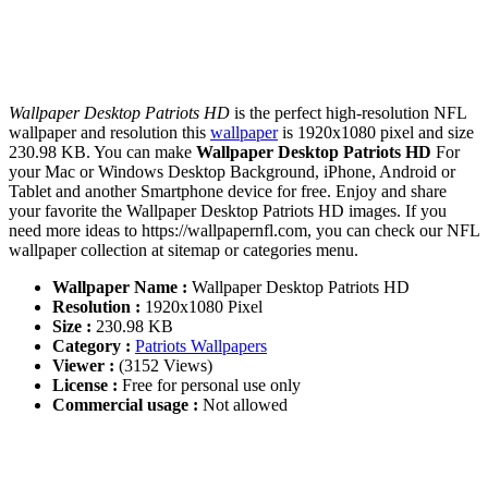
Wallpaper Desktop Patriots HD
is the perfect high-resolution NFL
wallpaper and resolution this
wallpaper
is 1920x1080 pixel and size
230.98 KB. You can make
Wallpaper Desktop Patriots HD
For
your Mac or Windows Desktop Background, iPhone, Android or
Tablet and another Smartphone device for free. Enjoy and share
your favorite the Wallpaper Desktop Patriots HD images. If you
need more ideas to https://wallpapernfl.com, you can check our NFL
wallpaper collection at sitemap or categories menu.
Wallpaper Name :
Wallpaper Desktop Patriots HD
Resolution :
1920x1080 Pixel
Size :
230.98 KB
Category :
Patriots Wallpapers
Viewer :
(3152 Views)
License :
Free for personal use only
Commercial usage :
Not allowed