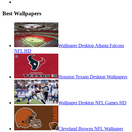
Best Wallpapers
Wallpaper Desktop Atlanta Falcons
NFL HD
Houston Texans Desktop Wallpapers
Wallpaper Desktop NFL Games HD
Cleveland Browns NFL Wallpaper