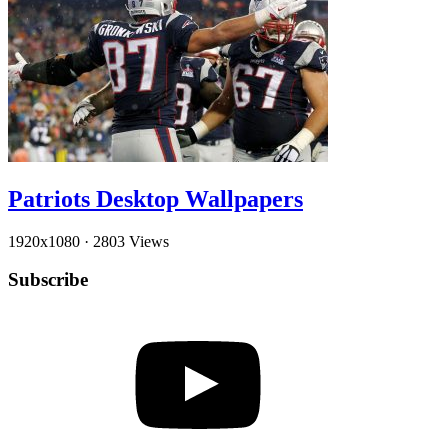
Patriots Desktop Wallpapers
1920x1080
·
2803 Views
Subscribe
YouTube