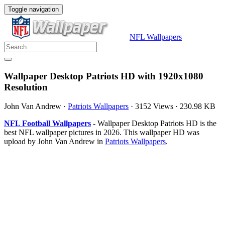
Toggle navigation
NFL Wallpapers
Wallpaper Desktop Patriots HD with 1920x1080
Resolution
John Van Andrew
·
Patriots Wallpapers
·
3152 Views
·
230.98 KB
NFL Football Wallpapers
- Wallpaper Desktop Patriots HD is the
best NFL wallpaper pictures in 2026. This wallpaper HD was
upload by John Van Andrew in
Patriots Wallpapers
.