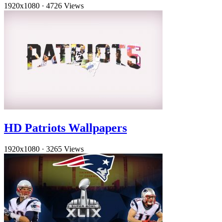
1920x1080
·
4726 Views
HD Patriots Wallpapers
1920x1080
·
3265 Views