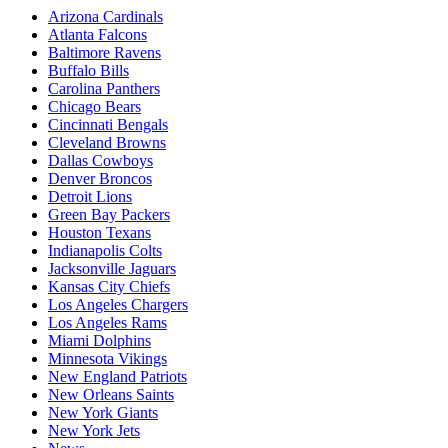
Arizona Cardinals
Atlanta Falcons
Baltimore Ravens
Buffalo Bills
Carolina Panthers
Chicago Bears
Cincinnati Bengals
Cleveland Browns
Dallas Cowboys
Denver Broncos
Detroit Lions
Green Bay Packers
Houston Texans
Indianapolis Colts
Jacksonville Jaguars
Kansas City Chiefs
Los Angeles Chargers
Los Angeles Rams
Miami Dolphins
Minnesota Vikings
New England Patriots
New Orleans Saints
New York Giants
New York Jets