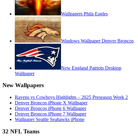
Wallpapers Phila Eagles
Windows Wallpaper Denver Broncos
New England Patriots Desktop
Wallpaper
New Wallpapers
Ravens vs Cowboys Highlights – 2025 Preseason Week 2
Denver Broncos iPhone X Wallpaper
Denver Broncos iPhone 6 Wallpaper
Denver Broncos iPhone 7 Wallpaper
Wallpaper Seattle Seahawks iPhone
32 NFL Teams