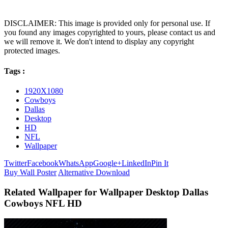
DISCLAIMER: This image is provided only for personal use. If
you found any images copyrighted to yours, please contact us and
we will remove it. We don't intend to display any copyright
protected images.
Tags :
1920X1080
Cowboys
Dallas
Desktop
HD
NFL
Wallpaper
Twitter
Facebook
WhatsApp
Google+
LinkedIn
Pin It
Buy Wall Poster
Alternative Download
Related Wallpaper for Wallpaper Desktop Dallas
Cowboys NFL HD