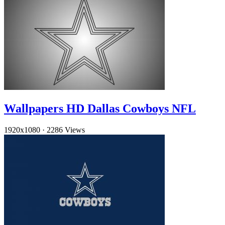
Wallpapers HD Dallas Cowboys NFL
1920x1080
·
2286 Views