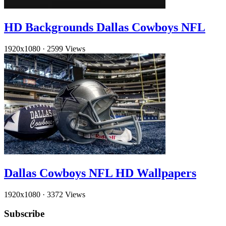
HD Backgrounds Dallas Cowboys NFL
1920x1080
·
2599 Views
Dallas Cowboys NFL HD Wallpapers
1920x1080
·
3372 Views
Subscribe