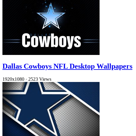
Dallas Cowboys NFL Desktop Wallpapers
1920x1080
·
2523 Views