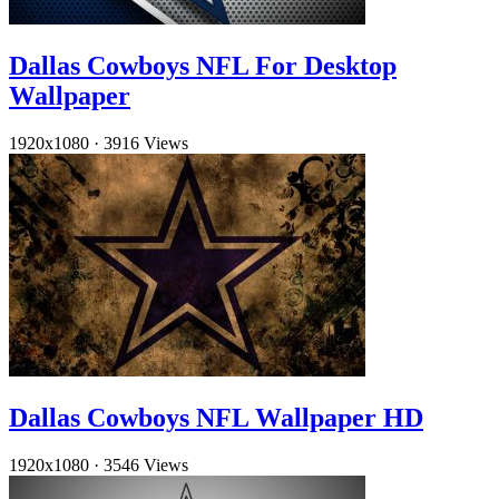
Dallas Cowboys NFL For Desktop
Wallpaper
1920x1080
·
3916 Views
Dallas Cowboys NFL Wallpaper HD
1920x1080
·
3546 Views