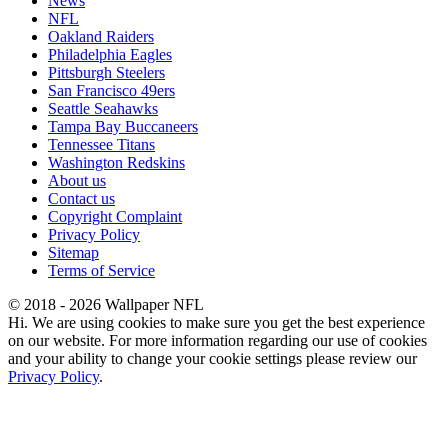
News
NFL
Oakland Raiders
Philadelphia Eagles
Pittsburgh Steelers
San Francisco 49ers
Seattle Seahawks
Tampa Bay Buccaneers
Tennessee Titans
Washington Redskins
About us
Contact us
Copyright Complaint
Privacy Policy
Sitemap
Terms of Service
© 2018 - 2026 Wallpaper NFL
Hi. We are using cookies to make sure you get the best experience
on our website. For more information regarding our use of cookies
and your ability to change your cookie settings please review our
Privacy Policy
.