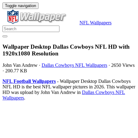
Toggle navigation
NFL Wallpapers
Wallpaper Desktop Dallas Cowboys NFL HD with
1920x1080 Resolution
John Van Andrew
·
Dallas Cowboys NFL Wallpapers
·
2650 Views
·
200.77 KB
NFL Football Wallpapers
- Wallpaper Desktop Dallas Cowboys
NFL HD is the best NFL wallpaper pictures in 2026. This wallpaper
HD was upload by John Van Andrew in
Dallas Cowboys NFL
Wallpapers
.