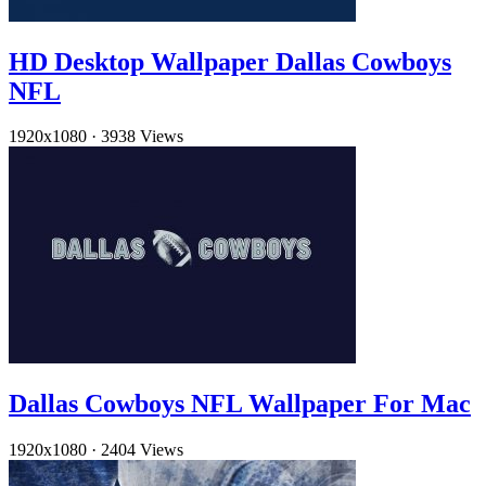
HD Desktop Wallpaper Dallas Cowboys
NFL
1920x1080
·
3938 Views
Dallas Cowboys NFL Wallpaper For Mac
1920x1080
·
2404 Views