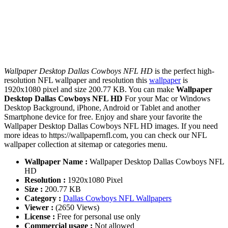
Wallpaper Desktop Dallas Cowboys NFL HD
is the perfect high-
resolution NFL wallpaper and resolution this
wallpaper
is
1920x1080 pixel and size 200.77 KB. You can make
Wallpaper
Desktop Dallas Cowboys NFL HD
For your Mac or Windows
Desktop Background, iPhone, Android or Tablet and another
Smartphone device for free. Enjoy and share your favorite the
Wallpaper Desktop Dallas Cowboys NFL HD images. If you need
more ideas to https://wallpapernfl.com, you can check our NFL
wallpaper collection at sitemap or categories menu.
Wallpaper Name :
Wallpaper Desktop Dallas Cowboys NFL
HD
Resolution :
1920x1080 Pixel
Size :
200.77 KB
Category :
Dallas Cowboys NFL Wallpapers
Viewer :
(2650 Views)
License :
Free for personal use only
Commercial usage :
Not allowed