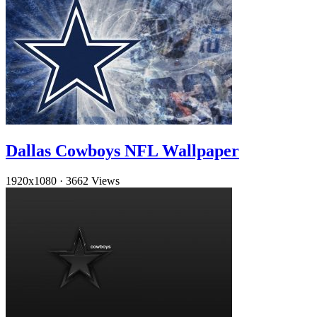
Dallas Cowboys NFL Wallpaper
1920x1080
·
3662 Views