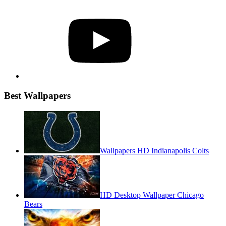
YouTube
Best Wallpapers
Wallpapers HD Indianapolis Colts
HD Desktop Wallpaper Chicago
Bears