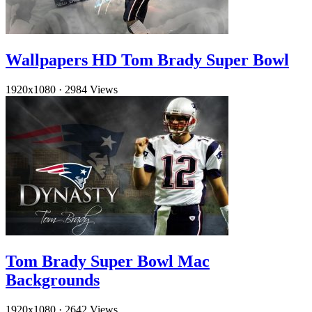
Wallpapers HD Tom Brady Super Bowl
1920x1080
·
2984 Views
Tom Brady Super Bowl Mac
Backgrounds
1920x1080
·
2642 Views