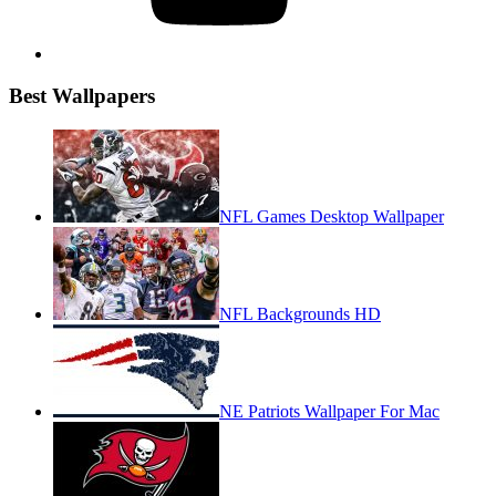
Best Wallpapers
NFL Games Desktop Wallpaper
NFL Backgrounds HD
NE Patriots Wallpaper For Mac