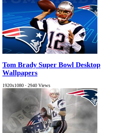
Tom Brady Super Bowl Desktop
Wallpapers
1920x1080
·
2940 Views