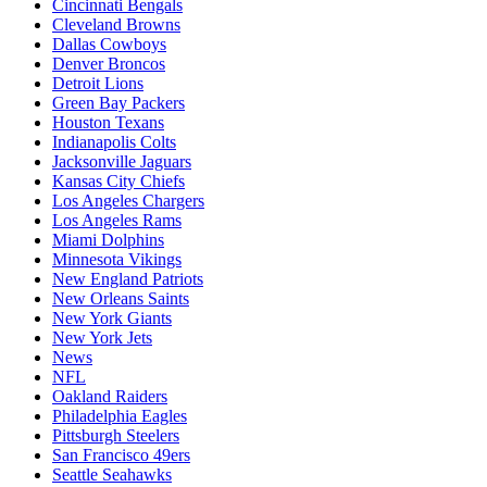
Cincinnati Bengals
Cleveland Browns
Dallas Cowboys
Denver Broncos
Detroit Lions
Green Bay Packers
Houston Texans
Indianapolis Colts
Jacksonville Jaguars
Kansas City Chiefs
Los Angeles Chargers
Los Angeles Rams
Miami Dolphins
Minnesota Vikings
New England Patriots
New Orleans Saints
New York Giants
New York Jets
News
NFL
Oakland Raiders
Philadelphia Eagles
Pittsburgh Steelers
San Francisco 49ers
Seattle Seahawks