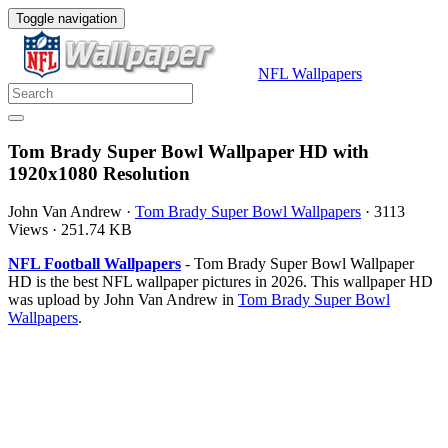
Toggle navigation
NFL Wallpapers
Tom Brady Super Bowl Wallpaper HD with
1920x1080 Resolution
John Van Andrew
·
Tom Brady Super Bowl Wallpapers
·
3113
Views
·
251.74 KB
NFL Football Wallpapers
- Tom Brady Super Bowl Wallpaper
HD is the best NFL wallpaper pictures in 2026. This wallpaper HD
was upload by John Van Andrew in
Tom Brady Super Bowl
Wallpapers
.