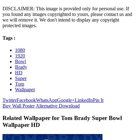
DISCLAIMER: This image is provided only for personal use. If
you found any images copyrighted to yours, please contact us and
we will remove it. We don't intend to display any copyright
protected images.
Tags :
1080
1920
Bowl
Brady
HD
Super
Tom
Wallpaper
Twitter
Facebook
WhatsApp
Google+
LinkedIn
Pin It
Buy Wall Poster
Alternative Download
Related Wallpaper for Tom Brady Super Bowl
Wallpaper HD