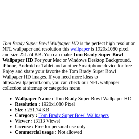
Tom Brady Super Bowl Wallpaper HD
is the perfect high-resolution
NFL wallpaper and resolution this
wallpaper
is 1920x1080 pixel
and size 251.74 KB. You can make
Tom Brady Super Bowl
Wallpaper HD
For your Mac or Windows Desktop Background,
iPhone, Android or Tablet and another Smartphone device for free.
Enjoy and share your favorite the Tom Brady Super Bowl
Wallpaper HD images. If you need more ideas to
https://wallpapernfl.com, you can check our NFL wallpaper
collection at sitemap or categories menu.
Wallpaper Name :
Tom Brady Super Bowl Wallpaper HD
Resolution :
1920x1080 Pixel
Size :
251.74 KB
Category :
Tom Brady Super Bowl Wallpapers
Viewer :
(3113 Views)
License :
Free for personal use only
Commercial usage :
Not allowed