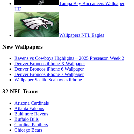
Tampa Bay Buccaneers Wallpaper
HD
Wallpapers NFL Eagles
New Wallpapers
Ravens vs Cowboys Highlights – 2025 Preseason Week 2
Denver Broncos iPhone X Wallpaper
Denver Broncos iPhone 6 Wallpaper
Denver Broncos iPhone 7 Wallpaper
Wallpaper Seattle Seahawks iPhone
32 NFL Teams
Arizona Cardinals
Atlanta Falcons
Baltimore Ravens
Buffalo Bills
Carolina Panthers
Chicago Bears