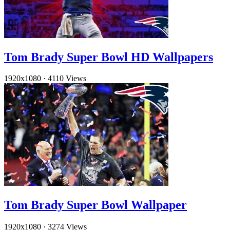
Tom Brady Super Bowl HD Wallpapers
1920x1080
·
4110 Views
Tom Brady Super Bowl Wallpaper
1920x1080
·
3274 Views