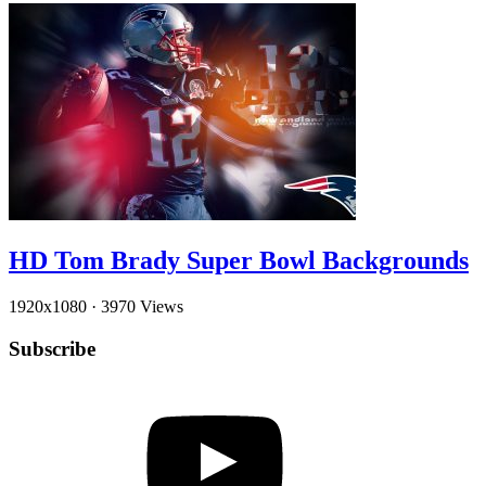
HD Tom Brady Super Bowl Backgrounds
1920x1080
·
3970 Views
Subscribe
YouTube