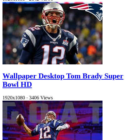
Wallpaper Desktop Tom Brady Super
Bowl HD
1920x1080
·
3406 Views