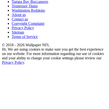
Tampa Bay Buccaneers
Tennessee Titans
Washington Redskins
About us
Contact us
Copyright Complaint
Privacy Policy
Sitemap
Terms of Service
© 2018 - 2026 Wallpaper NFL
Hi. We are using cookies to make sure you get the best experience
on our website. For more information regarding our use of cookies
and your ability to change your cookie settings please review our
Privacy Policy
.