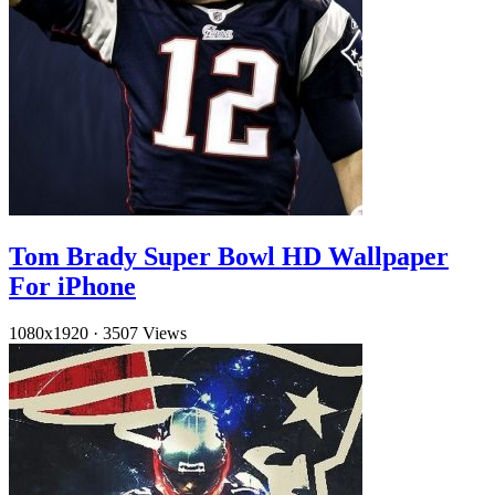
Tom Brady Super Bowl HD Wallpaper
For iPhone
1080x1920
·
3507 Views