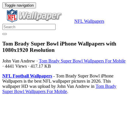
Toggle navigation
NFL Wallpapers
Tom Brady Super Bowl iPhone Wallpapers with
1080x1920 Resolution
John Van Andrew
·
Tom Brady Super Bowl Wallpapers For Mobile
·
4441 Views
·
417.17 KB
NFL Football Wallpapers
- Tom Brady Super Bowl iPhone
Wallpapers is the best NFL wallpaper pictures in 2026. This
wallpaper HD was upload by John Van Andrew in
Tom Brady
Super Bowl Wallpapers For Mobile
.