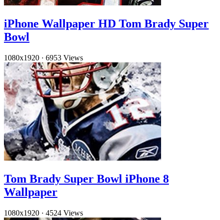
iPhone Wallpaper HD Tom Brady Super
Bowl
1080x1920
·
6953 Views
Tom Brady Super Bowl iPhone 8
Wallpaper
1080x1920
·
4524 Views