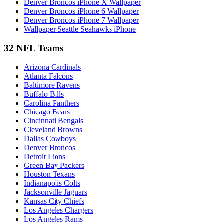
Denver Broncos iPhone X Wallpaper
Denver Broncos iPhone 6 Wallpaper
Denver Broncos iPhone 7 Wallpaper
Wallpaper Seattle Seahawks iPhone
32 NFL Teams
Arizona Cardinals
Atlanta Falcons
Baltimore Ravens
Buffalo Bills
Carolina Panthers
Chicago Bears
Cincinnati Bengals
Cleveland Browns
Dallas Cowboys
Denver Broncos
Detroit Lions
Green Bay Packers
Houston Texans
Indianapolis Colts
Jacksonville Jaguars
Kansas City Chiefs
Los Angeles Chargers
Los Angeles Rams