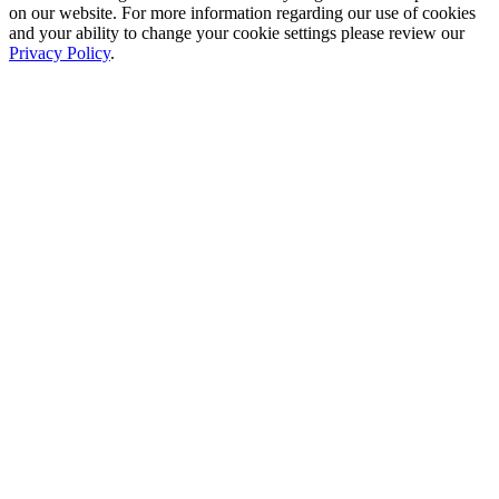
on our website. For more information regarding our use of cookies
and your ability to change your cookie settings please review our
Privacy Policy
.