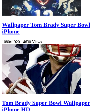
Wallpaper Tom Brady Super Bowl
iPhone
1080x1920
·
4630 Views
Tom Brady Super Bowl Wallpaper
iPhone HD