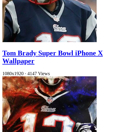
Tom Brady Super Bowl iPhone X
Wallpaper
1080x1920
·
4147 Views