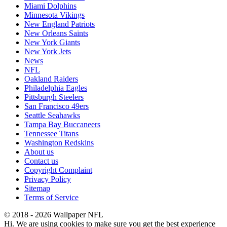
Miami Dolphins
Minnesota Vikings
New England Patriots
New Orleans Saints
New York Giants
New York Jets
News
NFL
Oakland Raiders
Philadelphia Eagles
Pittsburgh Steelers
San Francisco 49ers
Seattle Seahawks
Tampa Bay Buccaneers
Tennessee Titans
Washington Redskins
About us
Contact us
Copyright Complaint
Privacy Policy
Sitemap
Terms of Service
© 2018 - 2026 Wallpaper NFL
Hi. We are using cookies to make sure you get the best experience