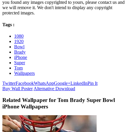
you found any images copyrighted to yours, please contact us and
we will remove it. We don't intend to display any copyright
protected images.
Tags :
1080
1920
Bowl
Brady
iPhone
Super
Tom
Wallpapers
Twitter
Facebook
WhatsApp
Google+
LinkedIn
Pin It
Buy Wall Poster
Alternative Download
Related Wallpaper for Tom Brady Super Bowl
iPhone Wallpapers