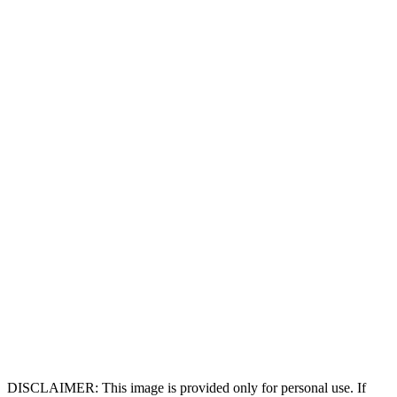
DISCLAIMER: This image is provided only for personal use. If