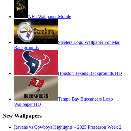
NFL Wallpaper Mobile
Steelers Logo Wallpaper For Mac
Backgrounds
Houston Texans Backgrounds HD
Tampa Bay Buccaneers Logo
Wallpaper HD
New Wallpapers
Ravens vs Cowboys Highlights – 2025 Preseason Week 2