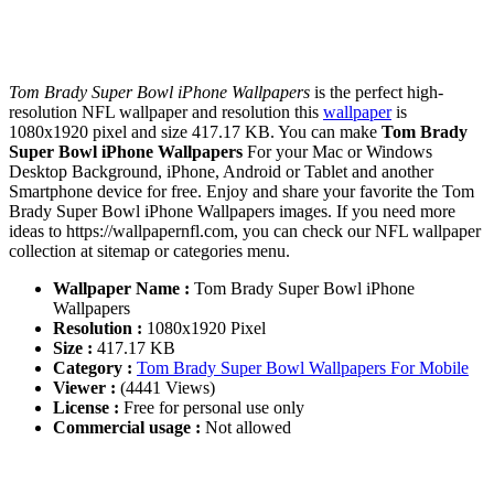
Tom Brady Super Bowl iPhone Wallpapers
is the perfect high-
resolution NFL wallpaper and resolution this
wallpaper
is
1080x1920 pixel and size 417.17 KB. You can make
Tom Brady
Super Bowl iPhone Wallpapers
For your Mac or Windows
Desktop Background, iPhone, Android or Tablet and another
Smartphone device for free. Enjoy and share your favorite the Tom
Brady Super Bowl iPhone Wallpapers images. If you need more
ideas to https://wallpapernfl.com, you can check our NFL wallpaper
collection at sitemap or categories menu.
Wallpaper Name :
Tom Brady Super Bowl iPhone
Wallpapers
Resolution :
1080x1920 Pixel
Size :
417.17 KB
Category :
Tom Brady Super Bowl Wallpapers For Mobile
Viewer :
(4441 Views)
License :
Free for personal use only
Commercial usage :
Not allowed