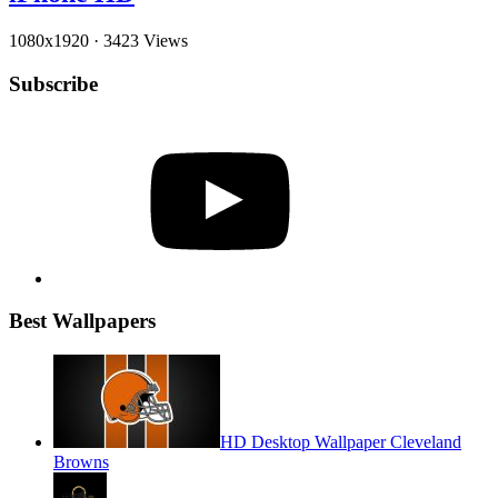
1080x1920
·
3423 Views
Subscribe
YouTube
Best Wallpapers
HD Desktop Wallpaper Cleveland
Browns