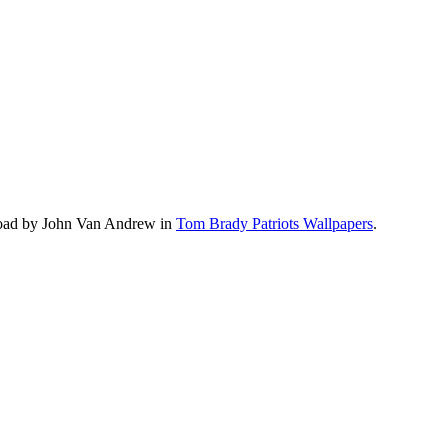
load by John Van Andrew in
Tom Brady Patriots Wallpapers
.