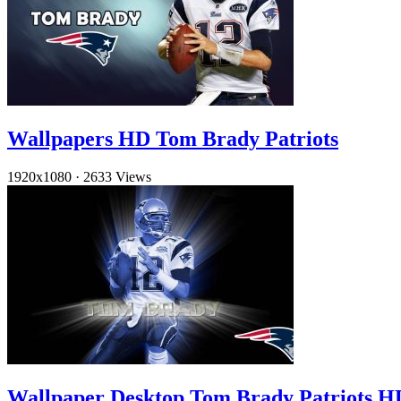
Wallpapers HD Tom Brady Patriots
1920x1080
·
2633 Views
Wallpaper Desktop Tom Brady Patriots H