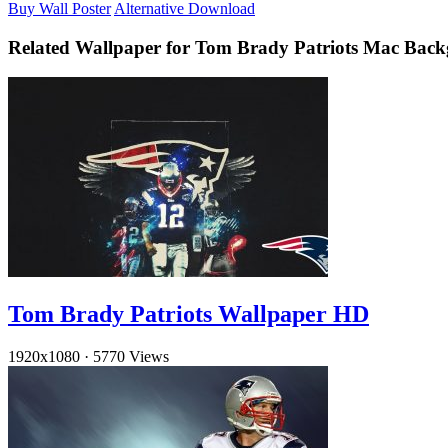
Buy Wall Poster
Alternative Download
Related Wallpaper for Tom Brady Patriots Mac Bac
Tom Brady Patriots Wallpaper HD
1920x1080
·
5770 Views