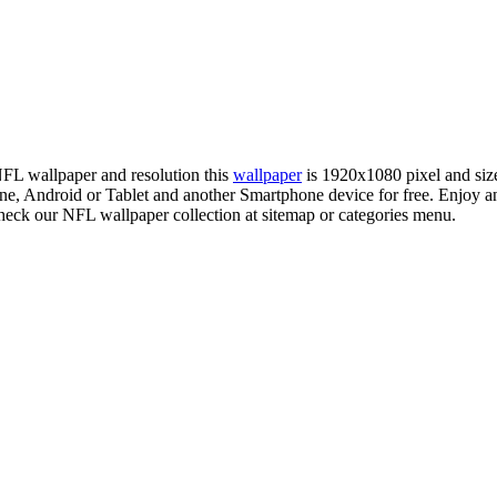
 NFL wallpaper and resolution this
wallpaper
is 1920x1080 pixel and si
 Android or Tablet and another Smartphone device for free. Enjoy an
check our NFL wallpaper collection at sitemap or categories menu.