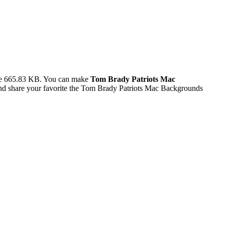
ze 665.83 KB. You can make
Tom Brady Patriots Mac
d share your favorite the Tom Brady Patriots Mac Backgrounds