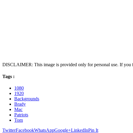
DISCLAIMER: This image is provided only for personal use. If you fo
Tags :
1080
1920
Backgrounds
Brady
Mac
Patriots
Tom
Twitter
Facebook
WhatsApp
Google+
LinkedIn
Pin It