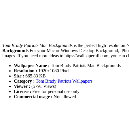
Tom Brady Patriots Mac Backgrounds
is the perfect high-resolution
Backgrounds
For your Mac or Windows Desktop Background, iPhone,
images. If you need more ideas to https://wallpapernfl.com, you can 
Wallpaper Name :
Tom Brady Patriots Mac Backgrounds
Resolution :
1920x1080 Pixel
Size :
665.83 KB
Category :
Tom Brady Patriots Wallpapers
Viewer :
(5791 Views)
License :
Free for personal use only
Commercial usage :
Not allowed