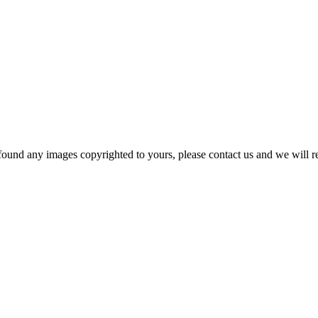
und any images copyrighted to yours, please contact us and we will rem