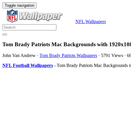
Toggle navigation
NFL Wallpapers
Tom Brady Patriots Mac Backgrounds with 1920x108
John Van Andrew
·
Tom Brady Patriots Wallpapers
·
5791 Views
·
6
NFL Football Wallpapers
- Tom Brady Patriots Mac Backgrounds is