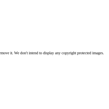
ove it. We don't intend to display any copyright protected images.