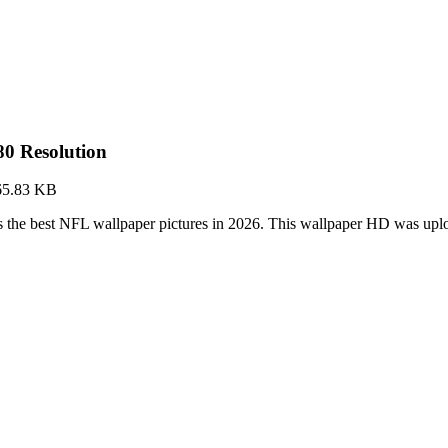
0 Resolution
65.83 KB
 the best NFL wallpaper pictures in 2026. This wallpaper HD was up