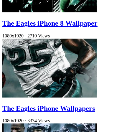
The Eagles iPhone 8 Wallpaper
1080x1920
·
2710 Views
The Eagles iPhone Wallpapers
1080x1920
·
3334 Views