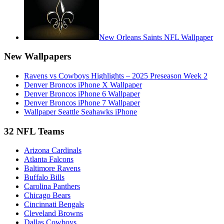
New Orleans Saints NFL Wallpaper
New Wallpapers
Ravens vs Cowboys Highlights – 2025 Preseason Week 2
Denver Broncos iPhone X Wallpaper
Denver Broncos iPhone 6 Wallpaper
Denver Broncos iPhone 7 Wallpaper
Wallpaper Seattle Seahawks iPhone
32 NFL Teams
Arizona Cardinals
Atlanta Falcons
Baltimore Ravens
Buffalo Bills
Carolina Panthers
Chicago Bears
Cincinnati Bengals
Cleveland Browns
Dallas Cowboys