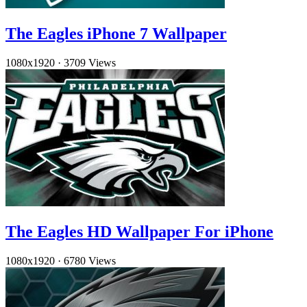
The Eagles iPhone 7 Wallpaper
1080x1920
·
3709 Views
The Eagles HD Wallpaper For iPhone
1080x1920
·
6780 Views