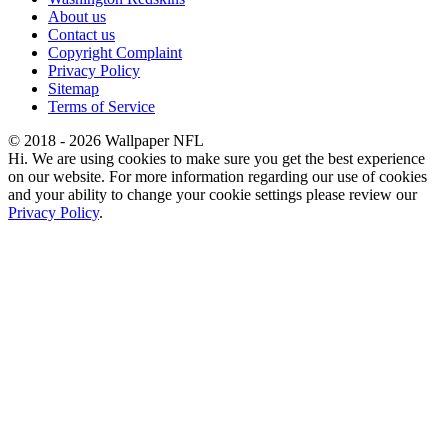
About us
Contact us
Copyright Complaint
Privacy Policy
Sitemap
Terms of Service
© 2018 - 2026 Wallpaper NFL
Hi. We are using cookies to make sure you get the best experience
on our website. For more information regarding our use of cookies
and your ability to change your cookie settings please review our
Privacy Policy
.