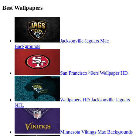
Best Wallpapers
Jacksonville Jaguars Mac
Backgrounds
San Francisco 49ers Wallpaper HD
Wallpapers HD Jacksonville Jaguars
NFL
Minnesota Vikings Mac Backgrounds