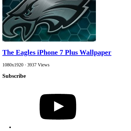
The Eagles iPhone 7 Plus Wallpaper
1080x1920
·
3937 Views
Subscribe
YouTube