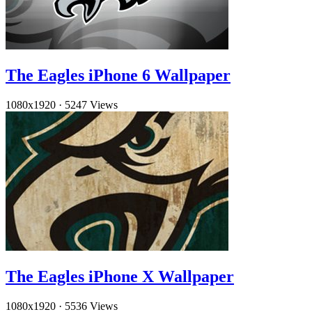
The Eagles iPhone 6 Wallpaper
1080x1920
·
5247 Views
The Eagles iPhone X Wallpaper
1080x1920
·
5536 Views