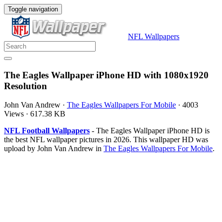
Toggle navigation
NFL Wallpapers
The Eagles Wallpaper iPhone HD with 1080x1920
Resolution
John Van Andrew
·
The Eagles Wallpapers For Mobile
·
4003
Views
·
617.38 KB
NFL Football Wallpapers
- The Eagles Wallpaper iPhone HD is
the best NFL wallpaper pictures in 2026. This wallpaper HD was
upload by John Van Andrew in
The Eagles Wallpapers For Mobile
.