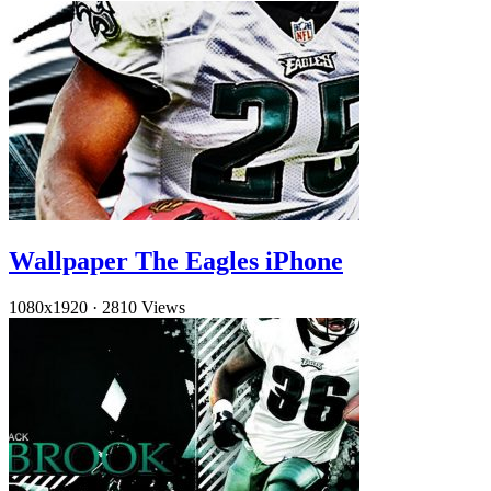
Wallpaper The Eagles iPhone
1080x1920
·
2810 Views