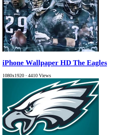
iPhone Wallpaper HD The Eagles
1080x1920
·
4410 Views