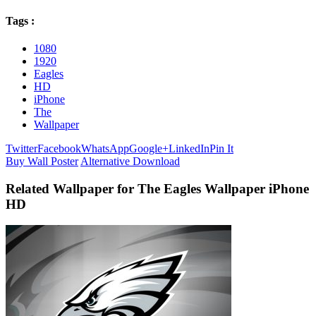
Tags :
1080
1920
Eagles
HD
iPhone
The
Wallpaper
Twitter
Facebook
WhatsApp
Google+
LinkedIn
Pin It
Buy Wall Poster
Alternative Download
Related Wallpaper for The Eagles Wallpaper iPhone
HD