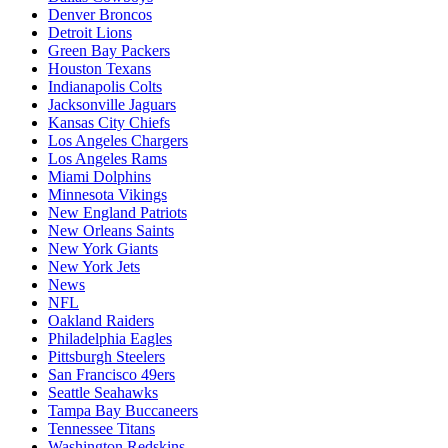
Denver Broncos
Detroit Lions
Green Bay Packers
Houston Texans
Indianapolis Colts
Jacksonville Jaguars
Kansas City Chiefs
Los Angeles Chargers
Los Angeles Rams
Miami Dolphins
Minnesota Vikings
New England Patriots
New Orleans Saints
New York Giants
New York Jets
News
NFL
Oakland Raiders
Philadelphia Eagles
Pittsburgh Steelers
San Francisco 49ers
Seattle Seahawks
Tampa Bay Buccaneers
Tennessee Titans
Washington Redskins