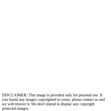
DISCLAIMER: This image is provided only for personal use. If
you found any images copyrighted to yours, please contact us and
we will remove it. We don't intend to display any copyright
protected images.