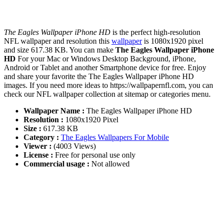
The Eagles Wallpaper iPhone HD
is the perfect high-resolution
NFL wallpaper and resolution this
wallpaper
is 1080x1920 pixel
and size 617.38 KB. You can make
The Eagles Wallpaper iPhone
HD
For your Mac or Windows Desktop Background, iPhone,
Android or Tablet and another Smartphone device for free. Enjoy
and share your favorite the The Eagles Wallpaper iPhone HD
images. If you need more ideas to https://wallpapernfl.com, you can
check our NFL wallpaper collection at sitemap or categories menu.
Wallpaper Name :
The Eagles Wallpaper iPhone HD
Resolution :
1080x1920 Pixel
Size :
617.38 KB
Category :
The Eagles Wallpapers For Mobile
Viewer :
(4003 Views)
License :
Free for personal use only
Commercial usage :
Not allowed