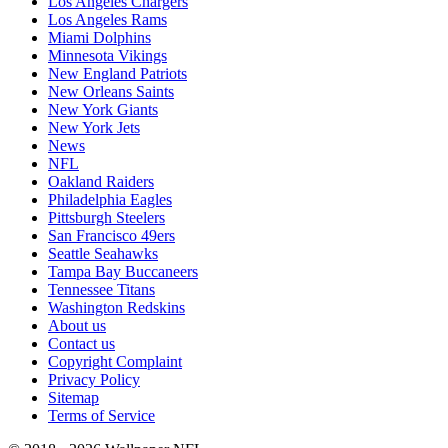
Los Angeles Chargers
Los Angeles Rams
Miami Dolphins
Minnesota Vikings
New England Patriots
New Orleans Saints
New York Giants
New York Jets
News
NFL
Oakland Raiders
Philadelphia Eagles
Pittsburgh Steelers
San Francisco 49ers
Seattle Seahawks
Tampa Bay Buccaneers
Tennessee Titans
Washington Redskins
About us
Contact us
Copyright Complaint
Privacy Policy
Sitemap
Terms of Service