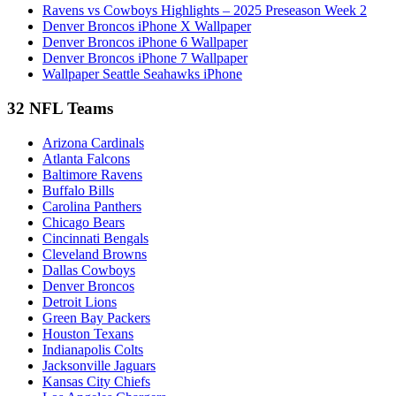
Ravens vs Cowboys Highlights – 2025 Preseason Week 2
Denver Broncos iPhone X Wallpaper
Denver Broncos iPhone 6 Wallpaper
Denver Broncos iPhone 7 Wallpaper
Wallpaper Seattle Seahawks iPhone
32 NFL Teams
Arizona Cardinals
Atlanta Falcons
Baltimore Ravens
Buffalo Bills
Carolina Panthers
Chicago Bears
Cincinnati Bengals
Cleveland Browns
Dallas Cowboys
Denver Broncos
Detroit Lions
Green Bay Packers
Houston Texans
Indianapolis Colts
Jacksonville Jaguars
Kansas City Chiefs