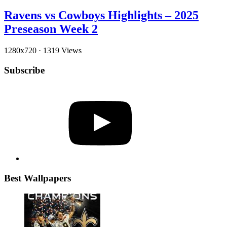
Ravens vs Cowboys Highlights – 2025
Preseason Week 2
1280x720
·
1319 Views
Subscribe
YouTube
Best Wallpapers