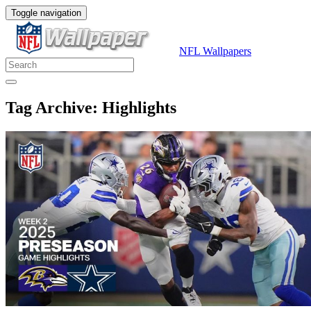
Toggle navigation
NFL Wallpapers
Tag Archive: Highlights