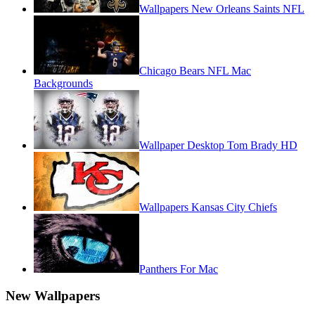
Wallpapers New Orleans Saints NFL
Chicago Bears NFL Mac
Backgrounds
Wallpaper Desktop Tom Brady HD
Wallpapers Kansas City Chiefs
Panthers For Mac
New Wallpapers