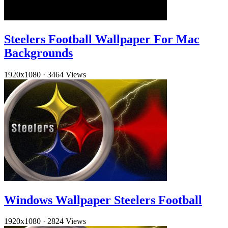
Steelers Football Wallpaper For Mac
Backgrounds
1920x1080
·
3464 Views
Windows Wallpaper Steelers Football
1920x1080
·
2824 Views