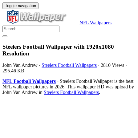
Toggle navigation
NFL Wallpapers
Steelers Football Wallpaper with 1920x1080
Resolution
John Van Andrew
·
Steelers Football Wallpapers
·
2810 Views
·
295.46 KB
NFL Football Wallpapers
- Steelers Football Wallpaper is the best
NFL wallpaper pictures in 2026. This wallpaper HD was upload by
John Van Andrew in
Steelers Football Wallpapers
.