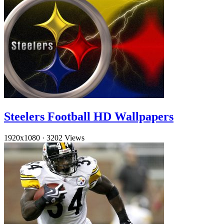
Steelers Football HD Wallpapers
1920x1080
·
3202 Views