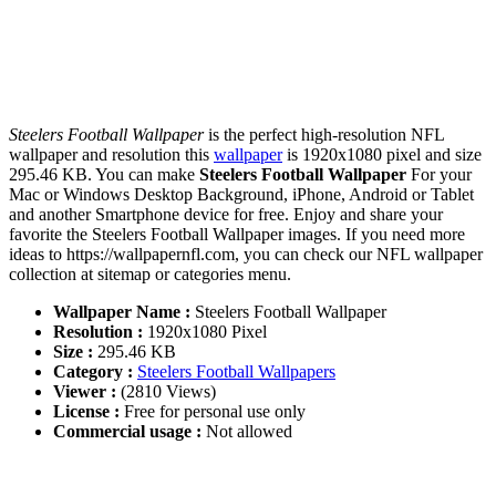
Steelers Football Wallpaper
is the perfect high-resolution NFL
wallpaper and resolution this
wallpaper
is 1920x1080 pixel and size
295.46 KB. You can make
Steelers Football Wallpaper
For your
Mac or Windows Desktop Background, iPhone, Android or Tablet
and another Smartphone device for free. Enjoy and share your
favorite the Steelers Football Wallpaper images. If you need more
ideas to https://wallpapernfl.com, you can check our NFL wallpaper
collection at sitemap or categories menu.
Wallpaper Name :
Steelers Football Wallpaper
Resolution :
1920x1080 Pixel
Size :
295.46 KB
Category :
Steelers Football Wallpapers
Viewer :
(2810 Views)
License :
Free for personal use only
Commercial usage :
Not allowed