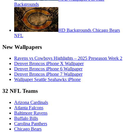
Backgrounds
HD Backgrounds Chicago Bears
NFL
New Wallpapers
Ravens vs Cowboys Highlights – 2025 Preseason Week 2
Denver Broncos iPhone X Wallpaper
Denver Broncos iPhone 6 Wallpaper
Denver Broncos iPhone 7 Wallpaper
Wallpaper Seattle Seahawks iPhone
32 NFL Teams
Arizona Cardinals
Atlanta Falcons
Baltimore Ravens
Buffalo Bills
Carolina Panthers
Chicago Bears