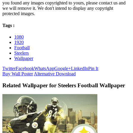
you found any images copyrighted to yours, please contact us and
we will remove it. We don't intend to display any copyright
protected images.
Tags :
1080
1920
Football
Steelers
Wallpaper
Twitter
Facebook
WhatsApp
Google+
LinkedIn
Pin It
Buy Wall Poster
Alternative Download
Related Wallpaper for Steelers Football Wallpaper