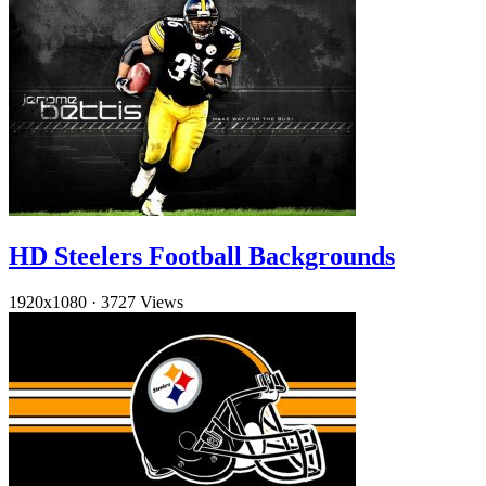
HD Steelers Football Backgrounds
1920x1080
·
3727 Views