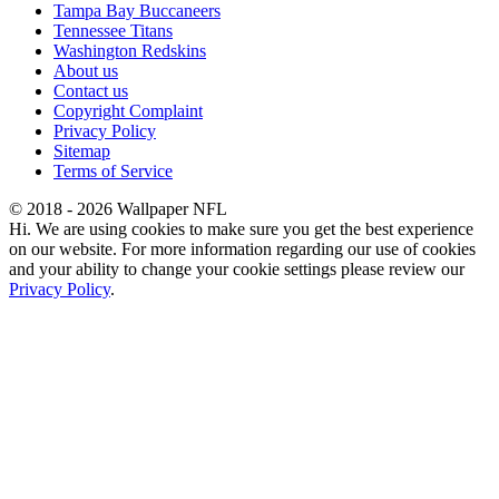
Tampa Bay Buccaneers
Tennessee Titans
Washington Redskins
About us
Contact us
Copyright Complaint
Privacy Policy
Sitemap
Terms of Service
© 2018 - 2026 Wallpaper NFL
Hi. We are using cookies to make sure you get the best experience
on our website. For more information regarding our use of cookies
and your ability to change your cookie settings please review our
Privacy Policy
.