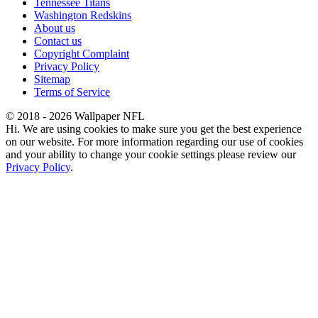
Tennessee Titans
Washington Redskins
About us
Contact us
Copyright Complaint
Privacy Policy
Sitemap
Terms of Service
© 2018 - 2026 Wallpaper NFL
Hi. We are using cookies to make sure you get the best experience
on our website. For more information regarding our use of cookies
and your ability to change your cookie settings please review our
Privacy Policy
.