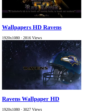
Wallpapers HD Ravens
1920x1080
·
2816 Views
Ravens Wallpaper HD
1920x1080
·
3027 Views