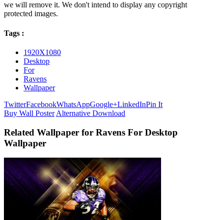
we will remove it. We don't intend to display any copyright
protected images.
Tags :
1920X1080
Desktop
For
Ravens
Wallpaper
Twitter
Facebook
WhatsApp
Google+
LinkedIn
Pin It
Buy Wall Poster
Alternative Download
Related Wallpaper for Ravens For Desktop
Wallpaper