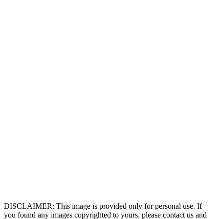
DISCLAIMER: This image is provided only for personal use. If
you found any images copyrighted to yours, please contact us and