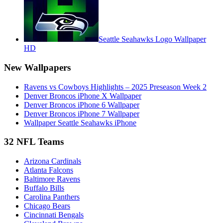
Seattle Seahawks Logo Wallpaper
HD
New Wallpapers
Ravens vs Cowboys Highlights – 2025 Preseason Week 2
Denver Broncos iPhone X Wallpaper
Denver Broncos iPhone 6 Wallpaper
Denver Broncos iPhone 7 Wallpaper
Wallpaper Seattle Seahawks iPhone
32 NFL Teams
Arizona Cardinals
Atlanta Falcons
Baltimore Ravens
Buffalo Bills
Carolina Panthers
Chicago Bears
Cincinnati Bengals