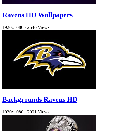
Ravens HD Wallpapers
1920x1080
·
2646 Views
Backgrounds Ravens HD
1920x1080
·
2991 Views