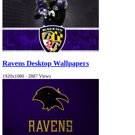
Ravens Desktop Wallpapers
1920x1080
·
2887 Views