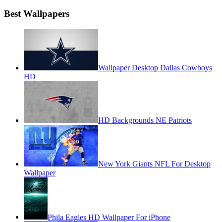
Best Wallpapers
Wallpaper Desktop Dallas Cowboys
HD
HD Backgrounds NE Patriots
New York Giants NFL For Desktop
Wallpaper
Phila Eagles HD Wallpaper For iPhone