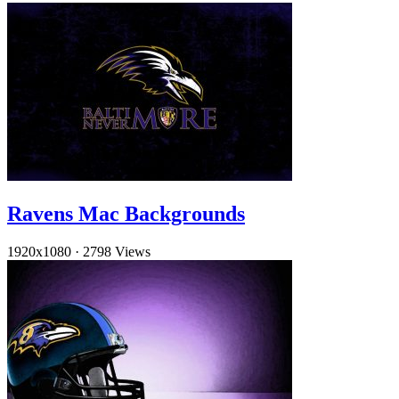
Ravens Mac Backgrounds
1920x1080
·
2798 Views