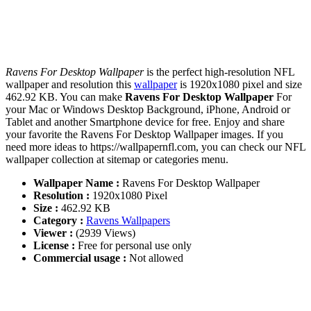
Ravens For Desktop Wallpaper
is the perfect high-resolution NFL
wallpaper and resolution this
wallpaper
is 1920x1080 pixel and size
462.92 KB. You can make
Ravens For Desktop Wallpaper
For
your Mac or Windows Desktop Background, iPhone, Android or
Tablet and another Smartphone device for free. Enjoy and share
your favorite the Ravens For Desktop Wallpaper images. If you
need more ideas to https://wallpapernfl.com, you can check our NFL
wallpaper collection at sitemap or categories menu.
Wallpaper Name :
Ravens For Desktop Wallpaper
Resolution :
1920x1080 Pixel
Size :
462.92 KB
Category :
Ravens Wallpapers
Viewer :
(2939 Views)
License :
Free for personal use only
Commercial usage :
Not allowed