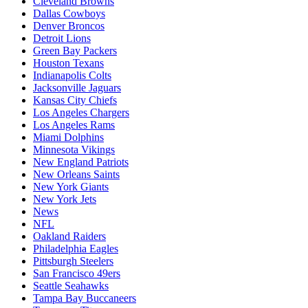
Cleveland Browns
Dallas Cowboys
Denver Broncos
Detroit Lions
Green Bay Packers
Houston Texans
Indianapolis Colts
Jacksonville Jaguars
Kansas City Chiefs
Los Angeles Chargers
Los Angeles Rams
Miami Dolphins
Minnesota Vikings
New England Patriots
New Orleans Saints
New York Giants
New York Jets
News
NFL
Oakland Raiders
Philadelphia Eagles
Pittsburgh Steelers
San Francisco 49ers
Seattle Seahawks
Tampa Bay Buccaneers