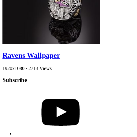
Ravens Wallpaper
1920x1080
·
2713 Views
Subscribe
YouTube