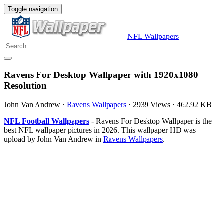
Toggle navigation
NFL Wallpapers
Ravens For Desktop Wallpaper with 1920x1080
Resolution
John Van Andrew
·
Ravens Wallpapers
·
2939 Views
·
462.92 KB
NFL Football Wallpapers
- Ravens For Desktop Wallpaper is the
best NFL wallpaper pictures in 2026. This wallpaper HD was
upload by John Van Andrew in
Ravens Wallpapers
.