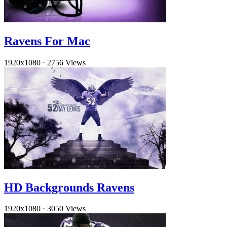
Ravens For Mac
1920x1080
·
2756 Views
HD Backgrounds Ravens
1920x1080
·
3050 Views