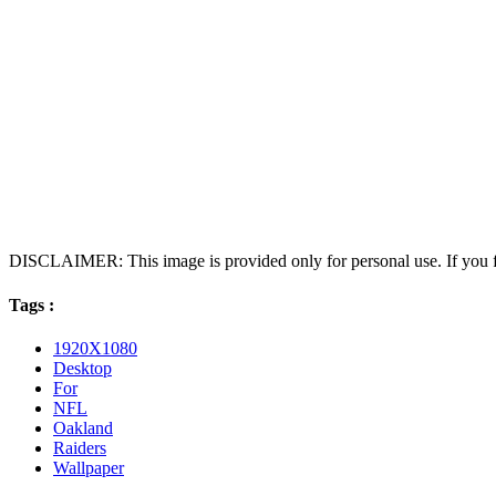
DISCLAIMER: This image is provided only for personal use. If you fo
Tags :
1920X1080
Desktop
For
NFL
Oakland
Raiders
Wallpaper