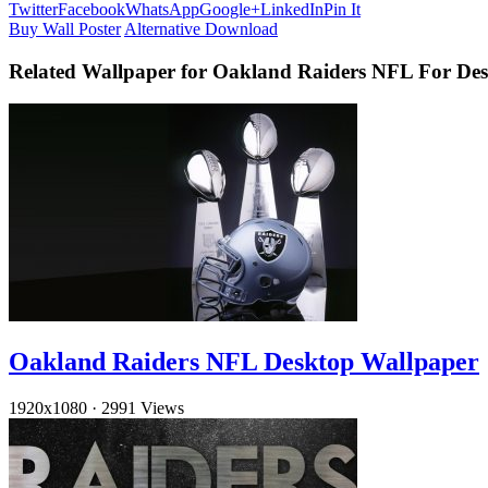
Twitter
Facebook
WhatsApp
Google+
LinkedIn
Pin It
Buy Wall Poster
Alternative Download
Related Wallpaper for Oakland Raiders NFL For De
Oakland Raiders NFL Desktop Wallpaper
1920x1080
·
2991 Views