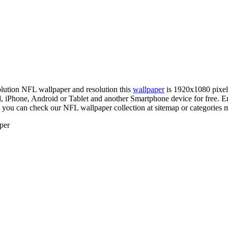
solution NFL wallpaper and resolution this
wallpaper
is 1920x1080 pixe
Phone, Android or Tablet and another Smartphone device for free. En
, you can check our NFL wallpaper collection at sitemap or categories 
per