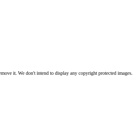
ove it. We don't intend to display any copyright protected images.