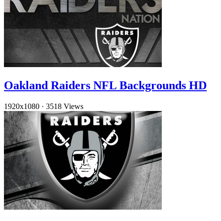
Oakland Raiders NFL Backgrounds HD
1920x1080
·
3518 Views