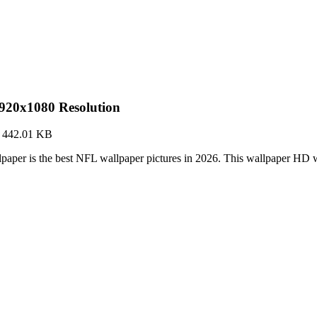
920x1080 Resolution
·
442.01 KB
aper is the best NFL wallpaper pictures in 2026. This wallpaper HD