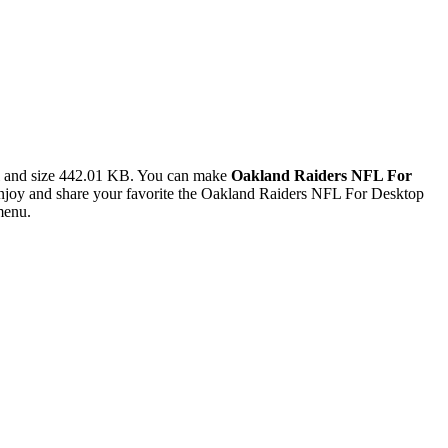
l and size 442.01 KB. You can make
Oakland Raiders NFL For
joy and share your favorite the Oakland Raiders NFL For Desktop
menu.