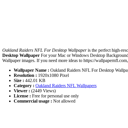
Oakland Raiders NFL For Desktop Wallpaper
is the perfect high-re
Desktop Wallpaper
For your Mac or Windows Desktop Background, i
Wallpaper images. If you need more ideas to https://wallpapernfl.com
Wallpaper Name :
Oakland Raiders NFL For Desktop Wallpa
Resolution :
1920x1080 Pixel
Size :
442.01 KB
Category :
Oakland Raiders NFL Wallpapers
Viewer :
(2449 Views)
License :
Free for personal use only
Commercial usage :
Not allowed