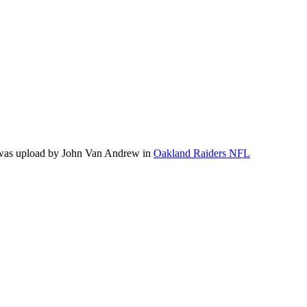
 was upload by John Van Andrew in
Oakland Raiders NFL