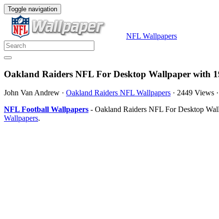
Toggle navigation
NFL Wallpapers
Oakland Raiders NFL For Desktop Wallpaper with 1
John Van Andrew
·
Oakland Raiders NFL Wallpapers
·
2449 Views
NFL Football Wallpapers
- Oakland Raiders NFL For Desktop Wallp
Wallpapers
.