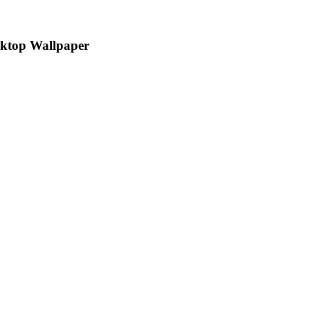
sktop Wallpaper