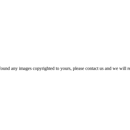
und any images copyrighted to yours, please contact us and we will rem