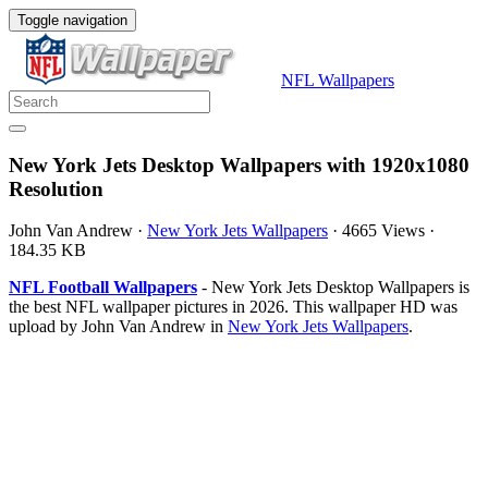
Toggle navigation
NFL Wallpapers
New York Jets Desktop Wallpapers with 1920x1080
Resolution
John Van Andrew
·
New York Jets Wallpapers
·
4665 Views
·
184.35 KB
NFL Football Wallpapers
- New York Jets Desktop Wallpapers is
the best NFL wallpaper pictures in 2026. This wallpaper HD was
upload by John Van Andrew in
New York Jets Wallpapers
.