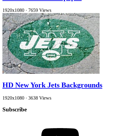
1920x1080
·
7659 Views
HD New York Jets Backgrounds
1920x1080
·
3638 Views
Subscribe
YouTube