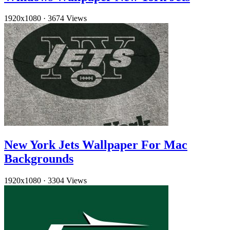
1920x1080
·
3674 Views
New York Jets Wallpaper For Mac
Backgrounds
1920x1080
·
3304 Views