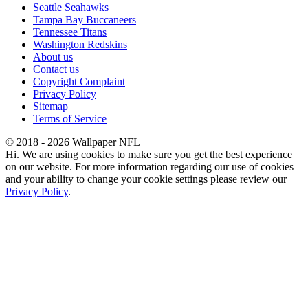
Seattle Seahawks
Tampa Bay Buccaneers
Tennessee Titans
Washington Redskins
About us
Contact us
Copyright Complaint
Privacy Policy
Sitemap
Terms of Service
© 2018 - 2026 Wallpaper NFL
Hi. We are using cookies to make sure you get the best experience
on our website. For more information regarding our use of cookies
and your ability to change your cookie settings please review our
Privacy Policy
.