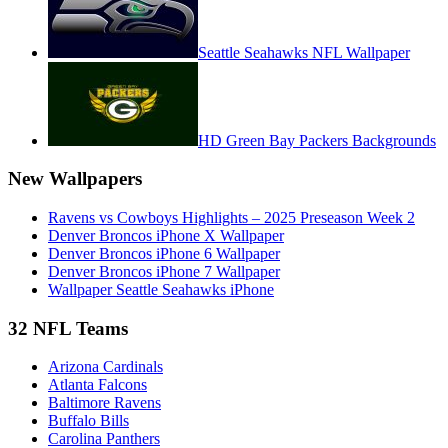
Seattle Seahawks NFL Wallpaper
HD Green Bay Packers Backgrounds
New Wallpapers
Ravens vs Cowboys Highlights – 2025 Preseason Week 2
Denver Broncos iPhone X Wallpaper
Denver Broncos iPhone 6 Wallpaper
Denver Broncos iPhone 7 Wallpaper
Wallpaper Seattle Seahawks iPhone
32 NFL Teams
Arizona Cardinals
Atlanta Falcons
Baltimore Ravens
Buffalo Bills
Carolina Panthers