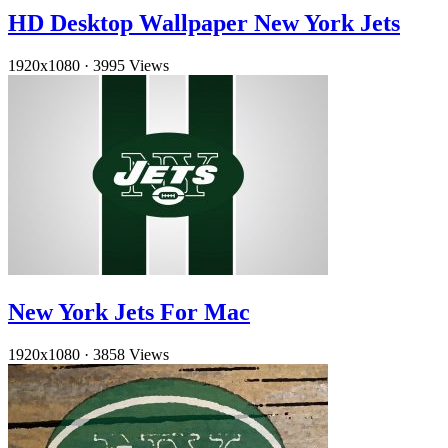
HD Desktop Wallpaper New York Jets
1920x1080
·
3995 Views
New York Jets For Mac
1920x1080
·
3858 Views