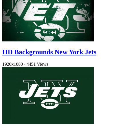
HD Backgrounds New York Jets
1920x1080
·
4451 Views