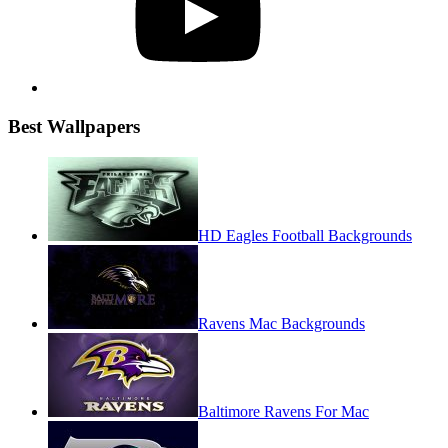
Best Wallpapers
HD Eagles Football Backgrounds
Ravens Mac Backgrounds
Baltimore Ravens For Mac