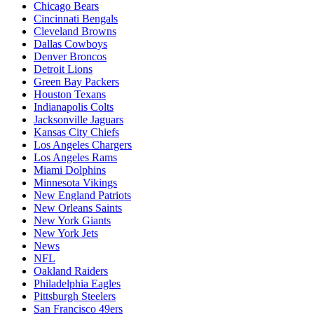
Chicago Bears
Cincinnati Bengals
Cleveland Browns
Dallas Cowboys
Denver Broncos
Detroit Lions
Green Bay Packers
Houston Texans
Indianapolis Colts
Jacksonville Jaguars
Kansas City Chiefs
Los Angeles Chargers
Los Angeles Rams
Miami Dolphins
Minnesota Vikings
New England Patriots
New Orleans Saints
New York Giants
New York Jets
News
NFL
Oakland Raiders
Philadelphia Eagles
Pittsburgh Steelers
San Francisco 49ers