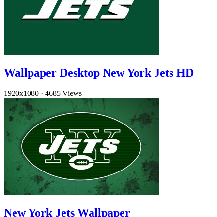
Wallpaper Desktop New York Jets HD
1920x1080
·
4685 Views
New York Jets Wallpaper