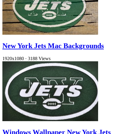
New York Jets Mac Backgrounds
1920x1080
·
3188 Views
Windows Wallpaper New York Jets