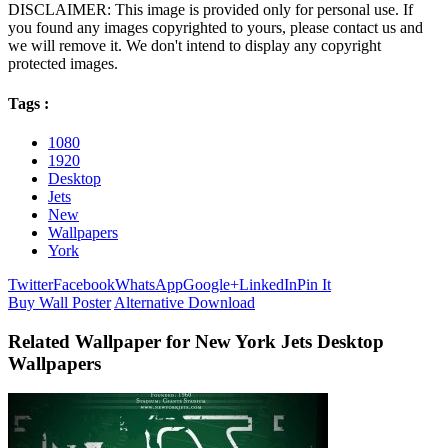
DISCLAIMER: This image is provided only for personal use. If
you found any images copyrighted to yours, please contact us and
we will remove it. We don't intend to display any copyright
protected images.
Tags :
1080
1920
Desktop
Jets
New
Wallpapers
York
Twitter
Facebook
WhatsApp
Google+
LinkedIn
Pin It
Buy Wall Poster
Alternative Download
Related Wallpaper for New York Jets Desktop
Wallpapers