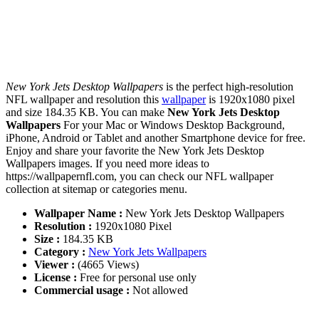
New York Jets Desktop Wallpapers
is the perfect high-resolution
NFL wallpaper and resolution this
wallpaper
is 1920x1080 pixel
and size 184.35 KB. You can make
New York Jets Desktop
Wallpapers
For your Mac or Windows Desktop Background,
iPhone, Android or Tablet and another Smartphone device for free.
Enjoy and share your favorite the New York Jets Desktop
Wallpapers images. If you need more ideas to
https://wallpapernfl.com, you can check our NFL wallpaper
collection at sitemap or categories menu.
Wallpaper Name :
New York Jets Desktop Wallpapers
Resolution :
1920x1080 Pixel
Size :
184.35 KB
Category :
New York Jets Wallpapers
Viewer :
(4665 Views)
License :
Free for personal use only
Commercial usage :
Not allowed