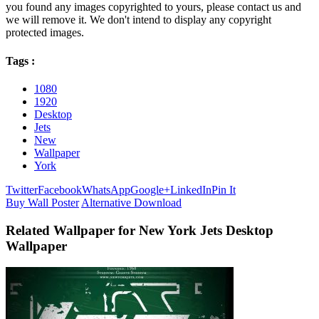
you found any images copyrighted to yours, please contact us and
we will remove it. We don't intend to display any copyright
protected images.
Tags :
1080
1920
Desktop
Jets
New
Wallpaper
York
Twitter
Facebook
WhatsApp
Google+
LinkedIn
Pin It
Buy Wall Poster
Alternative Download
Related Wallpaper for New York Jets Desktop
Wallpaper