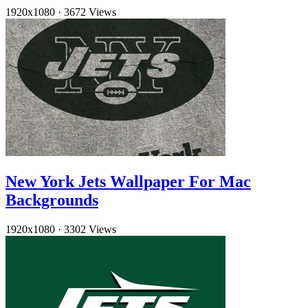
1920x1080
·
3672 Views
New York Jets Wallpaper For Mac
Backgrounds
1920x1080
·
3302 Views