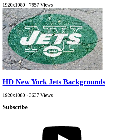
1920x1080
·
7657 Views
HD New York Jets Backgrounds
1920x1080
·
3637 Views
Subscribe
YouTube