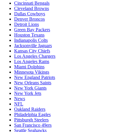
Cincinnati Bengals
Cleveland Browns
Dallas Cowboys
Denver Broncos
Detroit Lions
Green Bay Packers
Houston Texans
Indianapolis Colts
Jacksonville Jaguars
Kansas City Chiefs
Los Angeles Chargers
Los Angeles Rams
Miami Dolphins
Minnesota Vikings
New England Patriots
New Orleans Saints
New York Giants
New York Jets
News
NFL
Oakland Raiders
Philadelphia Eagles
Pittsburgh Steelers
San Francisco 49ers
Seattle Seahawks