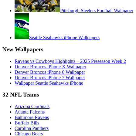
Pittsburgh Steelers Football Wallpaper
Seattle Seahawks iPhone Wallpapers
New Wallpapers
Ravens vs Cowboys Highlights – 2025 Preseason Week 2
Denver Broncos iPhone X Wallpaper
Denver Broncos iPhone 6 Wallpaper
Denver Broncos iPhone 7 Wallpaper
Wallpaper Seattle Seahawks iPhone
32 NFL Teams
Arizona Cardinals
Atlanta Falcons
Baltimore Ravens
Buffalo Bills
Carolina Panthers
Chicago Bears