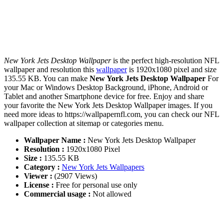
New York Jets Desktop Wallpaper
is the perfect high-resolution NFL
wallpaper and resolution this
wallpaper
is 1920x1080 pixel and size
135.55 KB. You can make
New York Jets Desktop Wallpaper
For
your Mac or Windows Desktop Background, iPhone, Android or
Tablet and another Smartphone device for free. Enjoy and share
your favorite the New York Jets Desktop Wallpaper images. If you
need more ideas to https://wallpapernfl.com, you can check our NFL
wallpaper collection at sitemap or categories menu.
Wallpaper Name :
New York Jets Desktop Wallpaper
Resolution :
1920x1080 Pixel
Size :
135.55 KB
Category :
New York Jets Wallpapers
Viewer :
(2907 Views)
License :
Free for personal use only
Commercial usage :
Not allowed