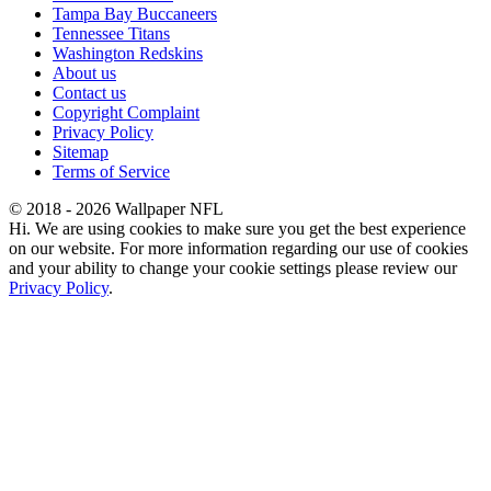
Tampa Bay Buccaneers
Tennessee Titans
Washington Redskins
About us
Contact us
Copyright Complaint
Privacy Policy
Sitemap
Terms of Service
© 2018 - 2026 Wallpaper NFL
Hi. We are using cookies to make sure you get the best experience
on our website. For more information regarding our use of cookies
and your ability to change your cookie settings please review our
Privacy Policy
.