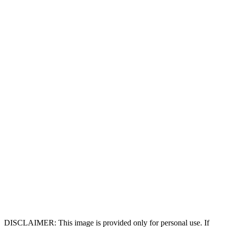
DISCLAIMER: This image is provided only for personal use. If