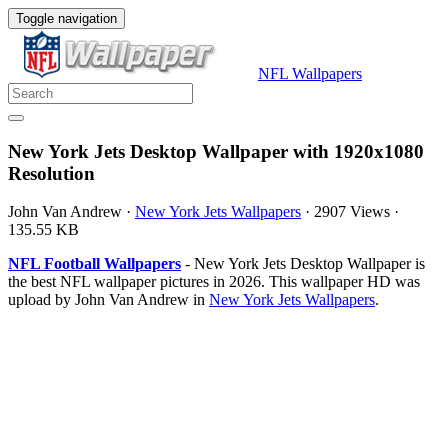
Toggle navigation
NFL Wallpapers
New York Jets Desktop Wallpaper with 1920x1080
Resolution
John Van Andrew
·
New York Jets Wallpapers
·
2907 Views
·
135.55 KB
NFL Football Wallpapers
- New York Jets Desktop Wallpaper is
the best NFL wallpaper pictures in 2026. This wallpaper HD was
upload by John Van Andrew in
New York Jets Wallpapers
.