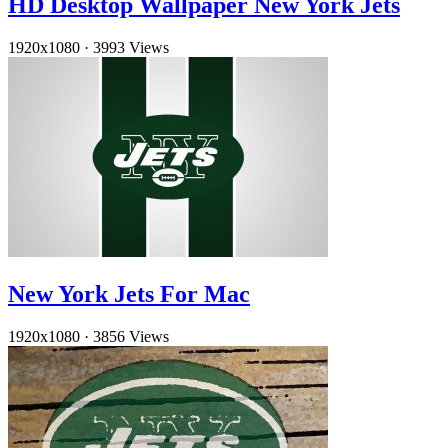
HD Desktop Wallpaper New York Jets
1920x1080
·
3993 Views
New York Jets For Mac
1920x1080
·
3856 Views