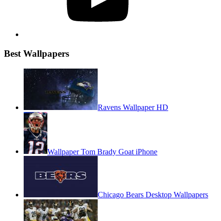
Best Wallpapers
Ravens Wallpaper HD
Wallpaper Tom Brady Goat iPhone
Chicago Bears Desktop Wallpapers