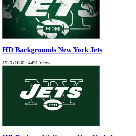
HD Backgrounds New York Jets
1920x1080
·
4451 Views