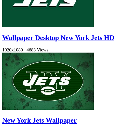
Wallpaper Desktop New York Jets HD
1920x1080
·
4683 Views
New York Jets Wallpaper