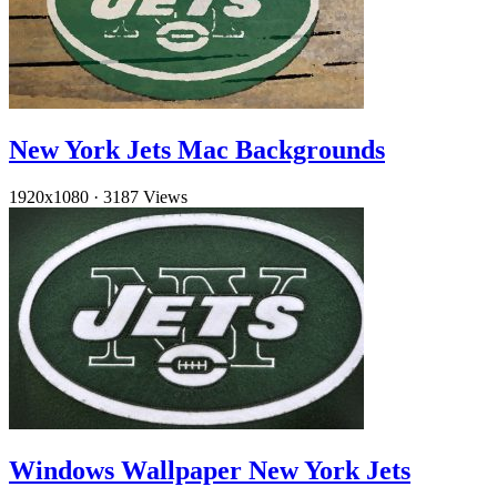
New York Jets Mac Backgrounds
1920x1080
·
3187 Views
Windows Wallpaper New York Jets