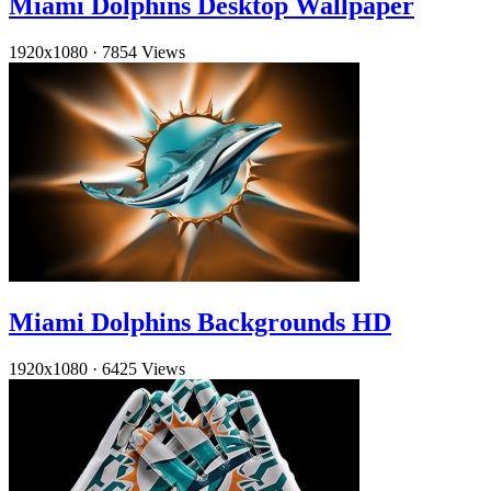
Miami Dolphins Desktop Wallpaper
1920x1080
·
7854 Views
Miami Dolphins Backgrounds HD
1920x1080
·
6425 Views