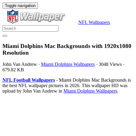
Toggle navigation
NFL Wallpapers
Miami Dolphins Mac Backgrounds with 1920x1080
Resolution
John Van Andrew
·
Miami Dolphins Wallpapers
·
3048 Views
·
679.82 KB
NFL Football Wallpapers
- Miami Dolphins Mac Backgrounds is
the best NFL wallpaper pictures in 2026. This wallpaper HD was
upload by John Van Andrew in
Miami Dolphins Wallpapers
.