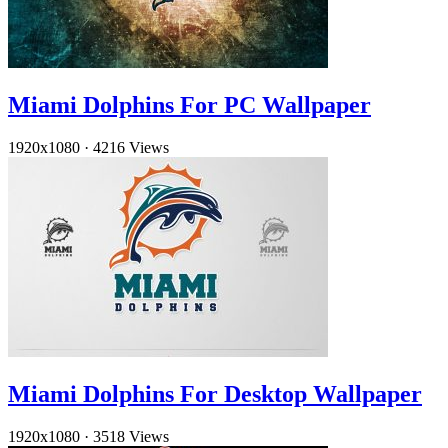
Miami Dolphins For PC Wallpaper
1920x1080
·
4216 Views
Miami Dolphins For Desktop Wallpaper
1920x1080
·
3518 Views