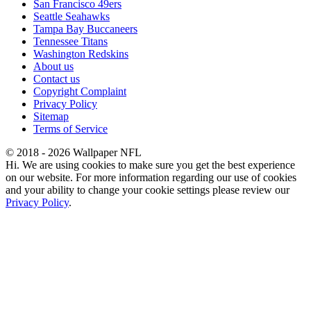
San Francisco 49ers
Seattle Seahawks
Tampa Bay Buccaneers
Tennessee Titans
Washington Redskins
About us
Contact us
Copyright Complaint
Privacy Policy
Sitemap
Terms of Service
© 2018 - 2026 Wallpaper NFL
Hi. We are using cookies to make sure you get the best experience
on our website. For more information regarding our use of cookies
and your ability to change your cookie settings please review our
Privacy Policy
.