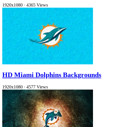
1920x1080
·
4365 Views
HD Miami Dolphins Backgrounds
1920x1080
·
4577 Views