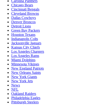
Carolina Panthers
Chicago Bears
Cincinnati Bengals
Cleveland Browns
Dallas Cowboys
Denver Broncos
Detroit Lions
Green Bay Packers
Houston Texans
Indianapolis Colts
Jacksonville Jaguars
Kansas City Chiefs
Los Angeles Chargers
Los Angeles Rams
Miami Dolphins
Minnesota Vikings
New England Patriots
New Orleans Saints
New York Giants
New York Jets
News
NFL
Oakland Raiders
Philadelphia Eagles
Pittsburgh Steelers