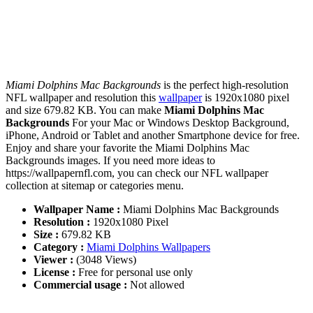
Miami Dolphins Mac Backgrounds
is the perfect high-resolution
NFL wallpaper and resolution this
wallpaper
is 1920x1080 pixel
and size 679.82 KB. You can make
Miami Dolphins Mac
Backgrounds
For your Mac or Windows Desktop Background,
iPhone, Android or Tablet and another Smartphone device for free.
Enjoy and share your favorite the Miami Dolphins Mac
Backgrounds images. If you need more ideas to
https://wallpapernfl.com, you can check our NFL wallpaper
collection at sitemap or categories menu.
Wallpaper Name :
Miami Dolphins Mac Backgrounds
Resolution :
1920x1080 Pixel
Size :
679.82 KB
Category :
Miami Dolphins Wallpapers
Viewer :
(3048 Views)
License :
Free for personal use only
Commercial usage :
Not allowed