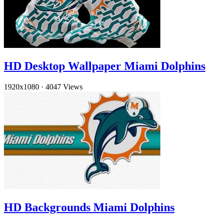
HD Desktop Wallpaper Miami Dolphins
1920x1080
·
4047 Views
HD Backgrounds Miami Dolphins