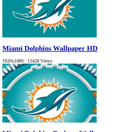
Miami Dolphins Wallpaper HD
1920x1080
·
15428 Views