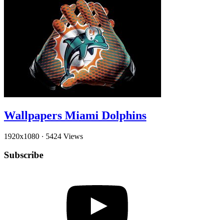
Wallpapers Miami Dolphins
1920x1080
·
5424 Views
Subscribe
YouTube