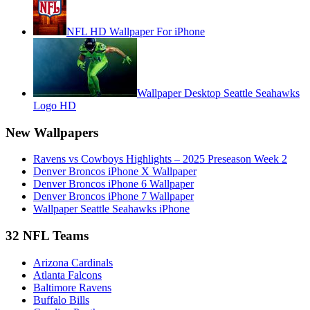
NFL HD Wallpaper For iPhone
Wallpaper Desktop Seattle Seahawks
Logo HD
New Wallpapers
Ravens vs Cowboys Highlights – 2025 Preseason Week 2
Denver Broncos iPhone X Wallpaper
Denver Broncos iPhone 6 Wallpaper
Denver Broncos iPhone 7 Wallpaper
Wallpaper Seattle Seahawks iPhone
32 NFL Teams
Arizona Cardinals
Atlanta Falcons
Baltimore Ravens
Buffalo Bills