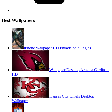
Best Wallpapers
iPhone Wallpaper HD Philadelphia Eagles
Wallpaper Desktop Arizona Cardinals
HD
Kansas City Chiefs Desktop
Wallpaper