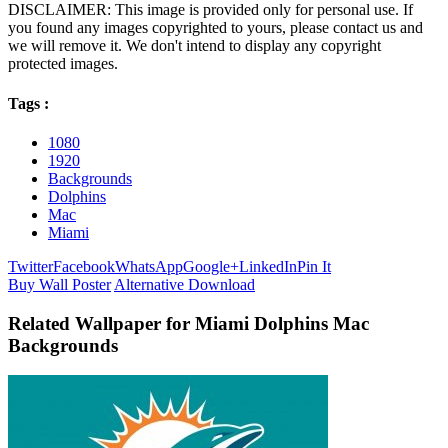
DISCLAIMER: This image is provided only for personal use. If
you found any images copyrighted to yours, please contact us and
we will remove it. We don't intend to display any copyright
protected images.
Tags :
1080
1920
Backgrounds
Dolphins
Mac
Miami
Twitter
Facebook
WhatsApp
Google+
LinkedIn
Pin It
Buy Wall Poster
Alternative Download
Related Wallpaper for Miami Dolphins Mac
Backgrounds