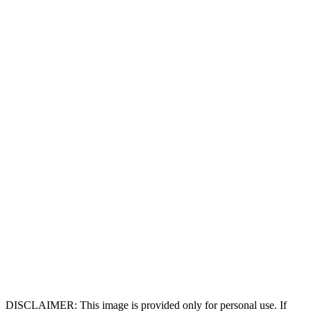
DISCLAIMER: This image is provided only for personal use. If