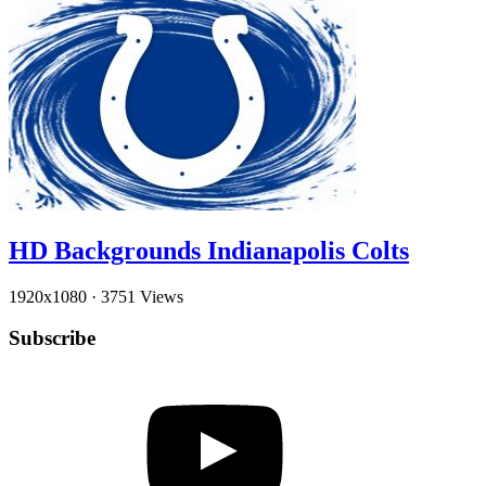
HD Backgrounds Indianapolis Colts
1920x1080
·
3751 Views
Subscribe
YouTube