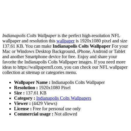
Indianapolis Colts Wallpaper
is the perfect high-resolution NFL
wallpaper and resolution this
wallpaper
is 1920x1080 pixel and size
137.61 KB. You can make
Indianapolis Colts Wallpaper
For your
Mac or Windows Desktop Background, iPhone, Android or Tablet
and another Smartphone device for free. Enjoy and share your
favorite the Indianapolis Colts Wallpaper images. If you need more
ideas to https://wallpapernfl.com, you can check our NFL wallpaper
collection at sitemap or categories menu.
Wallpaper Name :
Indianapolis Colts Wallpaper
Resolution :
1920x1080 Pixel
Size :
137.61 KB
Category :
Indianapolis Colts Wallpapers
Viewer :
(4429 Views)
License :
Free for personal use only
Commercial usage :
Not allowed