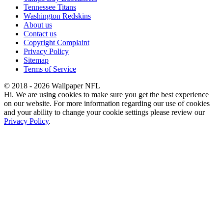
Tennessee Titans
Washington Redskins
About us
Contact us
Copyright Complaint
Privacy Policy
Sitemap
Terms of Service
© 2018 - 2026 Wallpaper NFL
Hi. We are using cookies to make sure you get the best experience
on our website. For more information regarding our use of cookies
and your ability to change your cookie settings please review our
Privacy Policy
.