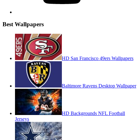
Best Wallpapers
HD San Francisco 49ers Wallpapers
Baltimore Ravens Desktop Wallpaper
HD Backgrounds NFL Football
Jerseys