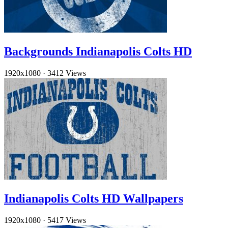
Backgrounds Indianapolis Colts HD
1920x1080
·
3412 Views
Indianapolis Colts HD Wallpapers
1920x1080
·
5417 Views