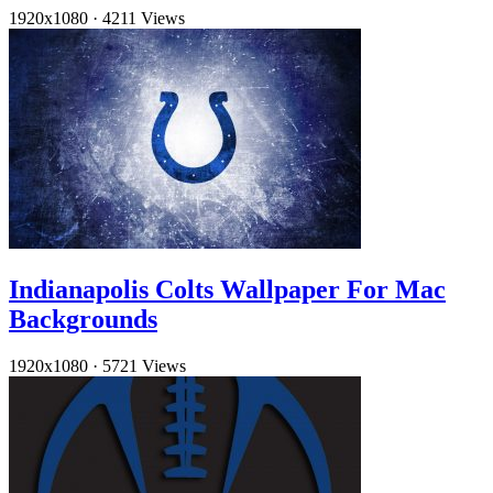
1920x1080
·
4211 Views
Indianapolis Colts Wallpaper For Mac
Backgrounds
1920x1080
·
5721 Views