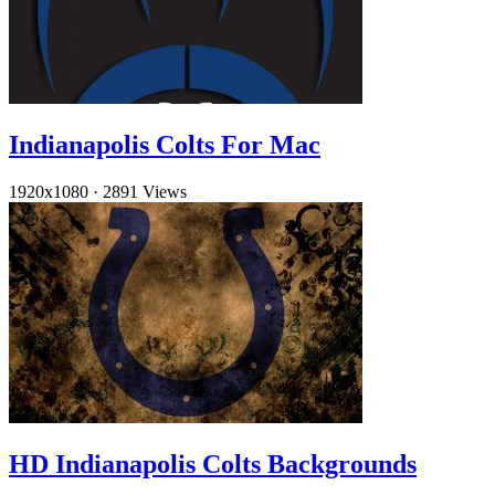
Indianapolis Colts For Mac
1920x1080
·
2891 Views
HD Indianapolis Colts Backgrounds