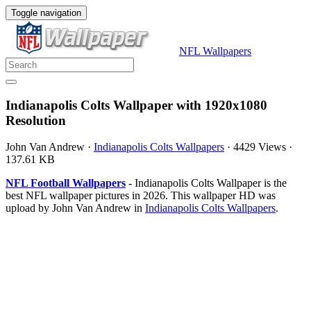
Toggle navigation
NFL Wallpapers
Indianapolis Colts Wallpaper with 1920x1080
Resolution
John Van Andrew
·
Indianapolis Colts Wallpapers
·
4429 Views
·
137.61 KB
NFL Football Wallpapers
- Indianapolis Colts Wallpaper is the
best NFL wallpaper pictures in 2026. This wallpaper HD was
upload by John Van Andrew in
Indianapolis Colts Wallpapers
.