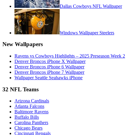
Dallas Cowboys NFL Wallpaper
Windows Wallpaper Steelers
New Wallpapers
Ravens vs Cowboys Highlights – 2025 Preseason Week 2
Denver Broncos iPhone X Wallpaper
Denver Broncos iPhone 6 Wallpaper
Denver Broncos iPhone 7 Wallpaper
Wallpaper Seattle Seahawks iPhone
32 NFL Teams
Arizona Cardinals
Atlanta Falcons
Baltimore Ravens
Buffalo Bills
Carolina Panthers
Chicago Bears
Cincinnati Bengals