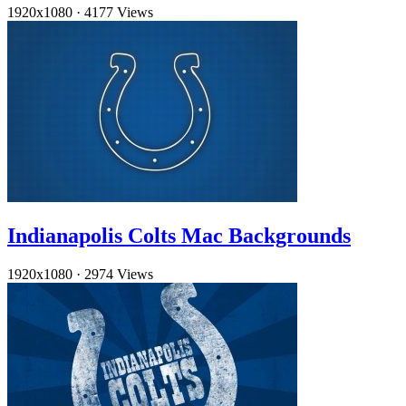
1920x1080
·
4177 Views
Indianapolis Colts Mac Backgrounds
1920x1080
·
2974 Views