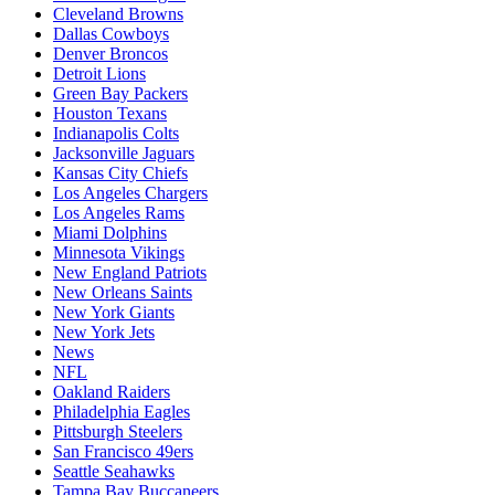
Cleveland Browns
Dallas Cowboys
Denver Broncos
Detroit Lions
Green Bay Packers
Houston Texans
Indianapolis Colts
Jacksonville Jaguars
Kansas City Chiefs
Los Angeles Chargers
Los Angeles Rams
Miami Dolphins
Minnesota Vikings
New England Patriots
New Orleans Saints
New York Giants
New York Jets
News
NFL
Oakland Raiders
Philadelphia Eagles
Pittsburgh Steelers
San Francisco 49ers
Seattle Seahawks
Tampa Bay Buccaneers