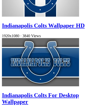
Indianapolis Colts Wallpaper HD
1920x1080
·
3840 Views
Indianapolis Colts For Desktop
Wallpaper