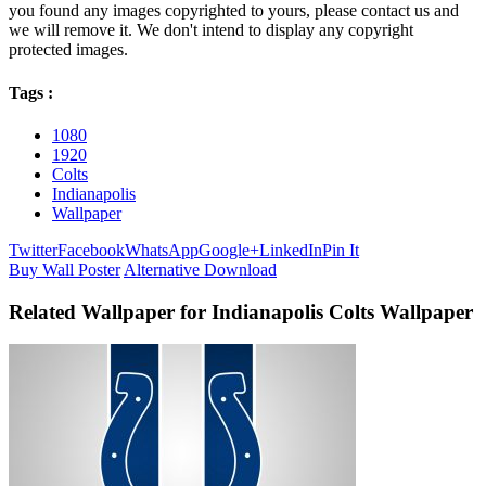
you found any images copyrighted to yours, please contact us and
we will remove it. We don't intend to display any copyright
protected images.
Tags :
1080
1920
Colts
Indianapolis
Wallpaper
Twitter
Facebook
WhatsApp
Google+
LinkedIn
Pin It
Buy Wall Poster
Alternative Download
Related Wallpaper for Indianapolis Colts Wallpaper