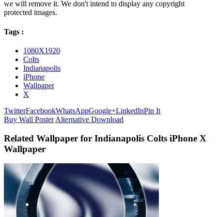
we will remove it. We don't intend to display any copyright
protected images.
Tags :
1080X1920
Colts
Indianapolis
iPhone
Wallpaper
X
Twitter
Facebook
WhatsApp
Google+
LinkedIn
Pin It
Buy Wall Poster
Alternative Download
Related Wallpaper for Indianapolis Colts iPhone X
Wallpaper