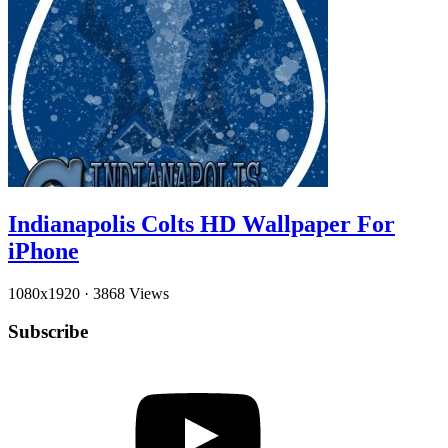
Indianapolis Colts HD Wallpaper For
iPhone
1080x1920
·
3868 Views
Subscribe
YouTube