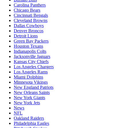
Carolina Panthers
Chicago Bears
Cincinnati Bengals
Cleveland Browns
Dallas Cowboys
Denver Broncos
Detroit Lions
Green Bay Packers
Houston Texans
Indianapolis Colts
Jacksonville Jaguars
Kansas City Chiefs
Los Angeles Chargers
Los Angeles Rams
Miami Dolphins
Minnesota Vikings
New England Patriots
New Orleans Saints
New York Giants
New York Jets
News
NFL
Oakland Raiders
Philadelphia Eagles