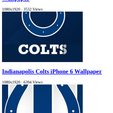
1080x1920
·
3532 Views
Indianapolis Colts iPhone 6 Wallpaper
1080x1920
·
6394 Views