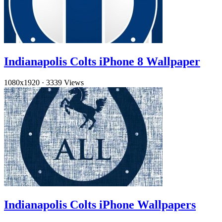
Indianapolis Colts iPhone 8 Wallpaper
1080x1920
·
3339 Views
Indianapolis Colts iPhone Wallpapers