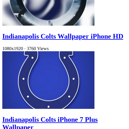
Indianapolis Colts Wallpaper iPhone HD
1080x1920
·
3760 Views
Indianapolis Colts iPhone 7 Plus
Wallpaper