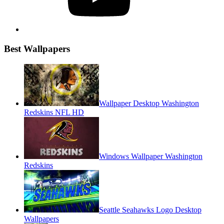
Best Wallpapers
Wallpaper Desktop Washington
Redskins NFL HD
Windows Wallpaper Washington
Redskins
Seattle Seahawks Logo Desktop
Wallpapers