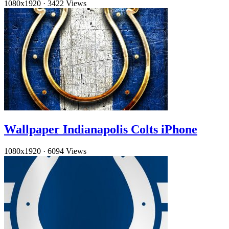
1080x1920
·
3422 Views
Wallpaper Indianapolis Colts iPhone
1080x1920
·
6094 Views