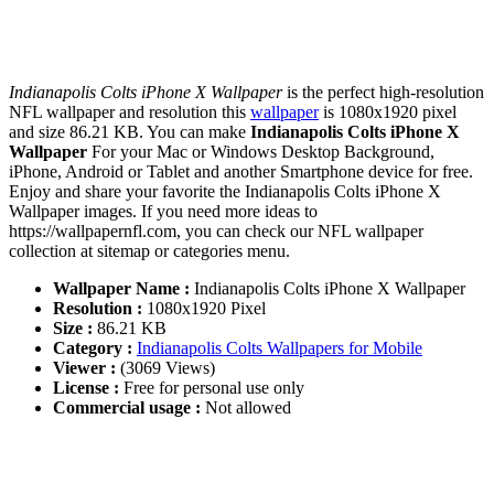
Indianapolis Colts iPhone X Wallpaper
is the perfect high-resolution
NFL wallpaper and resolution this
wallpaper
is 1080x1920 pixel
and size 86.21 KB. You can make
Indianapolis Colts iPhone X
Wallpaper
For your Mac or Windows Desktop Background,
iPhone, Android or Tablet and another Smartphone device for free.
Enjoy and share your favorite the Indianapolis Colts iPhone X
Wallpaper images. If you need more ideas to
https://wallpapernfl.com, you can check our NFL wallpaper
collection at sitemap or categories menu.
Wallpaper Name :
Indianapolis Colts iPhone X Wallpaper
Resolution :
1080x1920 Pixel
Size :
86.21 KB
Category :
Indianapolis Colts Wallpapers for Mobile
Viewer :
(3069 Views)
License :
Free for personal use only
Commercial usage :
Not allowed