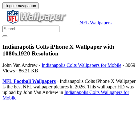
Toggle navigation
NFL Wallpapers
Indianapolis Colts iPhone X Wallpaper with
1080x1920 Resolution
John Van Andrew
·
Indianapolis Colts Wallpapers for Mobile
·
3069
Views
·
86.21 KB
NFL Football Wallpapers
- Indianapolis Colts iPhone X Wallpaper
is the best NFL wallpaper pictures in 2026. This wallpaper HD was
upload by John Van Andrew in
Indianapolis Colts Wallpapers for
Mobile
.