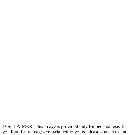
DISCLAIMER: This image is provided only for personal use. If
you found any images copyrighted to yours, please contact us and