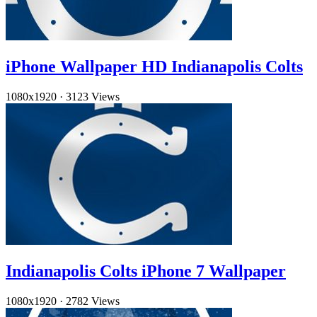
iPhone Wallpaper HD Indianapolis Colts
1080x1920
·
3123 Views
Indianapolis Colts iPhone 7 Wallpaper
1080x1920
·
2782 Views