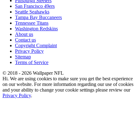
Pittsburgh Steelers
San Francisco 49ers
Seattle Seahawks
Tampa Bay Buccaneers
Tennessee Titans
Washington Redskins
About us
Contact us
Copyright Complaint
Privacy Policy
Sitemap
Terms of Service
© 2018 - 2026 Wallpaper NFL
Hi. We are using cookies to make sure you get the best experience
on our website. For more information regarding our use of cookies
and your ability to change your cookie settings please review our
Privacy Policy
.