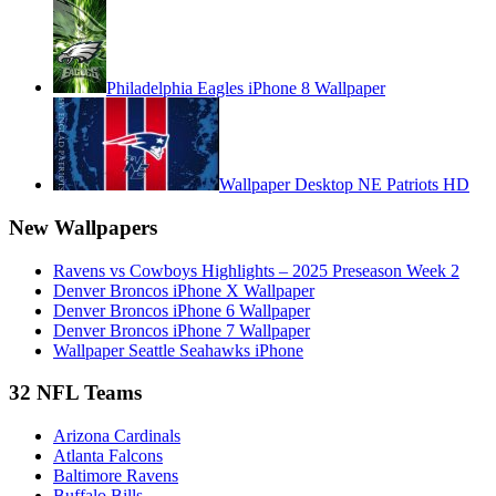
Philadelphia Eagles iPhone 8 Wallpaper
Wallpaper Desktop NE Patriots HD
New Wallpapers
Ravens vs Cowboys Highlights – 2025 Preseason Week 2
Denver Broncos iPhone X Wallpaper
Denver Broncos iPhone 6 Wallpaper
Denver Broncos iPhone 7 Wallpaper
Wallpaper Seattle Seahawks iPhone
32 NFL Teams
Arizona Cardinals
Atlanta Falcons
Baltimore Ravens
Buffalo Bills