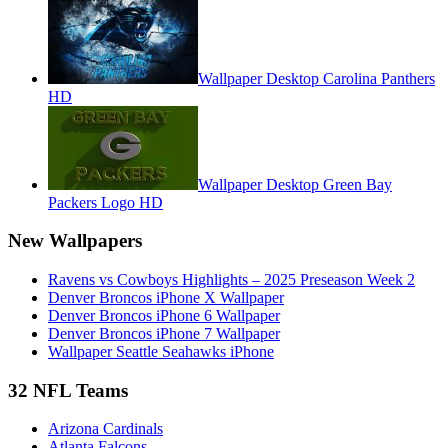
Wallpaper Desktop Carolina Panthers
HD
Wallpaper Desktop Green Bay
Packers Logo HD
New Wallpapers
Ravens vs Cowboys Highlights – 2025 Preseason Week 2
Denver Broncos iPhone X Wallpaper
Denver Broncos iPhone 6 Wallpaper
Denver Broncos iPhone 7 Wallpaper
Wallpaper Seattle Seahawks iPhone
32 NFL Teams
Arizona Cardinals
Atlanta Falcons