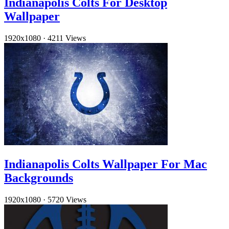
Indianapolis Colts For Desktop
Wallpaper
1920x1080
·
4211 Views
Indianapolis Colts Wallpaper For Mac
Backgrounds
1920x1080
·
5720 Views