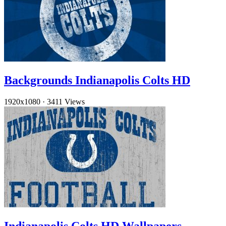
Backgrounds Indianapolis Colts HD
1920x1080
·
3411 Views