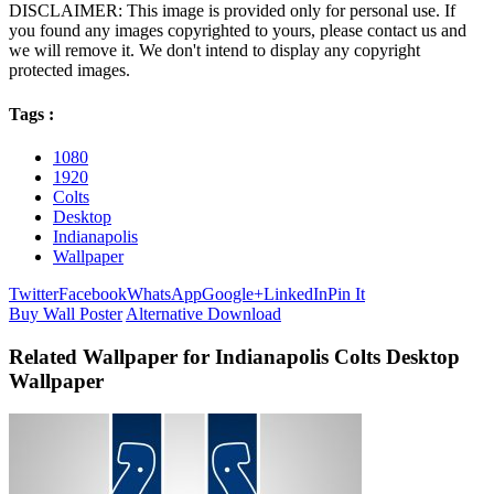
DISCLAIMER: This image is provided only for personal use. If
you found any images copyrighted to yours, please contact us and
we will remove it. We don't intend to display any copyright
protected images.
Tags :
1080
1920
Colts
Desktop
Indianapolis
Wallpaper
Twitter
Facebook
WhatsApp
Google+
LinkedIn
Pin It
Buy Wall Poster
Alternative Download
Related Wallpaper for Indianapolis Colts Desktop
Wallpaper