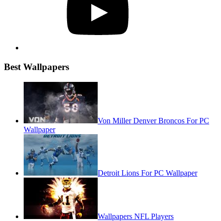
Best Wallpapers
Von Miller Denver Broncos For PC
Wallpaper
Detroit Lions For PC Wallpaper
Wallpapers NFL Players