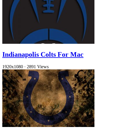
Indianapolis Colts For Mac
1920x1080
·
2891 Views