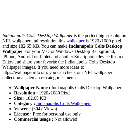
Indianapolis Colts Desktop Wallpaper
is the perfect high-resolution
NFL wallpaper and resolution this
wallpaper
is 1920x1080 pixel
and size 182.65 KB. You can make
Indianapolis Colts Desktop
Wallpaper
For your Mac or Windows Desktop Background,
iPhone, Android or Tablet and another Smartphone device for free.
Enjoy and share your favorite the Indianapolis Colts Desktop
Wallpaper images. If you need more ideas to
https://wallpapernfl.com, you can check our NFL wallpaper
collection at sitemap or categories menu.
Wallpaper Name :
Indianapolis Colts Desktop Wallpaper
Resolution :
1920x1080 Pixel
Size :
182.65 KB
Category :
Indianapolis Colts Wallpapers
Viewer :
(3047 Views)
License :
Free for personal use only
Commercial usage :
Not allowed