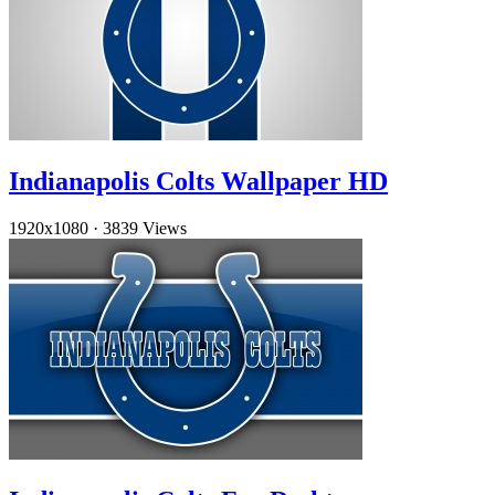
Indianapolis Colts Wallpaper HD
1920x1080
·
3839 Views