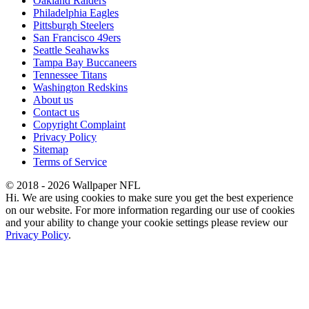
Oakland Raiders
Philadelphia Eagles
Pittsburgh Steelers
San Francisco 49ers
Seattle Seahawks
Tampa Bay Buccaneers
Tennessee Titans
Washington Redskins
About us
Contact us
Copyright Complaint
Privacy Policy
Sitemap
Terms of Service
© 2018 - 2026 Wallpaper NFL
Hi. We are using cookies to make sure you get the best experience
on our website. For more information regarding our use of cookies
and your ability to change your cookie settings please review our
Privacy Policy
.