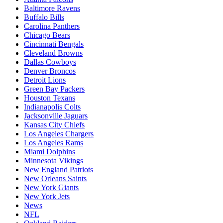
Baltimore Ravens
Buffalo Bills
Carolina Panthers
Chicago Bears
Cincinnati Bengals
Cleveland Browns
Dallas Cowboys
Denver Broncos
Detroit Lions
Green Bay Packers
Houston Texans
Indianapolis Colts
Jacksonville Jaguars
Kansas City Chiefs
Los Angeles Chargers
Los Angeles Rams
Miami Dolphins
Minnesota Vikings
New England Patriots
New Orleans Saints
New York Giants
New York Jets
News
NFL