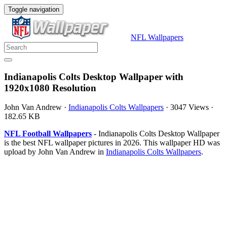
Toggle navigation
NFL Wallpapers
Indianapolis Colts Desktop Wallpaper with
1920x1080 Resolution
John Van Andrew
·
Indianapolis Colts Wallpapers
·
3047 Views
·
182.65 KB
NFL Football Wallpapers
- Indianapolis Colts Desktop Wallpaper
is the best NFL wallpaper pictures in 2026. This wallpaper HD was
upload by John Van Andrew in
Indianapolis Colts Wallpapers
.