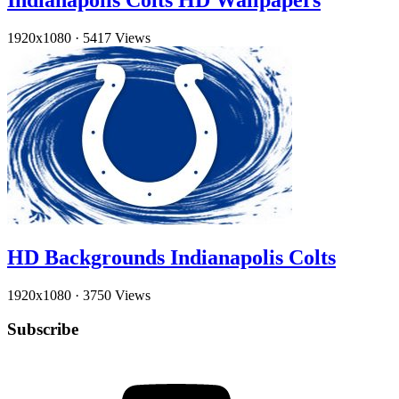
Indianapolis Colts HD Wallpapers
1920x1080
·
5417 Views
HD Backgrounds Indianapolis Colts
1920x1080
·
3750 Views
Subscribe
YouTube