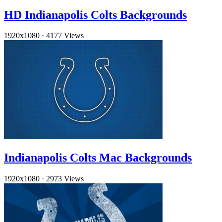
HD Indianapolis Colts Backgrounds
1920x1080
·
4177 Views
Indianapolis Colts Mac Backgrounds
1920x1080
·
2973 Views