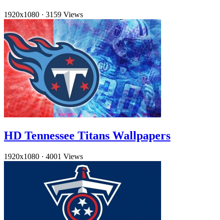
1920x1080
·
3159 Views
HD Tennessee Titans Wallpapers
1920x1080
·
4001 Views