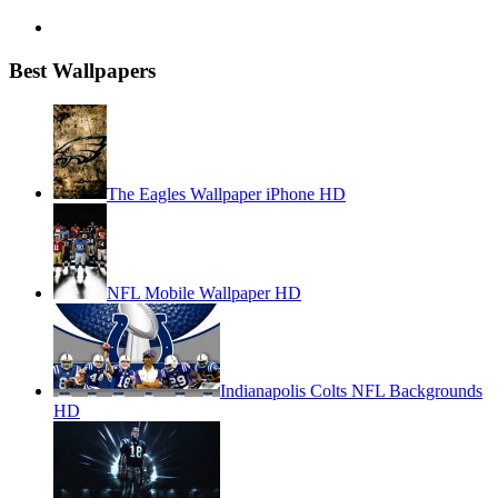
Best Wallpapers
The Eagles Wallpaper iPhone HD
NFL Mobile Wallpaper HD
Indianapolis Colts NFL Backgrounds
HD