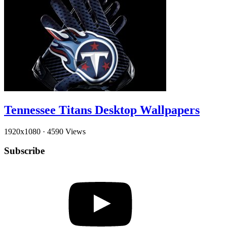
Tennessee Titans Desktop Wallpapers
1920x1080
·
4590 Views
Subscribe
YouTube