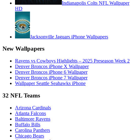
Indianapolis Colts NFL Wallpaper
HD
Jacksonville Jaguars iPhone Wallpapers
New Wallpapers
Ravens vs Cowboys Highlights – 2025 Preseason Week 2
Denver Broncos iPhone X Wallpaper
Denver Broncos iPhone 6 Wallpaper
Denver Broncos iPhone 7 Wallpaper
Wallpaper Seattle Seahawks iPhone
32 NFL Teams
Arizona Cardinals
Atlanta Falcons
Baltimore Ravens
Buffalo Bills
Carolina Panthers
Chicago Bears