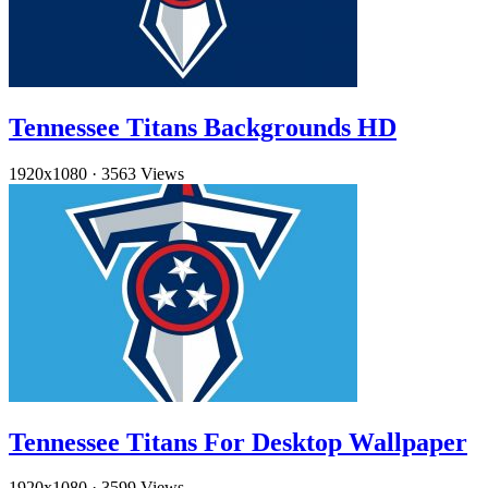
Tennessee Titans Backgrounds HD
1920x1080
·
3563 Views
Tennessee Titans For Desktop Wallpaper
1920x1080
·
3599 Views