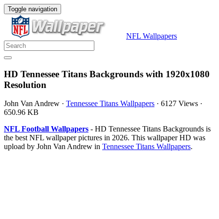
Toggle navigation
NFL Wallpapers
HD Tennessee Titans Backgrounds with 1920x1080
Resolution
John Van Andrew
·
Tennessee Titans Wallpapers
·
6127 Views
·
650.96 KB
NFL Football Wallpapers
- HD Tennessee Titans Backgrounds is
the best NFL wallpaper pictures in 2026. This wallpaper HD was
upload by John Van Andrew in
Tennessee Titans Wallpapers
.