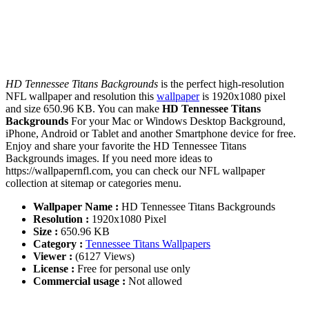
HD Tennessee Titans Backgrounds
is the perfect high-resolution
NFL wallpaper and resolution this
wallpaper
is 1920x1080 pixel
and size 650.96 KB. You can make
HD Tennessee Titans
Backgrounds
For your Mac or Windows Desktop Background,
iPhone, Android or Tablet and another Smartphone device for free.
Enjoy and share your favorite the HD Tennessee Titans
Backgrounds images. If you need more ideas to
https://wallpapernfl.com, you can check our NFL wallpaper
collection at sitemap or categories menu.
Wallpaper Name :
HD Tennessee Titans Backgrounds
Resolution :
1920x1080 Pixel
Size :
650.96 KB
Category :
Tennessee Titans Wallpapers
Viewer :
(6127 Views)
License :
Free for personal use only
Commercial usage :
Not allowed