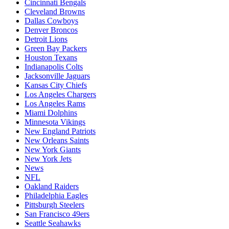
Cincinnati Bengals
Cleveland Browns
Dallas Cowboys
Denver Broncos
Detroit Lions
Green Bay Packers
Houston Texans
Indianapolis Colts
Jacksonville Jaguars
Kansas City Chiefs
Los Angeles Chargers
Los Angeles Rams
Miami Dolphins
Minnesota Vikings
New England Patriots
New Orleans Saints
New York Giants
New York Jets
News
NFL
Oakland Raiders
Philadelphia Eagles
Pittsburgh Steelers
San Francisco 49ers
Seattle Seahawks