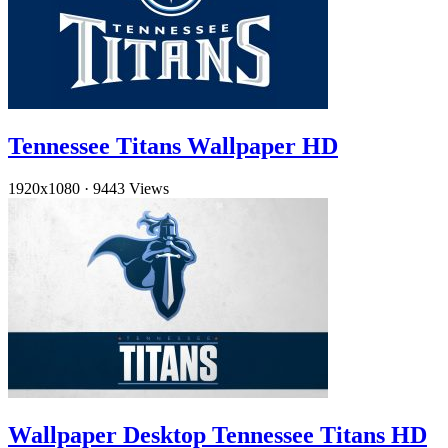
Tennessee Titans Wallpaper HD
1920x1080
·
9443 Views
Wallpaper Desktop Tennessee Titans HD