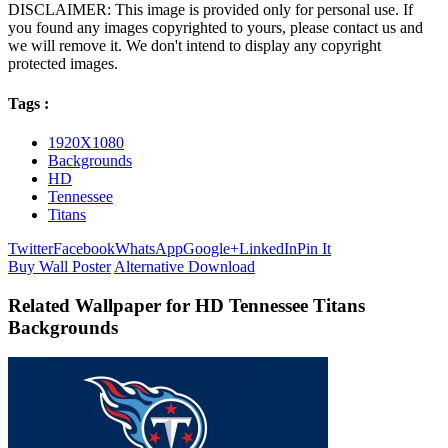
DISCLAIMER: This image is provided only for personal use. If
you found any images copyrighted to yours, please contact us and
we will remove it. We don't intend to display any copyright
protected images.
Tags :
1920X1080
Backgrounds
HD
Tennessee
Titans
Twitter
Facebook
WhatsApp
Google+
LinkedIn
Pin It
Buy Wall Poster
Alternative Download
Related Wallpaper for HD Tennessee Titans
Backgrounds