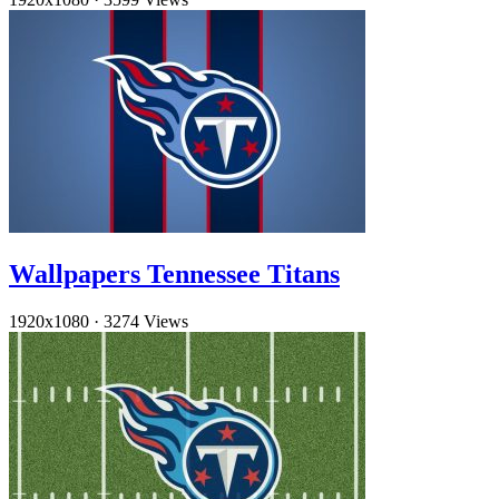
Wallpapers Tennessee Titans
1920x1080
·
3274 Views