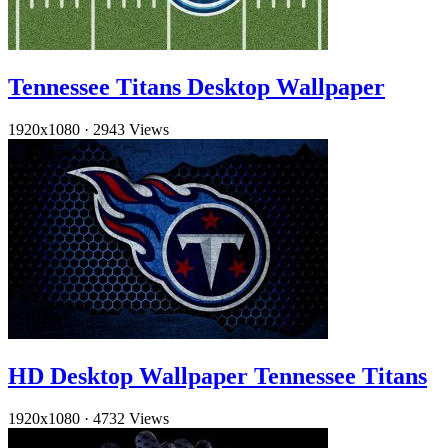
Tennessee Titans Desktop Wallpaper
1920x1080
·
2943 Views
HD Desktop Wallpaper Tennessee Titans
1920x1080
·
4732 Views