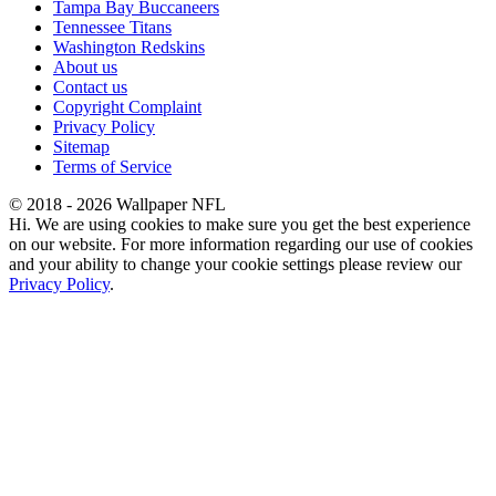
Tampa Bay Buccaneers
Tennessee Titans
Washington Redskins
About us
Contact us
Copyright Complaint
Privacy Policy
Sitemap
Terms of Service
© 2018 - 2026 Wallpaper NFL
Hi. We are using cookies to make sure you get the best experience
on our website. For more information regarding our use of cookies
and your ability to change your cookie settings please review our
Privacy Policy
.