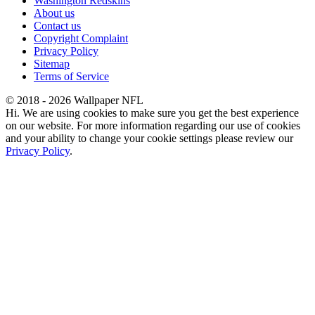
Washington Redskins
About us
Contact us
Copyright Complaint
Privacy Policy
Sitemap
Terms of Service
© 2018 - 2026 Wallpaper NFL
Hi. We are using cookies to make sure you get the best experience
on our website. For more information regarding our use of cookies
and your ability to change your cookie settings please review our
Privacy Policy
.