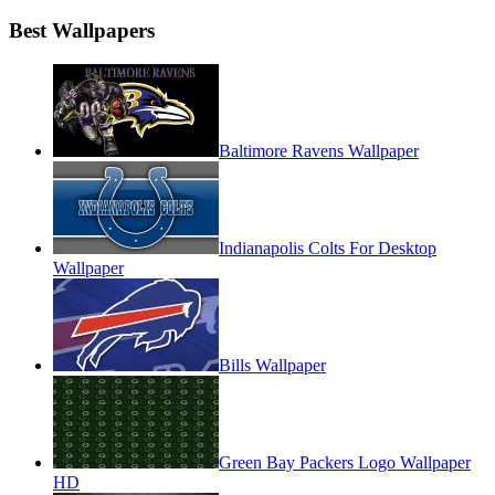
Best Wallpapers
Baltimore Ravens Wallpaper
Indianapolis Colts For Desktop
Wallpaper
Bills Wallpaper
Green Bay Packers Logo Wallpaper
HD