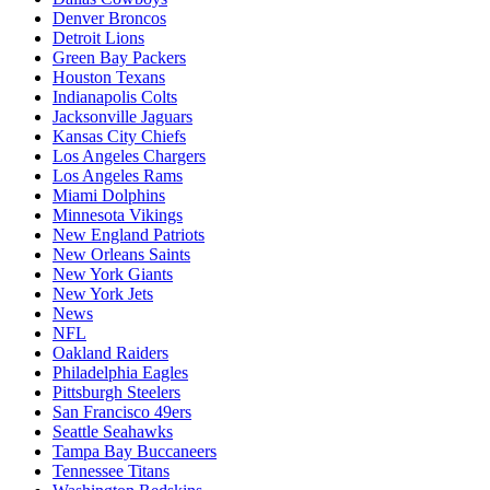
Denver Broncos
Detroit Lions
Green Bay Packers
Houston Texans
Indianapolis Colts
Jacksonville Jaguars
Kansas City Chiefs
Los Angeles Chargers
Los Angeles Rams
Miami Dolphins
Minnesota Vikings
New England Patriots
New Orleans Saints
New York Giants
New York Jets
News
NFL
Oakland Raiders
Philadelphia Eagles
Pittsburgh Steelers
San Francisco 49ers
Seattle Seahawks
Tampa Bay Buccaneers
Tennessee Titans