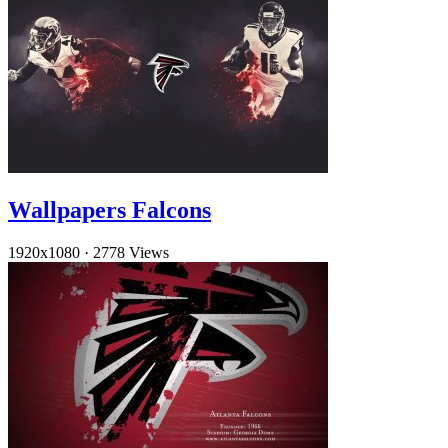
Wallpapers Falcons
1920x1080
·
2778 Views