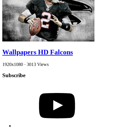
Wallpapers HD Falcons
1920x1080
·
3013 Views
Subscribe
YouTube