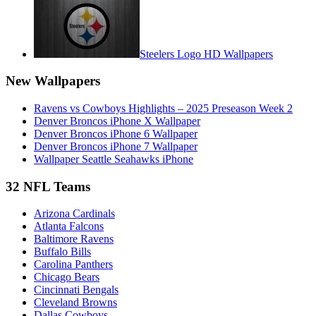
Steelers Logo HD Wallpapers
New Wallpapers
Ravens vs Cowboys Highlights – 2025 Preseason Week 2
Denver Broncos iPhone X Wallpaper
Denver Broncos iPhone 6 Wallpaper
Denver Broncos iPhone 7 Wallpaper
Wallpaper Seattle Seahawks iPhone
32 NFL Teams
Arizona Cardinals
Atlanta Falcons
Baltimore Ravens
Buffalo Bills
Carolina Panthers
Chicago Bears
Cincinnati Bengals
Cleveland Browns
Dallas Cowboys