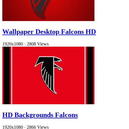
Wallpaper Desktop Falcons HD
1920x1080
·
2808 Views
HD Backgrounds Falcons
1920x1080
·
2866 Views