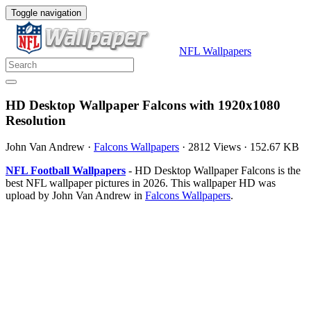
Toggle navigation
NFL Wallpapers
HD Desktop Wallpaper Falcons with 1920x1080
Resolution
John Van Andrew
·
Falcons Wallpapers
·
2812 Views
·
152.67 KB
NFL Football Wallpapers
- HD Desktop Wallpaper Falcons is the
best NFL wallpaper pictures in 2026. This wallpaper HD was
upload by John Van Andrew in
Falcons Wallpapers
.