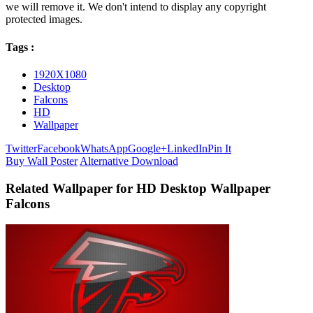
we will remove it. We don't intend to display any copyright
protected images.
Tags :
1920X1080
Desktop
Falcons
HD
Wallpaper
Twitter
Facebook
WhatsApp
Google+
LinkedIn
Pin It
Buy Wall Poster
Alternative Download
Related Wallpaper for HD Desktop Wallpaper
Falcons