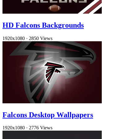
HD Falcons Backgrounds
1920x1080
·
2850 Views
Falcons Desktop Wallpapers
1920x1080
·
2776 Views