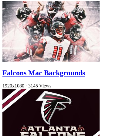
Falcons Mac Backgrounds
1920x1080
·
3145 Views