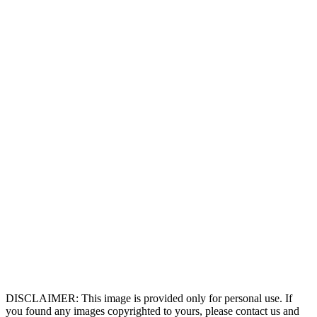
DISCLAIMER: This image is provided only for personal use. If
you found any images copyrighted to yours, please contact us and