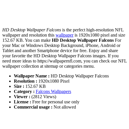
HD Desktop Wallpaper Falcons
is the perfect high-resolution NFL
wallpaper and resolution this
wallpaper
is 1920x1080 pixel and size
152.67 KB. You can make
HD Desktop Wallpaper Falcons
For
your Mac or Windows Desktop Background, iPhone, Android or
Tablet and another Smartphone device for free. Enjoy and share
your favorite the HD Desktop Wallpaper Falcons images. If you
need more ideas to https://wallpapernfl.com, you can check our NFL
wallpaper collection at sitemap or categories menu.
Wallpaper Name :
HD Desktop Wallpaper Falcons
Resolution :
1920x1080 Pixel
Size :
152.67 KB
Category :
Falcons Wallpapers
Viewer :
(2812 Views)
License :
Free for personal use only
Commercial usage :
Not allowed