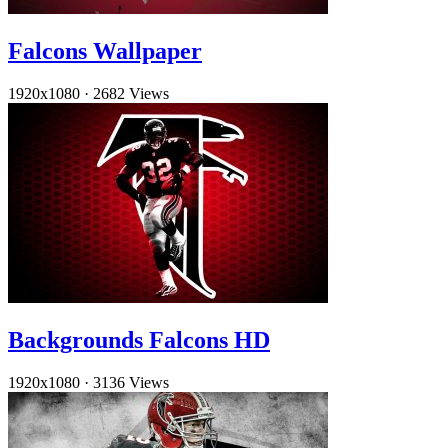
Falcons Wallpaper
1920x1080
·
2682 Views
Backgrounds Falcons HD
1920x1080
·
3136 Views