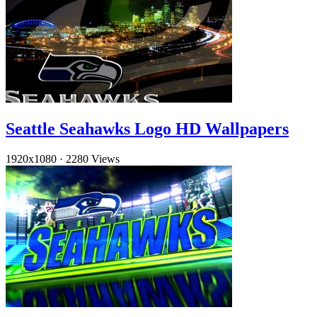
Seattle Seahawks Logo HD Wallpapers
1920x1080
·
2280 Views