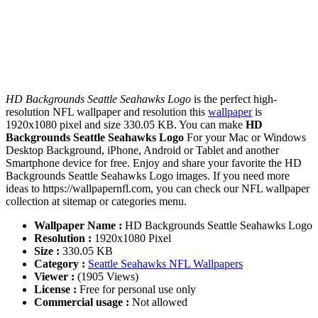
HD Backgrounds Seattle Seahawks Logo
is the perfect high-
resolution NFL wallpaper and resolution this
wallpaper
is
1920x1080 pixel and size 330.05 KB. You can make
HD
Backgrounds Seattle Seahawks Logo
For your Mac or Windows
Desktop Background, iPhone, Android or Tablet and another
Smartphone device for free. Enjoy and share your favorite the HD
Backgrounds Seattle Seahawks Logo images. If you need more
ideas to https://wallpapernfl.com, you can check our NFL wallpaper
collection at sitemap or categories menu.
Wallpaper Name :
HD Backgrounds Seattle Seahawks Logo
Resolution :
1920x1080 Pixel
Size :
330.05 KB
Category :
Seattle Seahawks NFL Wallpapers
Viewer :
(1905 Views)
License :
Free for personal use only
Commercial usage :
Not allowed