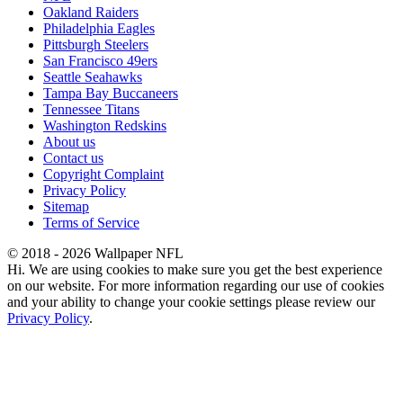
Oakland Raiders
Philadelphia Eagles
Pittsburgh Steelers
San Francisco 49ers
Seattle Seahawks
Tampa Bay Buccaneers
Tennessee Titans
Washington Redskins
About us
Contact us
Copyright Complaint
Privacy Policy
Sitemap
Terms of Service
© 2018 - 2026 Wallpaper NFL
Hi. We are using cookies to make sure you get the best experience
on our website. For more information regarding our use of cookies
and your ability to change your cookie settings please review our
Privacy Policy
.