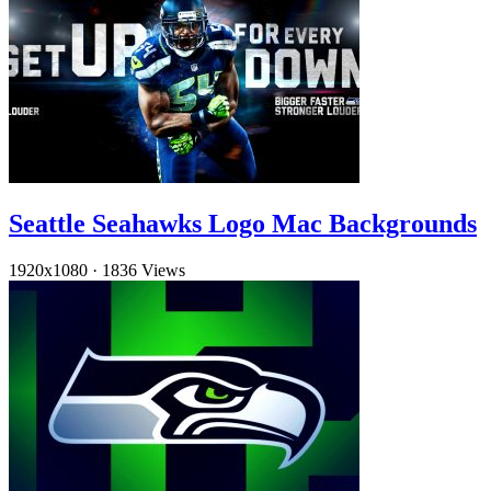
Seattle Seahawks Logo Mac Backgrounds
1920x1080
·
1836 Views