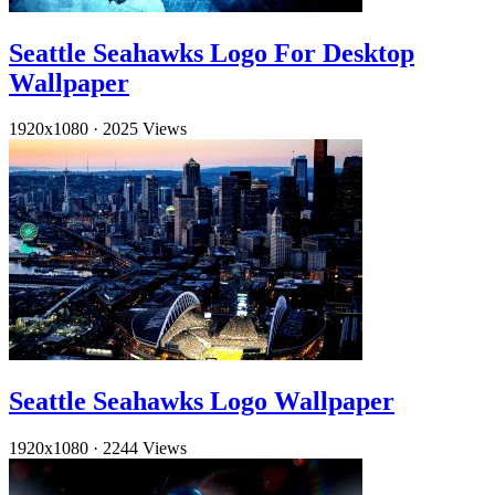
Seattle Seahawks Logo For Desktop
Wallpaper
1920x1080
·
2025 Views
Seattle Seahawks Logo Wallpaper
1920x1080
·
2244 Views