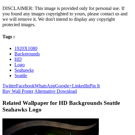
DISCLAIMER: This image is provided only for personal use. If
you found any images copyrighted to yours, please contact us and
we will remove it. We don't intend to display any copyright
protected images.
Tags :
1920X1080
Backgrounds
HD
Logo
Seahawks
Seattle
Twitter
Facebook
WhatsApp
Google+
LinkedIn
Pin It
Buy Wall Poster
Alternative Download
Related Wallpaper for HD Backgrounds Seattle
Seahawks Logo