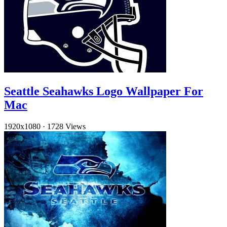
Seattle Seahawks Logo Wallpaper For
Mac
1920x1080
·
1728 Views