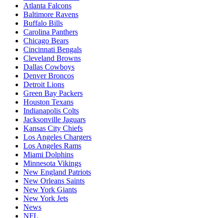
Atlanta Falcons
Baltimore Ravens
Buffalo Bills
Carolina Panthers
Chicago Bears
Cincinnati Bengals
Cleveland Browns
Dallas Cowboys
Denver Broncos
Detroit Lions
Green Bay Packers
Houston Texans
Indianapolis Colts
Jacksonville Jaguars
Kansas City Chiefs
Los Angeles Chargers
Los Angeles Rams
Miami Dolphins
Minnesota Vikings
New England Patriots
New Orleans Saints
New York Giants
New York Jets
News
NFL