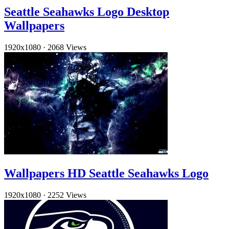
Seattle Seahawks Logo Desktop
Wallpapers
1920x1080
·
2068 Views
Wallpapers HD Seattle Seahawks Logo
1920x1080
·
2252 Views