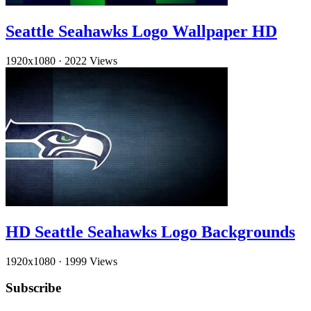
Seattle Seahawks Logo Wallpaper HD
1920x1080
·
2022 Views
HD Seattle Seahawks Logo Backgrounds
1920x1080
·
1999 Views
Subscribe