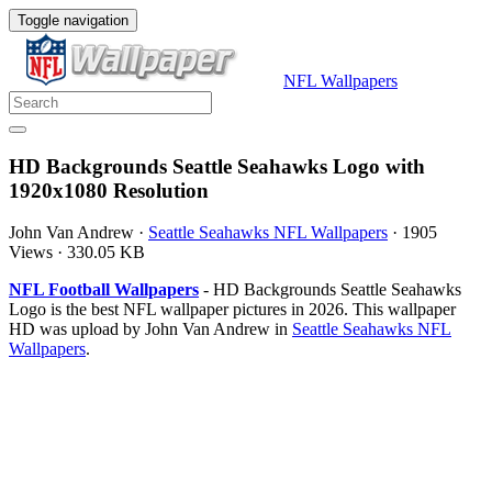
Toggle navigation
NFL Wallpapers
HD Backgrounds Seattle Seahawks Logo with
1920x1080 Resolution
John Van Andrew
·
Seattle Seahawks NFL Wallpapers
·
1905
Views
·
330.05 KB
NFL Football Wallpapers
- HD Backgrounds Seattle Seahawks
Logo is the best NFL wallpaper pictures in 2026. This wallpaper
HD was upload by John Van Andrew in
Seattle Seahawks NFL
Wallpapers
.