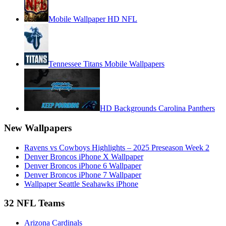
Mobile Wallpaper HD NFL
Tennessee Titans Mobile Wallpapers
HD Backgrounds Carolina Panthers
New Wallpapers
Ravens vs Cowboys Highlights – 2025 Preseason Week 2
Denver Broncos iPhone X Wallpaper
Denver Broncos iPhone 6 Wallpaper
Denver Broncos iPhone 7 Wallpaper
Wallpaper Seattle Seahawks iPhone
32 NFL Teams
Arizona Cardinals