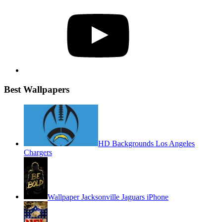
YouTube
Best Wallpapers
HD Backgrounds Los Angeles
Chargers
Wallpaper Jacksonville Jaguars iPhone