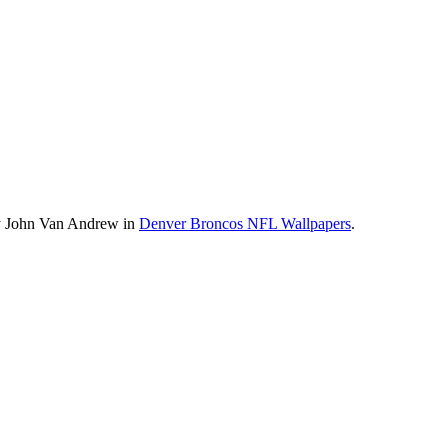
by John Van Andrew in
Denver Broncos NFL Wallpapers
.