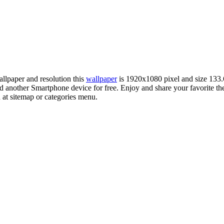
allpaper and resolution this
wallpaper
is 1920x1080 pixel and size 13
another Smartphone device for free. Enjoy and share your favorite t
 at sitemap or categories menu.