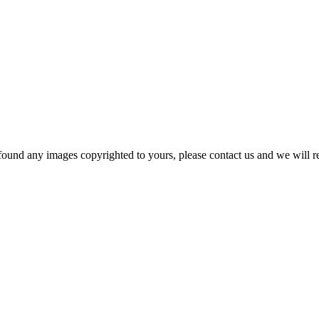
und any images copyrighted to yours, please contact us and we will rem