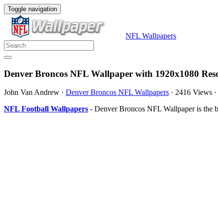
Toggle navigation
NFL Wallpapers
Denver Broncos NFL Wallpaper with 1920x1080 Reso
John Van Andrew
·
Denver Broncos NFL Wallpapers
·
2416 Views
NFL Football Wallpapers
- Denver Broncos NFL Wallpaper is the b