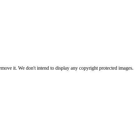
ove it. We don't intend to display any copyright protected images.