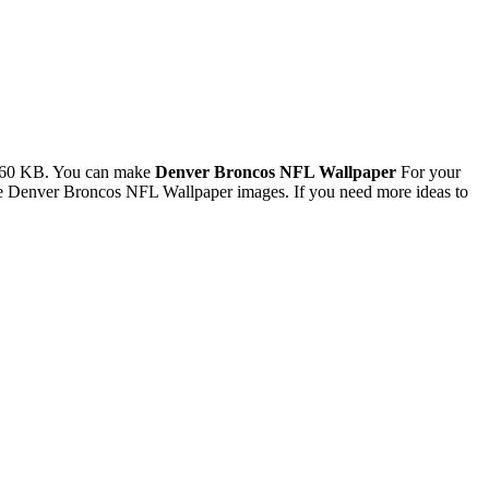
3.60 KB. You can make
Denver Broncos NFL Wallpaper
For your
he Denver Broncos NFL Wallpaper images. If you need more ideas to