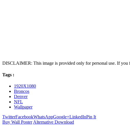
DISCLAIMER: This image is provided only for personal use. If you fo
Tags :
1920X1080
Broncos
Denver
NFL
Wallpaper
Twitter
Facebook
WhatsApp
Google+
LinkedIn
Pin It
Buy Wall Poster
Alternative Download