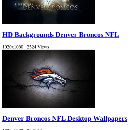
HD Backgrounds Denver Broncos NFL
1920x1080
·
2524 Views
Denver Broncos NFL Desktop Wallpapers