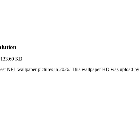
lution
·
133.60 KB
est NFL wallpaper pictures in 2026. This wallpaper HD was upload 