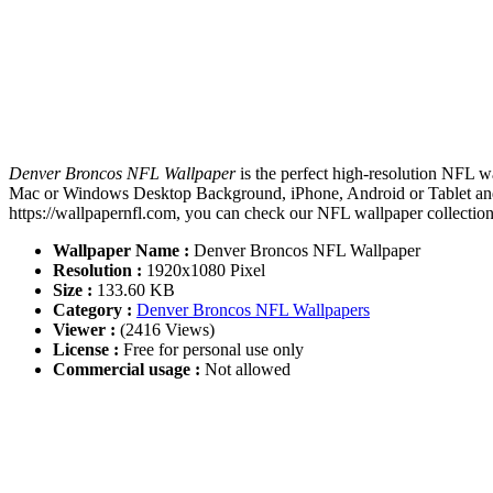
Denver Broncos NFL Wallpaper
is the perfect high-resolution NFL w
Mac or Windows Desktop Background, iPhone, Android or Tablet and 
https://wallpapernfl.com, you can check our NFL wallpaper collection
Wallpaper Name :
Denver Broncos NFL Wallpaper
Resolution :
1920x1080 Pixel
Size :
133.60 KB
Category :
Denver Broncos NFL Wallpapers
Viewer :
(2416 Views)
License :
Free for personal use only
Commercial usage :
Not allowed