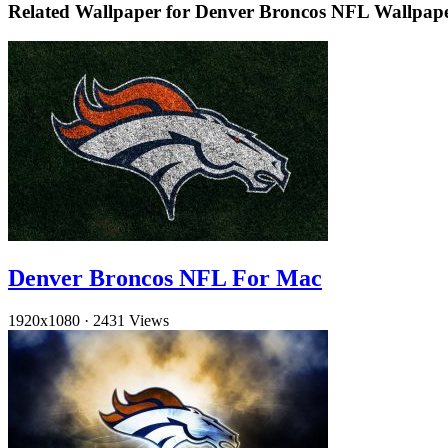
Related Wallpaper for Denver Broncos NFL Wallpap
Denver Broncos NFL For Mac
1920x1080
·
2431 Views