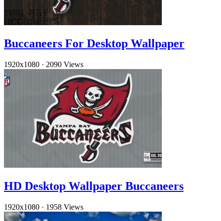
Buccaneers For Desktop Wallpaper
1920x1080
·
2090 Views
HD Desktop Wallpaper Buccaneers
1920x1080
·
1958 Views