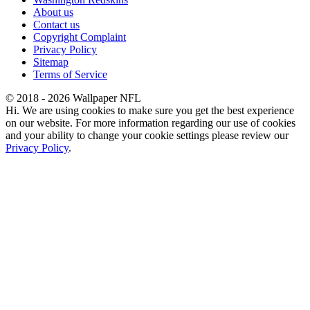
About us
Contact us
Copyright Complaint
Privacy Policy
Sitemap
Terms of Service
© 2018 - 2026 Wallpaper NFL
Hi. We are using cookies to make sure you get the best experience
on our website. For more information regarding our use of cookies
and your ability to change your cookie settings please review our
Privacy Policy
.