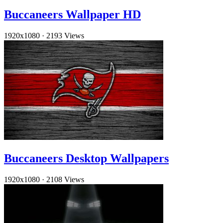
Buccaneers Wallpaper HD
1920x1080
·
2193 Views
Buccaneers Desktop Wallpapers
1920x1080
·
2108 Views