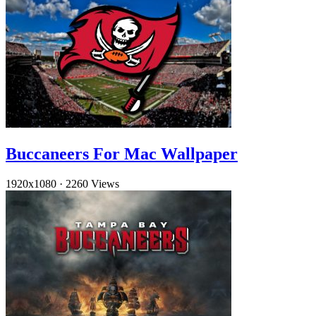
Buccaneers For Mac Wallpaper
1920x1080
·
2260 Views