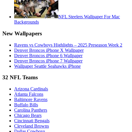
NFL Steelers Wallpaper For Mac
Backgrounds
New Wallpapers
Ravens vs Cowboys Highlights – 2025 Preseason Week 2
Denver Broncos iPhone X Wallpaper
Denver Broncos iPhone 6 Wallpaper
Denver Broncos iPhone 7 Wallpaper
Wallpaper Seattle Seahawks iPhone
32 NFL Teams
Arizona Cardinals
Atlanta Falcons
Baltimore Ravens
Buffalo Bills
Carolina Panthers
Chicago Bears
Cincinnati Bengals
Cleveland Browns
Dallas Cowboys