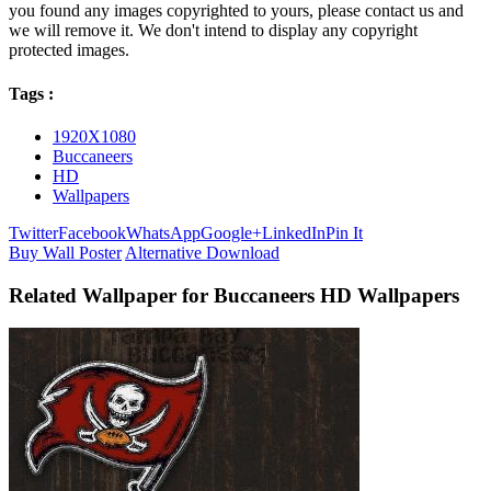
you found any images copyrighted to yours, please contact us and
we will remove it. We don't intend to display any copyright
protected images.
Tags :
1920X1080
Buccaneers
HD
Wallpapers
Twitter
Facebook
WhatsApp
Google+
LinkedIn
Pin It
Buy Wall Poster
Alternative Download
Related Wallpaper for Buccaneers HD Wallpapers