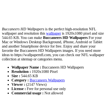
Buccaneers HD Wallpapers
is the perfect high-resolution NFL
wallpaper and resolution this
wallpaper
is 1920x1080 pixel and size
544.65 KB. You can make
Buccaneers HD Wallpapers
For your
Mac or Windows Desktop Background, iPhone, Android or Tablet
and another Smartphone device for free. Enjoy and share your
favorite the Buccaneers HD Wallpapers images. If you need more
ideas to https://wallpapernfl.com, you can check our NFL wallpaper
collection at sitemap or categories menu.
Wallpaper Name :
Buccaneers HD Wallpapers
Resolution :
1920x1080 Pixel
Size :
544.65 KB
Category :
Buccaneers Wallpapers
Viewer :
(2147 Views)
License :
Free for personal use only
Commercial usage :
Not allowed