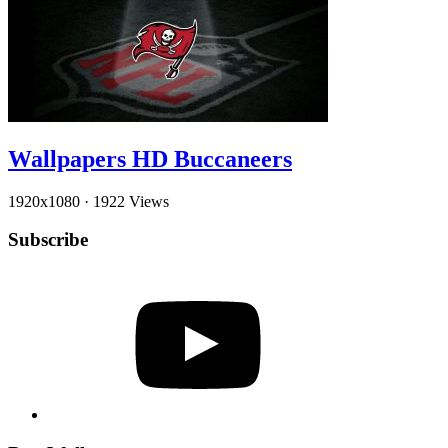
Wallpapers HD Buccaneers
1920x1080
·
1922 Views
Subscribe
YouTube