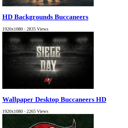
HD Backgrounds Buccaneers
1920x1080
·
2835 Views
Wallpaper Desktop Buccaneers HD
1920x1080
·
2265 Views