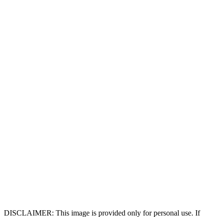
DISCLAIMER: This image is provided only for personal use. If