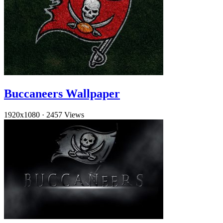
Buccaneers Wallpaper
1920x1080
·
2457 Views