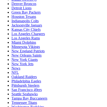
Denver Broncos
Detroit Lions
Green Bay Packers
Houston Texans
Indianapolis Colts
Jacksonville Jaguars
Kansas City Chiefs
Los Angeles Chargers
Los Angeles Rams
Miami Dolphins
Minnesota Vikings
New England Patriots
New Orleans Saints
New York Giants
New York Jets
News
NFL
Oakland Raiders
Philadelphia Eagles
Pittsburgh Steelers
San Francisco 49ers
Seattle Seahawks
Tampa Bay Buccaneers
Tennessee Titans
Washington Redskins