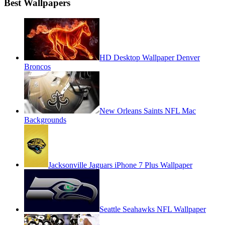
Best Wallpapers
HD Desktop Wallpaper Denver
Broncos
New Orleans Saints NFL Mac
Backgrounds
Jacksonville Jaguars iPhone 7 Plus Wallpaper
Seattle Seahawks NFL Wallpaper