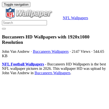
Toggle navigation
NFL Wallpapers
Buccaneers HD Wallpapers with 1920x1080
Resolution
John Van Andrew
·
Buccaneers Wallpapers
·
2147 Views
·
544.65
KB
NFL Football Wallpapers
- Buccaneers HD Wallpapers is the best
NFL wallpaper pictures in 2026. This wallpaper HD was upload by
John Van Andrew in
Buccaneers Wallpapers
.