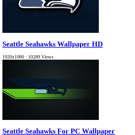
Seattle Seahawks Wallpaper HD
1920x1080
·
10289 Views
Seattle Seahawks For PC Wallpaper