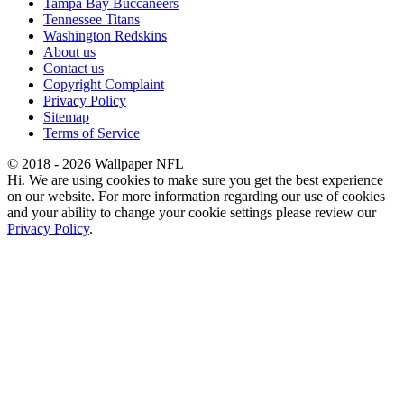
Tampa Bay Buccaneers
Tennessee Titans
Washington Redskins
About us
Contact us
Copyright Complaint
Privacy Policy
Sitemap
Terms of Service
© 2018 - 2026 Wallpaper NFL
Hi. We are using cookies to make sure you get the best experience
on our website. For more information regarding our use of cookies
and your ability to change your cookie settings please review our
Privacy Policy
.