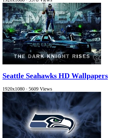
Seattle Seahawks HD Wallpapers
1920x1080
·
5609 Views