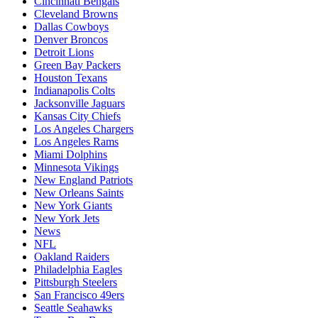
Cincinnati Bengals
Cleveland Browns
Dallas Cowboys
Denver Broncos
Detroit Lions
Green Bay Packers
Houston Texans
Indianapolis Colts
Jacksonville Jaguars
Kansas City Chiefs
Los Angeles Chargers
Los Angeles Rams
Miami Dolphins
Minnesota Vikings
New England Patriots
New Orleans Saints
New York Giants
New York Jets
News
NFL
Oakland Raiders
Philadelphia Eagles
Pittsburgh Steelers
San Francisco 49ers
Seattle Seahawks