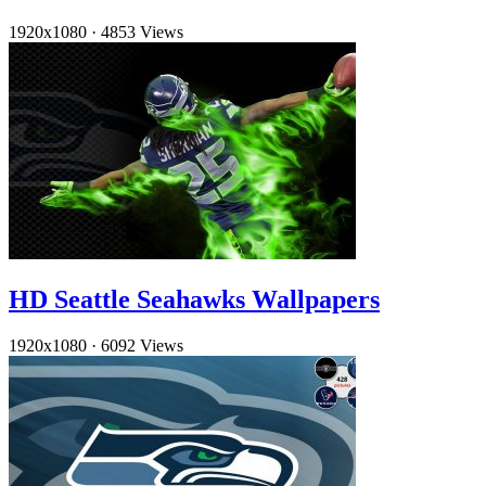
1920x1080
·
4853 Views
HD Seattle Seahawks Wallpapers
1920x1080
·
6092 Views