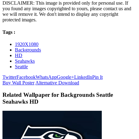
DISCLAIMER: This image is provided only for personal use. If
you found any images copyrighted to yours, please contact us and
we will remove it. We don't intend to display any copyright
protected images.
Tags :
1920X1080
Backgrounds
HD
Seahawks
Seattle
Twitter
Facebook
WhatsApp
Google+
LinkedIn
Pin It
Buy Wall Poster
Alternative Download
Related Wallpaper for Backgrounds Seattle
Seahawks HD