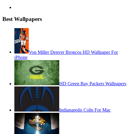
Best Wallpapers
Von Miller Denver Broncos HD Wallpaper For
iPhone
HD Green Bay Packers Wallpapers
Indianapolis Colts For Mac