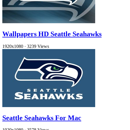
Wallpapers HD Seattle Seahawks
1920x1080
·
3239 Views
Seattle Seahawks For Mac
1920x1080
·
3578 Views