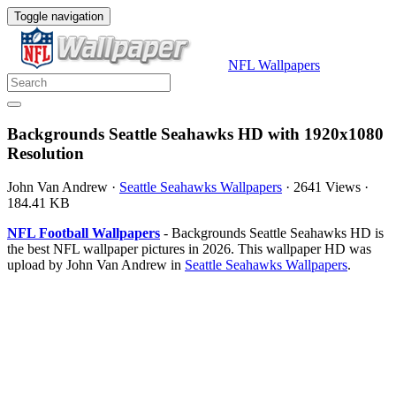
Toggle navigation
NFL Wallpapers
Backgrounds Seattle Seahawks HD with 1920x1080
Resolution
John Van Andrew
·
Seattle Seahawks Wallpapers
·
2641 Views
·
184.41 KB
NFL Football Wallpapers
- Backgrounds Seattle Seahawks HD is
the best NFL wallpaper pictures in 2026. This wallpaper HD was
upload by John Van Andrew in
Seattle Seahawks Wallpapers
.