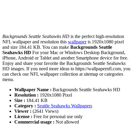
Backgrounds Seattle Seahawks HD
is the perfect high-resolution
NFL wallpaper and resolution this
wallpaper
is 1920x1080 pixel
and size 184.41 KB. You can make
Backgrounds Seattle
Seahawks HD
For your Mac or Windows Desktop Background,
iPhone, Android or Tablet and another Smartphone device for free.
Enjoy and share your favorite the Backgrounds Seattle Seahawks
HD images. If you need more ideas to https://wallpapernfl.com, you
can check our NFL wallpaper collection at sitemap or categories
menu.
Wallpaper Name :
Backgrounds Seattle Seahawks HD
Resolution :
1920x1080 Pixel
Size :
184.41 KB
Category :
Seattle Seahawks Wallpapers
Viewer :
(2641 Views)
License :
Free for personal use only
Commercial usage :
Not allowed