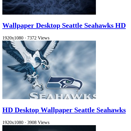
Wallpaper Desktop Seattle Seahawks HD
1920x1080
·
7372 Views
HD Desktop Wallpaper Seattle Seahawks
1920x1080
·
3908 Views