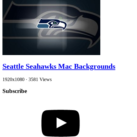
Seattle Seahawks Mac Backgrounds
1920x1080
·
3581 Views
Subscribe
YouTube