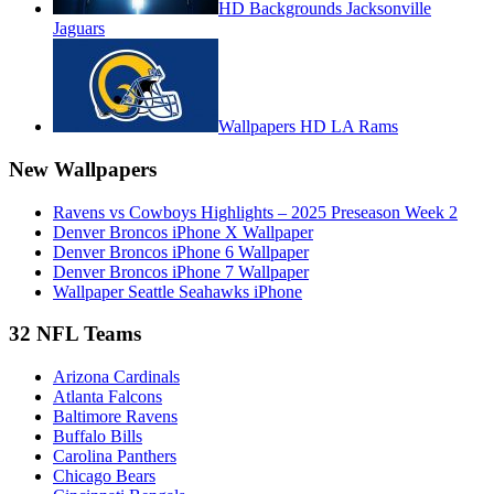
HD Backgrounds Jacksonville
Jaguars
Wallpapers HD LA Rams
New Wallpapers
Ravens vs Cowboys Highlights – 2025 Preseason Week 2
Denver Broncos iPhone X Wallpaper
Denver Broncos iPhone 6 Wallpaper
Denver Broncos iPhone 7 Wallpaper
Wallpaper Seattle Seahawks iPhone
32 NFL Teams
Arizona Cardinals
Atlanta Falcons
Baltimore Ravens
Buffalo Bills
Carolina Panthers
Chicago Bears