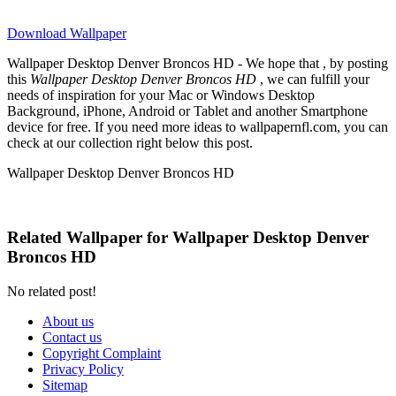
Download Wallpaper
Wallpaper Desktop Denver Broncos HD - We hope that , by posting
this
Wallpaper Desktop Denver Broncos HD
, we can fulfill your
needs of inspiration for your Mac or Windows Desktop
Background, iPhone, Android or Tablet and another Smartphone
device for free. If you need more ideas to wallpapernfl.com, you can
check at our collection right below this post.
Wallpaper Desktop Denver Broncos HD
Related Wallpaper for Wallpaper Desktop Denver
Broncos HD
No related post!
About us
Contact us
Copyright Complaint
Privacy Policy
Sitemap