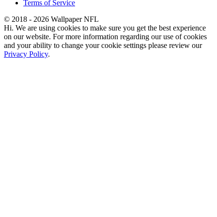
Terms of Service
© 2018 - 2026 Wallpaper NFL
Hi. We are using cookies to make sure you get the best experience
on our website. For more information regarding our use of cookies
and your ability to change your cookie settings please review our
Privacy Policy
.