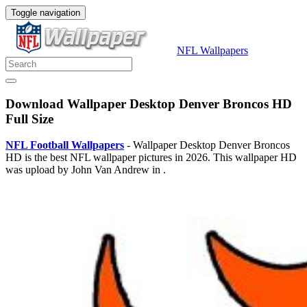
Toggle navigation
NFL Wallpapers
Download Wallpaper Desktop Denver Broncos HD
Full Size
NFL Football Wallpapers
- Wallpaper Desktop Denver Broncos
HD is the best NFL wallpaper pictures in 2026. This wallpaper HD
was upload by John Van Andrew in .