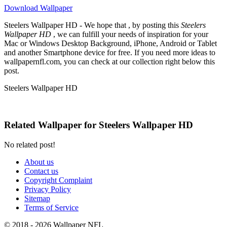
Download Wallpaper
Steelers Wallpaper HD - We hope that , by posting this
Steelers
Wallpaper HD
, we can fulfill your needs of inspiration for your
Mac or Windows Desktop Background, iPhone, Android or Tablet
and another Smartphone device for free. If you need more ideas to
wallpapernfl.com, you can check at our collection right below this
post.
Steelers Wallpaper HD
Related Wallpaper for Steelers Wallpaper HD
No related post!
About us
Contact us
Copyright Complaint
Privacy Policy
Sitemap
Terms of Service
© 2018 - 2026 Wallpaper NFL