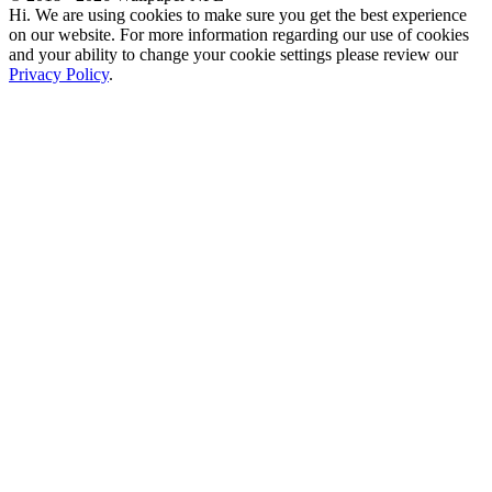
Hi. We are using cookies to make sure you get the best experience
on our website. For more information regarding our use of cookies
and your ability to change your cookie settings please review our
Privacy Policy
.