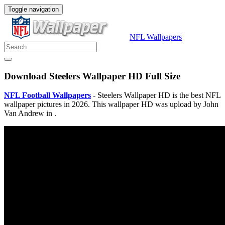
Toggle navigation
NFL Wallpapers
Download Steelers Wallpaper HD Full Size
NFL Football Wallpapers
- Steelers Wallpaper HD is the best NFL
wallpaper pictures in 2026. This wallpaper HD was upload by John
Van Andrew in .