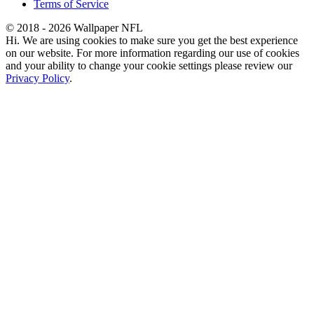
Terms of Service
© 2018 - 2026 Wallpaper NFL
Hi. We are using cookies to make sure you get the best experience
on our website. For more information regarding our use of cookies
and your ability to change your cookie settings please review our
Privacy Policy
.