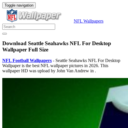
Toggle navigation
NFL Wallpapers
Download Seattle Seahawks NFL For Desktop
Wallpaper Full Size
NFL Football Wallpapers
- Seattle Seahawks NFL For Desktop
Wallpaper is the best NFL wallpaper pictures in 2026. This
wallpaper HD was upload by John Van Andrew in .