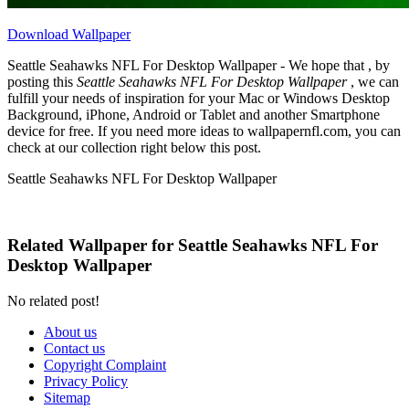
Download Wallpaper
Seattle Seahawks NFL For Desktop Wallpaper - We hope that , by
posting this
Seattle Seahawks NFL For Desktop Wallpaper
, we can
fulfill your needs of inspiration for your Mac or Windows Desktop
Background, iPhone, Android or Tablet and another Smartphone
device for free. If you need more ideas to wallpapernfl.com, you can
check at our collection right below this post.
Seattle Seahawks NFL For Desktop Wallpaper
Related Wallpaper for Seattle Seahawks NFL For
Desktop Wallpaper
No related post!
About us
Contact us
Copyright Complaint
Privacy Policy
Sitemap