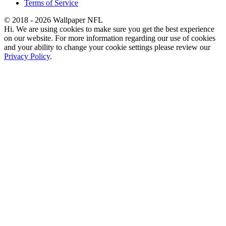
Terms of Service
© 2018 - 2026 Wallpaper NFL
Hi. We are using cookies to make sure you get the best experience
on our website. For more information regarding our use of cookies
and your ability to change your cookie settings please review our
Privacy Policy
.