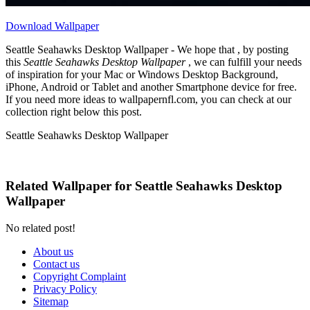
Download Wallpaper
Seattle Seahawks Desktop Wallpaper - We hope that , by posting
this
Seattle Seahawks Desktop Wallpaper
, we can fulfill your needs
of inspiration for your Mac or Windows Desktop Background,
iPhone, Android or Tablet and another Smartphone device for free.
If you need more ideas to wallpapernfl.com, you can check at our
collection right below this post.
Seattle Seahawks Desktop Wallpaper
Related Wallpaper for Seattle Seahawks Desktop
Wallpaper
No related post!
About us
Contact us
Copyright Complaint
Privacy Policy
Sitemap