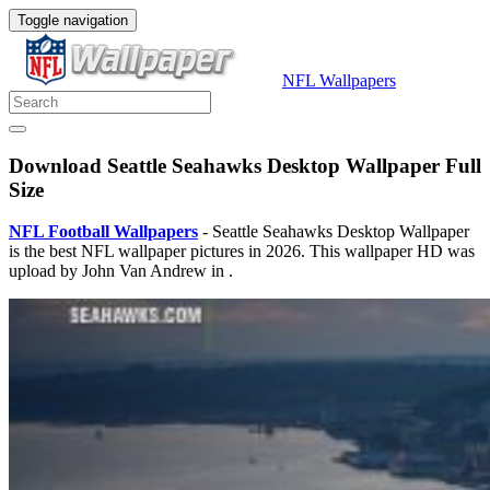
Toggle navigation
NFL Wallpapers
Download Seattle Seahawks Desktop Wallpaper Full
Size
NFL Football Wallpapers
- Seattle Seahawks Desktop Wallpaper
is the best NFL wallpaper pictures in 2026. This wallpaper HD was
upload by John Van Andrew in .