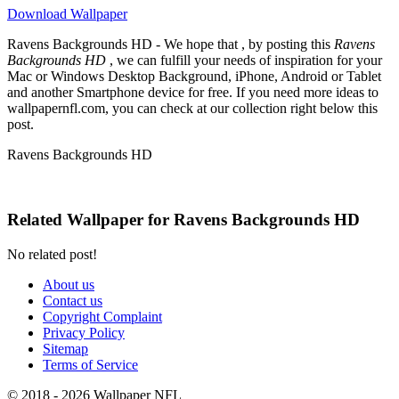
Download Wallpaper
Ravens Backgrounds HD - We hope that , by posting this
Ravens
Backgrounds HD
, we can fulfill your needs of inspiration for your
Mac or Windows Desktop Background, iPhone, Android or Tablet
and another Smartphone device for free. If you need more ideas to
wallpapernfl.com, you can check at our collection right below this
post.
Ravens Backgrounds HD
Related Wallpaper for Ravens Backgrounds HD
No related post!
About us
Contact us
Copyright Complaint
Privacy Policy
Sitemap
Terms of Service
© 2018 - 2026 Wallpaper NFL