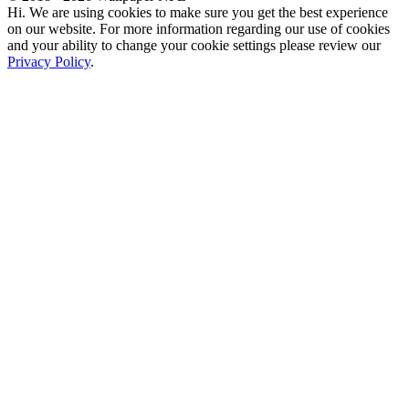
Hi. We are using cookies to make sure you get the best experience
on our website. For more information regarding our use of cookies
and your ability to change your cookie settings please review our
Privacy Policy
.