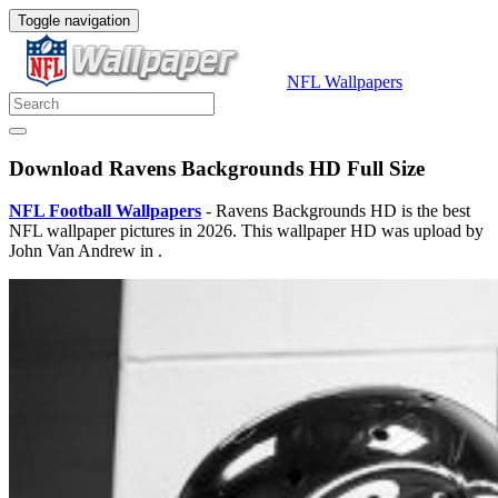
Toggle navigation
NFL Wallpapers
Download Ravens Backgrounds HD Full Size
NFL Football Wallpapers
- Ravens Backgrounds HD is the best
NFL wallpaper pictures in 2026. This wallpaper HD was upload by
John Van Andrew in .